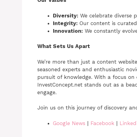
Our Values
Diversity:
We celebrate diverse p
Integrity:
Our content is curated
Innovation:
We constantly evolve
What Sets Us Apart
We’re more than just a content websit
seasoned experts and enthusiastic nov
pursuit of knowledge. With a focus on 
InvestConcept.net stands out as a beac
engage.
Join us on this journey of discovery an
Google News
|
Facebook
|
Linked