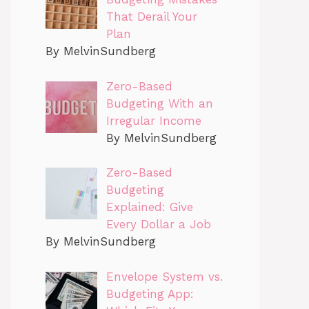
That Derail Your
Plan
By MelvinSundberg
Zero-Based
Budgeting With an
Irregular Income
By MelvinSundberg
Zero-Based
Budgeting
Explained: Give
Every Dollar a Job
By MelvinSundberg
Envelope System vs.
Budgeting App: