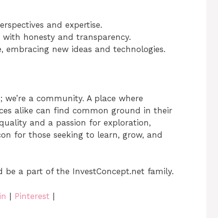
erspectives and expertise.
 with honesty and transparency.
, embracing new ideas and technologies.
e; we’re a community. A place where
ices alike can find common ground in their
quality and a passion for exploration,
on for those seeking to learn, grow, and
d be a part of the InvestConcept.net family.
in
|
Pinterest
|