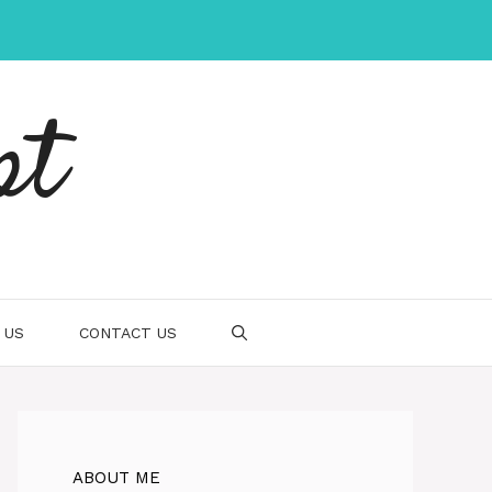
pt
 US
CONTACT US
ABOUT ME