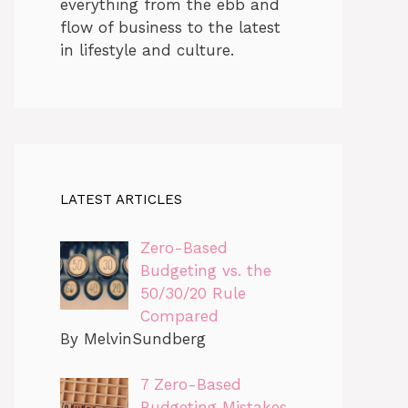
everything from the ebb and
flow of business to the latest
in lifestyle and culture.
LATEST ARTICLES
Zero-Based
Budgeting vs. the
50/30/20 Rule
Compared
By MelvinSundberg
7 Zero-Based
Budgeting Mistakes