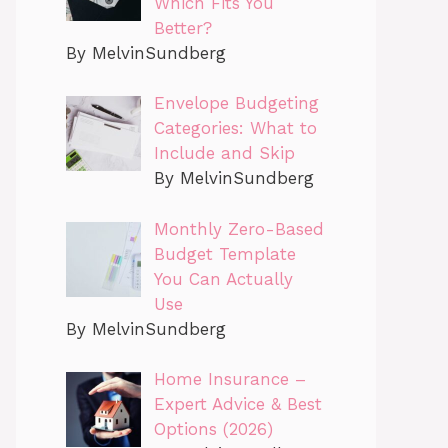
Which Fits You
Better?
By MelvinSundberg
Envelope Budgeting
Categories: What to
Include and Skip
By MelvinSundberg
Monthly Zero-Based
Budget Template
You Can Actually
Use
By MelvinSundberg
Home Insurance –
Expert Advice & Best
Options (2026)