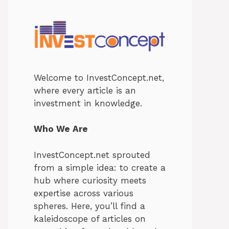
Welcome to InvestConcept.net,
where every article is an
investment in knowledge.
Who We Are
InvestConcept.net sprouted
from a simple idea: to create a
hub where curiosity meets
expertise across various
spheres. Here, you’ll find a
kaleidoscope of articles on