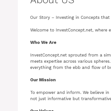
Our Story – Investing in Concepts that
Welcome to InvestConcept.net, where ev
Who We Are
InvestConcept.net sprouted from a simp
meets expertise across various spheres. 
everything from the ebb and flow of bus
Our Mission
To empower and inform. We believe in p
not just informative but transformativ