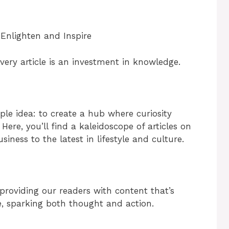
 Enlighten and Inspire
ery article is an investment in knowledge.
le idea: to create a hub where curiosity
Here, you’ll find a kaleidoscope of articles on
iness to the latest in lifestyle and culture.
roviding our readers with content that’s
e, sparking both thought and action.