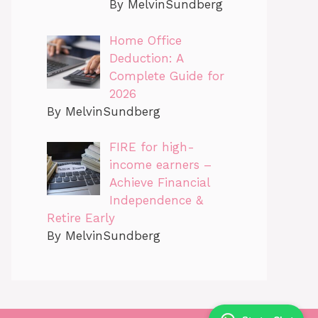
By MelvinSundberg
Home Office
Deduction: A
Complete Guide for
2026
By MelvinSundberg
FIRE for high-
income earners –
Achieve Financial
Independence &
Retire Early
By MelvinSundberg