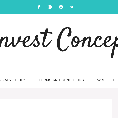
nvest Conce
RIVACY POLICY
TERMS AND CONDITIONS
WRITE FOR