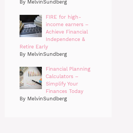
By MelvinSundberg
FIRE for high-
income earners –
Achieve Financial
Independence &
Retire Early
By MelvinSundberg
Financial Planning
Calculators –
Simplify Your
Finances Today
By MelvinSundberg