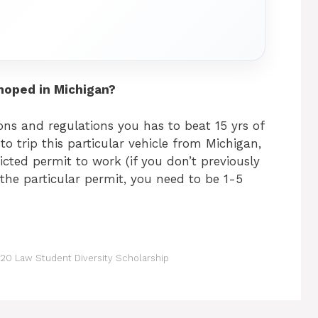
moped in Michigan?
ns and regulations you has to beat 15 yrs of
to trip this particular vehicle from Michigan,
icted permit to work (if you don’t previously
t the particular permit, you need to be 1-5
20 Law Student Diversity Scholarship