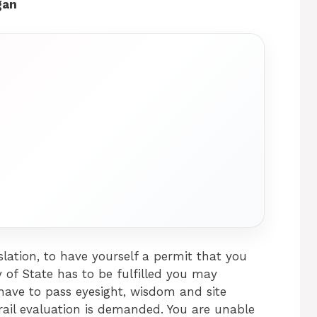
gan
lation, to have yourself a permit that you
y of State has to be fulfilled you may
 have to pass eyesight, wisdom and site
trail evaluation is demanded. You are unable