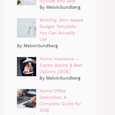
Include and Skip
By MelvinSundberg
Monthly Zero-Based
Budget Template
You Can Actually
Use
By MelvinSundberg
Home Insurance –
Expert Advice & Best
Options (2026)
By MelvinSundberg
Home Office
Deduction: A
Complete Guide for
2026