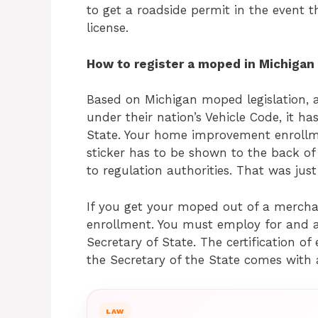
to get a roadside permit in the event th
license.
How to register a moped in Michigan
Based on Michigan moped legislation, a
under their nation’s Vehicle Code, it ha
State. Your home improvement enrollmen
sticker has to be shown to the back of 
to regulation authorities. That was jus
If you get your moped out of a mercha
enrollment. You must employ for and a
Secretary of State. The certification o
the Secretary of the State comes with 
LAW