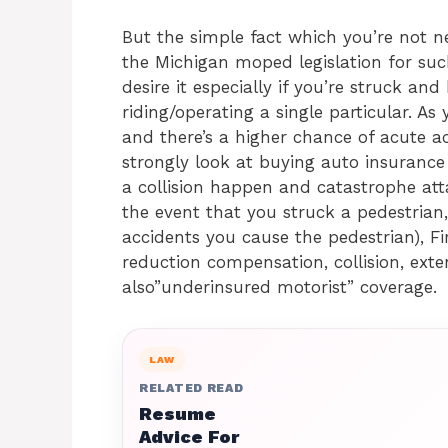
But the simple fact which you’re not n
the Michigan moped legislation for suc
desire it especially if you’re struck an
riding/operating a single particular. As
and there’s a higher chance of acute a
strongly look at buying auto insurance p
a collision happen and catastrophe attac
the event that you struck a pedestrian,
accidents you cause the pedestrian), Fi
reduction compensation, collision, ext
also”underinsured motorist” coverage.
LAW
RELATED READ
Resume
Advice For