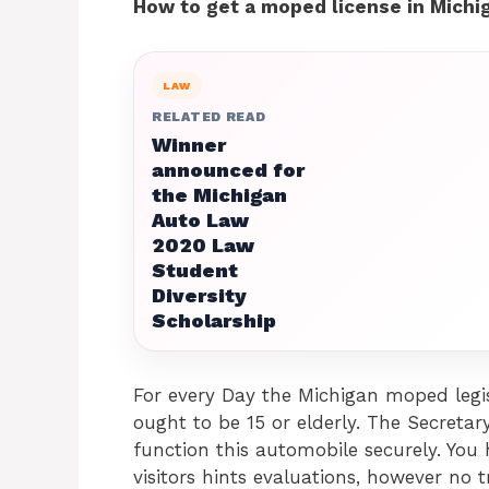
How to get a moped license in Michi
LAW
RELATED READ
Winner
announced for
the Michigan
Auto Law
2020 Law
Student
Diversity
Scholarship
For every Day the Michigan moped legis
ought to be 15 or elderly. The Secretar
function this automobile securely. You
visitors hints evaluations, however no 