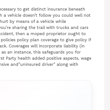
ecessary to get distinct insurance beneath
h a vehicle doesn’t follow you could well not
d hurt by means of a vehicle while
 you’re sharing the trail with trucks and cars
ccident, then a moped proprietor ought to
olicies policy plan coverage to give policy if
k. Coverages will incorporate liability (in
 as an instance, this safeguards you for
rst Party health added positive aspects, wage
ensive and”uninsured driver” along with