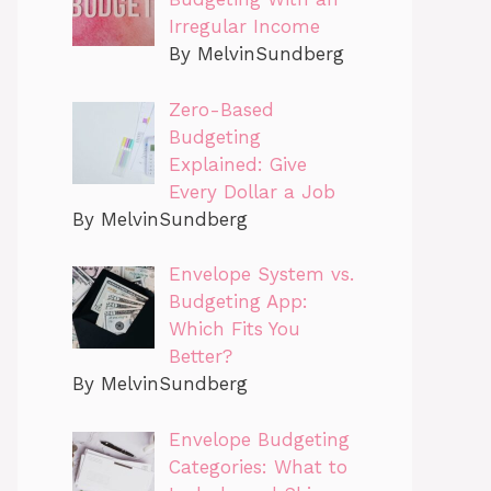
Irregular Income
By MelvinSundberg
Zero-Based
Budgeting
Explained: Give
Every Dollar a Job
By MelvinSundberg
Envelope System vs.
Budgeting App:
Which Fits You
Better?
By MelvinSundberg
Envelope Budgeting
Categories: What to