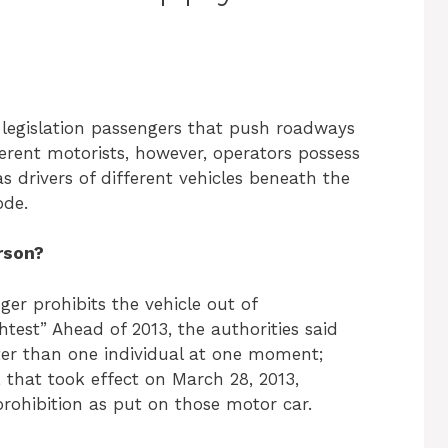
 legislation passengers that push roadways
ferent motorists, however, operators possess
as drivers of different vehicles beneath the
Code.
rson?
er prohibits the vehicle out of
test” Ahead of 2013, the authorities said
ter than one individual at one moment;
 that took effect on March 28, 2013,
rohibition as put on those motor car.