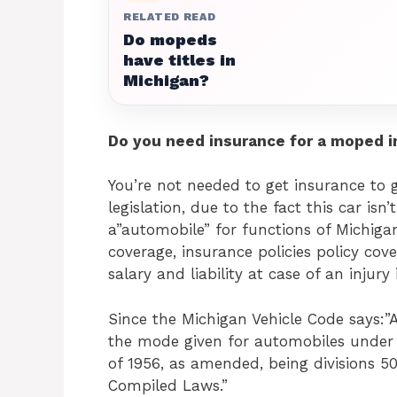
RELATED READ
Do mopeds
have titles in
Michigan?
Do you need insurance for a moped i
You’re not needed to get insurance to
legislation, due to the fact this car is
a”automobile” for functions of Michigan
coverage, insurance policies policy cove
salary and liability at case of an injury
Since the Michigan Vehicle Code says:
the mode given for automobiles under c
of 1956, as amended, being divisions 50
Compiled Laws.”