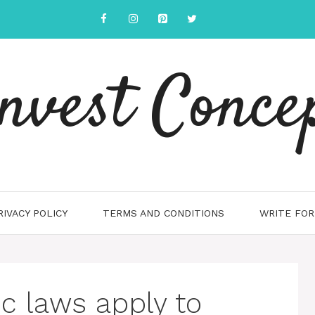
nvest Conce
RIVACY POLICY
TERMS AND CONDITIONS
WRITE FOR
ic laws apply to