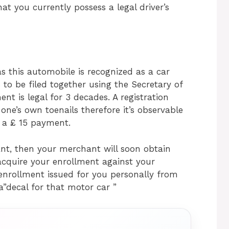
at you currently possess a legal driver’s
s this automobile is recognized as a car
s to be filed together using the Secretary of
t is legal for 3 decades. A registration
one’s own toenails therefore it’s observable
t a £ 15 payment.
nt, then your merchant will soon obtain
cquire your enrollment against your
f enrollment issued for you personally from
a”decal for that motor car ”