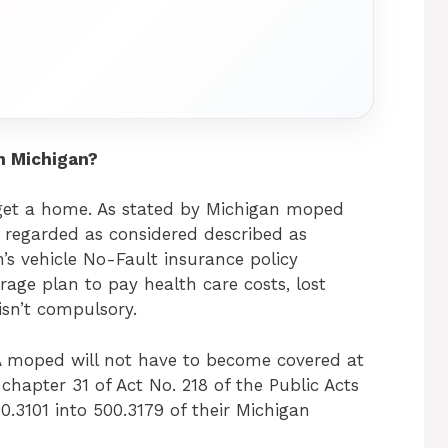
n Michigan?
 get a home. As stated by Michigan moped
n’t regarded as considered described as
’s vehicle No-Fault insurance policy
rage plan to pay health care costs, lost
 isn’t compulsory.
”A moped will not have to become covered at
hapter 31 of Act No. 218 of the Public Acts
0.3101 into 500.3179 of their Michigan