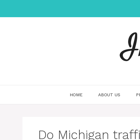
Skip
to
content
I
HOME
ABOUT US
P
Do Michigan traff