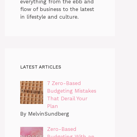
everything from the ebb and
flow of business to the latest
in lifestyle and culture.
LATEST ARTICLES
7 Zero-Based
Budgeting Mistakes
That Derail Your
Plan
By MelvinSundberg
Zero-Based
Budgeting With an