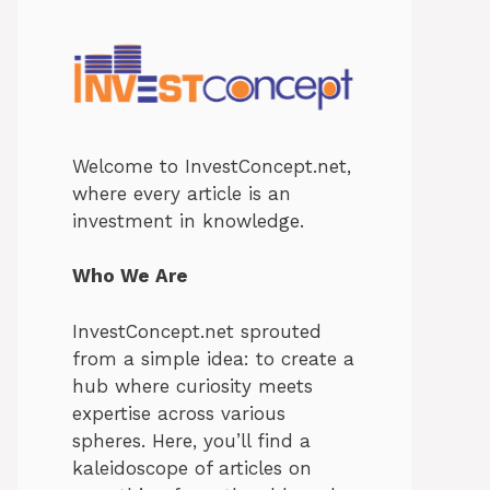
Welcome to InvestConcept.net,
where every article is an
investment in knowledge.
Who We Are
InvestConcept.net sprouted
from a simple idea: to create a
hub where curiosity meets
expertise across various
spheres. Here, you’ll find a
kaleidoscope of articles on