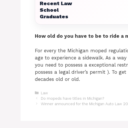
Recent Law
School
Graduates
How old do you have to be to ride a 
For every the Michigan moped regulatio
age to experience a sidewalk. As a way 
you need to possess a exceptional restr
possess a legal driver’s permit ). To ge
decades old or old.
Categories
Law
Do mopeds have titles in Michigan?
Winner announced for the Michigan Auto Law 20