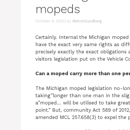
mopeds
October 8, 2020
by
MelvinSundberg
Certainly. Internal the Michigan moped
have the exact very same rights as dif
precisely exactly the exact obligations 
visitors legislation put on the Vehicle 
Can a moped carry more than one pe
The Michigan moped legislation no-long
taking”longer than one man in the sligh
a”moped… will be utilised to take grea
point.” But, community Act 589 of 2012,
amended MCL 257.658(3) to expel the p