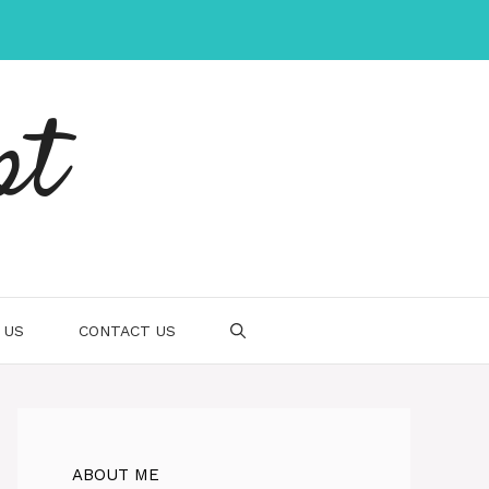
pt
 US
CONTACT US
ABOUT ME