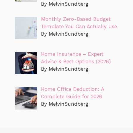
By MelvinSundberg
Monthly Zero-Based Budget
Template You Can Actually Use
By MelvinSundberg
Home Insurance – Expert
Advice & Best Options (2026)
By MelvinSundberg
Home Office Deduction: A
Complete Guide for 2026
By MelvinSundberg