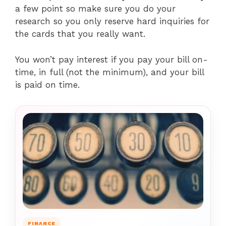
a few point so make sure you do your
research so you only reserve hard inquiries for
the cards that you really want.
You won’t pay interest if you pay your bill on-
time, in full (not the minimum), and your bill
is paid on time.
FINANCE