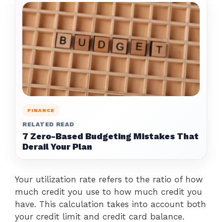
FINANCE
RELATED READ
7 Zero-Based Budgeting Mistakes That
Derail Your Plan
Your utilization rate refers to the ratio of how
much credit you use to how much credit you
have. This calculation takes into account both
your credit limit and credit card balance.