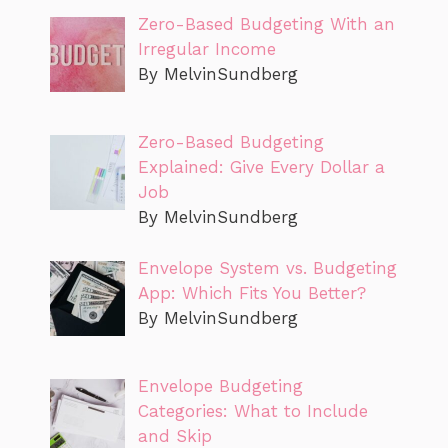
Zero-Based Budgeting With an
Irregular Income
By MelvinSundberg
Zero-Based Budgeting
Explained: Give Every Dollar a
Job
By MelvinSundberg
Envelope System vs. Budgeting
App: Which Fits You Better?
By MelvinSundberg
Envelope Budgeting
Categories: What to Include
and Skip