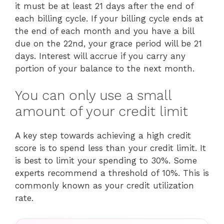
it must be at least 21 days after the end of
each billing cycle. If your billing cycle ends at
the end of each month and you have a bill
due on the 22nd, your grace period will be 21
days. Interest will accrue if you carry any
portion of your balance to the next month.
You can only use a small
amount of your credit limit
A key step towards achieving a high credit
score is to spend less than your credit limit. It
is best to limit your spending to 30%. Some
experts recommend a threshold of 10%. This is
commonly known as your credit utilization
rate.