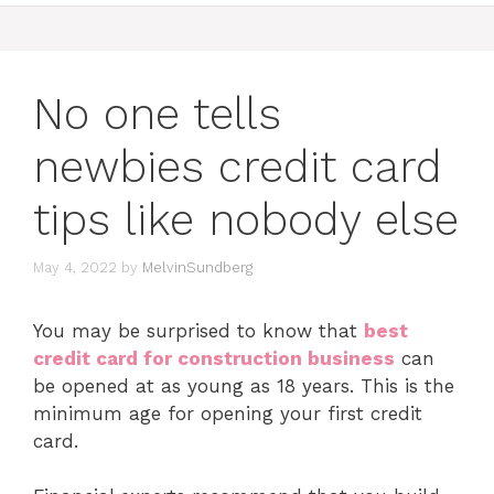
No one tells
newbies credit card
tips like nobody else
May 4, 2022
by
MelvinSundberg
You may be surprised to know that
best
credit card for construction business
can
be opened at as young as 18 years. This is the
minimum age for opening your first credit
card.