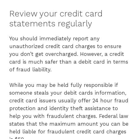
Review your credit card
statements regularly
You should immediately report any
unauthorized credit card charges to ensure
you don’t get overcharged. However, a credit
card is much safer than a debit card in terms
of fraud liability.
While you may be held fully responsible if
someone steals your debit cards information,
credit card issuers usually offer 24 hour fraud
protection and identity theft assistance to
help you with fraudulent charges. Federal law
states that the maximum amount you can be
held liable for fraudulent credit card charges