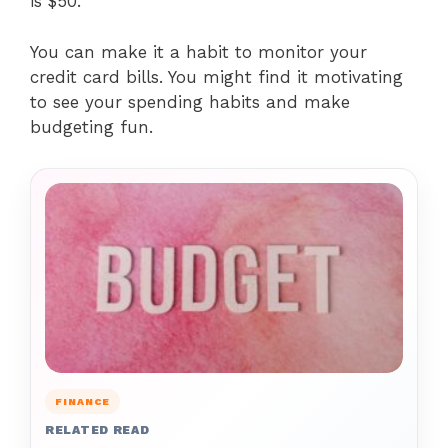
is $50.
You can make it a habit to monitor your
credit card bills. You might find it motivating
to see your spending habits and make
budgeting fun.
FINANCE
RELATED READ