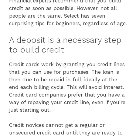
Financial experts recommend that you build
credit as soon as possible. However, not all
people are the same. Select has seven
surprising tips for beginners, regardless of age.
A deposit is a necessary step
to build credit.
Credit cards work by granting you credit lines
that you can use for purchases. The loan is
then due to be repaid in full, ideally at the
end each billing cycle. This will avoid interest.
Credit card companies prefer that you have a
way of repaying your credit line, even if you’re
just starting out.
Credit novices cannot get a regular or
unsecured credit card until they are ready to