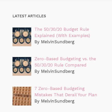
LATEST ARTICLES
The 50/30/20 Budget Rule
Explained (With Examples)
By MelvinSundberg
Zero-Based Budgeting vs. the
50/30/20 Rule Compared
By MelvinSundberg
7 Zero-Based Budgeting
Mistakes That Derail Your Plan
By MelvinSundberg