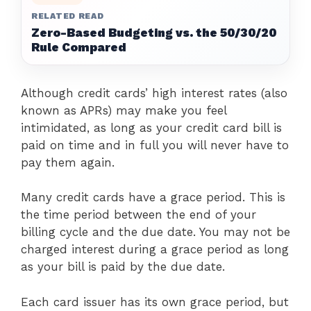
RELATED READ
Zero-Based Budgeting vs. the 50/30/20
Rule Compared
Although credit cards’ high interest rates (also
known as APRs) may make you feel
intimidated, as long as your credit card bill is
paid on time and in full you will never have to
pay them again.
Many credit cards have a grace period. This is
the time period between the end of your
billing cycle and the due date. You may not be
charged interest during a grace period as long
as your bill is paid by the due date.
Each card issuer has its own grace period, but