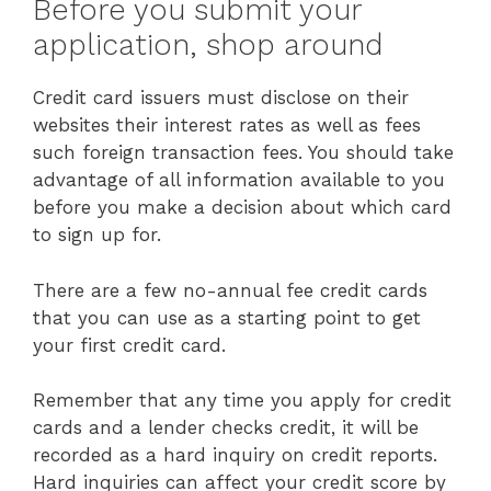
Before you submit your
application, shop around
Credit card issuers must disclose on their
websites their interest rates as well as fees
such foreign transaction fees. You should take
advantage of all information available to you
before you make a decision about which card
to sign up for.
There are a few no-annual fee credit cards
that you can use as a starting point to get
your first credit card.
Remember that any time you apply for credit
cards and a lender checks credit, it will be
recorded as a hard inquiry on credit reports.
Hard inquiries can affect your credit score by