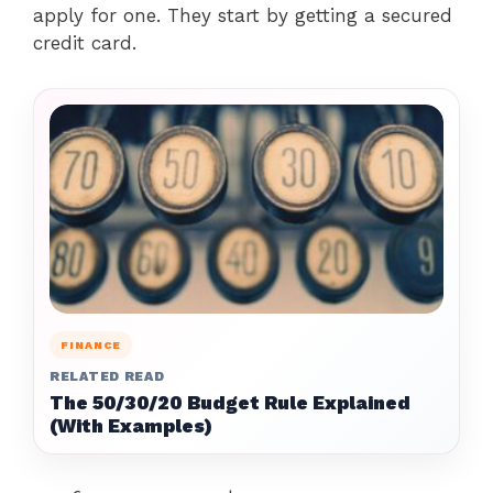
apply for one. They start by getting a secured
credit card.
FINANCE
RELATED READ
The 50/30/20 Budget Rule Explained
(With Examples)