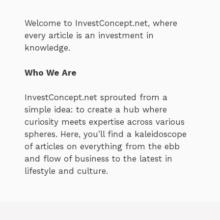
Welcome to InvestConcept.net, where
every article is an investment in
knowledge.
Who We Are
InvestConcept.net sprouted from a
simple idea: to create a hub where
curiosity meets expertise across various
spheres. Here, you’ll find a kaleidoscope
of articles on everything from the ebb
and flow of business to the latest in
lifestyle and culture.