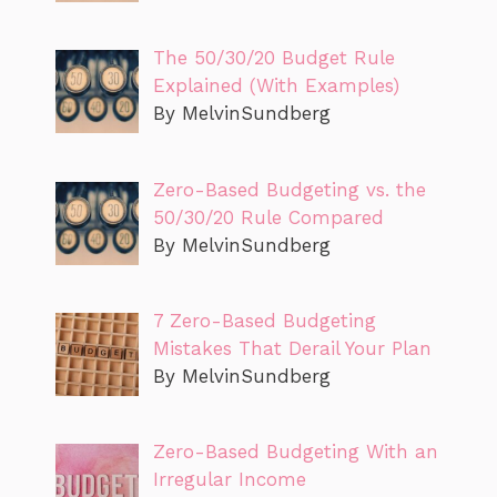
The 50/30/20 Budget Rule
Explained (With Examples)
By MelvinSundberg
Zero-Based Budgeting vs. the
50/30/20 Rule Compared
By MelvinSundberg
7 Zero-Based Budgeting
Mistakes That Derail Your Plan
By MelvinSundberg
Zero-Based Budgeting With an
Irregular Income