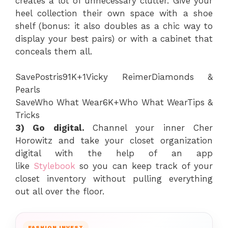
creates a lot of unnecessary clutter. Give your
heel collection their own space with a shoe
shelf (bonus: it also doubles as a chic way to
display your best pairs) or with a cabinet that
conceals them all.
Save
Postris
91K+
1
Vicky Reimer
Diamonds &
Pearls
Save
Who What Wear
6K+
Who What Wear
Tips &
Tricks
3) Go digital.
Channel your inner Cher
Horowitz and take your closet organization
digital with the help of an app
like
Stylebook
so you can keep track of your
closet inventory without pulling everything
out all over the floor.
FASHION INVEST