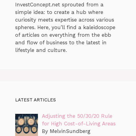
InvestConcept.net sprouted from a
simple idea: to create a hub where
curiosity meets expertise across various
spheres. Here, you’ll find a kaleidoscope
of articles on everything from the ebb
and flow of business to the latest in
lifestyle and culture.
LATEST ARTICLES
Adjusting the 50/30/20 Rule
for High Cost-of-Living Areas
By MelvinSundberg