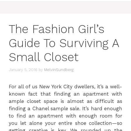
The Fashion Girl’s
Guide To Surviving A
Small Closet
January 5, 2016
by
MelvinSundberg
For all of us New York City dwellers, it’s a well-
known fact that finding an apartment with
ample closet space is almost as difficult as
finding a Chanel sample sale. It’s hard enough
to find an apartment with enough room for
you let alone your entire shoe collection—so
getting creative is key. We rounded up the