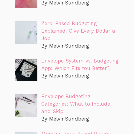
By MelvinSundberg
Zero-Based Budgeting
Explained: Give Every Dollar a
Job
By MelvinSundberg
Envelope System vs. Budgeting
App: Which Fits You Better?
By MelvinSundberg
Envelope Budgeting
Categories: What to Include
and Skip
By MelvinSundberg
Monthly Zero-Based Budget