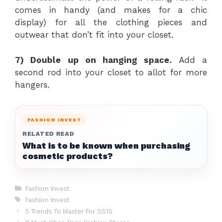
comes in handy (and makes for a chic
display) for all the clothing pieces and
outwear that don’t fit into your closet.
7) Double up on hanging space.
Add a
second rod into your closet to allot for more
hangers.
FASHION INVEST
RELATED READ
What is to be known when purchasing
cosmetic products?
Categories
Fashion Invest
Tags
Fashion Invest
5 Trends To Master For SS15