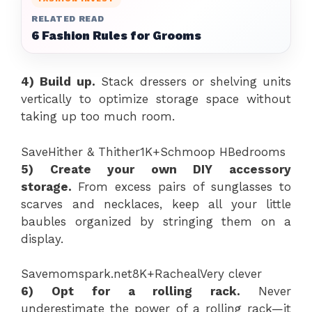
RELATED READ
6 Fashion Rules for Grooms
4)
Build up.
Stack dressers or shelving units
vertically to optimize storage space without
taking up too much room.
Save
Hither & Thither
1K+
Schmoop H
Bedrooms
5) Create your own DIY accessory
storage.
From excess pairs of sunglasses to
scarves and necklaces, keep all your little
baubles organized by stringing them on a
display.
Save
momspark.net
8K+
Racheal
Very clever
6) Opt for a rolling rack.
Never
underestimate the power of a rolling rack—it