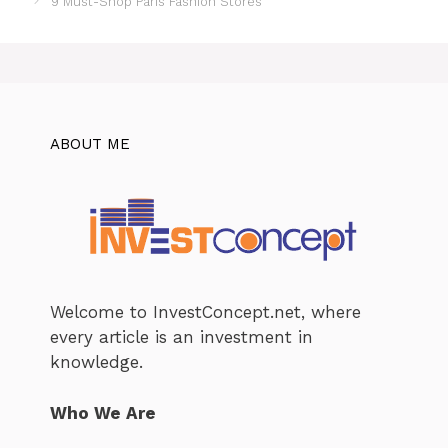
9 Must-Shop Paris Fashion Stores
ABOUT ME
Welcome to InvestConcept.net, where
every article is an investment in
knowledge.
Who We Are