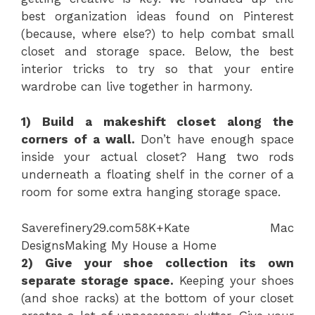
best organization ideas found on Pinterest
(because, where else?) to help combat small
closet and storage space. Below, the best
interior tricks to try so that your entire
wardrobe can live together in harmony.
1) Build a makeshift closet along the
corners of a wall.
Don’t have enough space
inside your actual closet? Hang two rods
underneath a floating shelf in the corner of a
room for some extra hanging storage space.
Save
refinery29.com
58K+
Kate Mac
Designs
Making My House a Home
2) Give your shoe collection its own
separate storage space.
Keeping your shoes
(and shoe racks) at the bottom of your closet