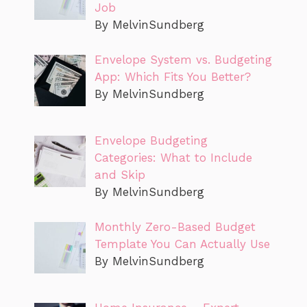
Job
By MelvinSundberg
Envelope System vs. Budgeting
App: Which Fits You Better?
By MelvinSundberg
Envelope Budgeting
Categories: What to Include
and Skip
By MelvinSundberg
Monthly Zero-Based Budget
Template You Can Actually Use
By MelvinSundberg