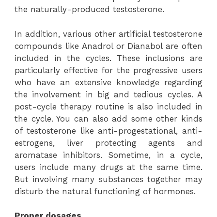
the naturally-produced testosterone.
In addition, various other artificial testosterone
compounds like Anadrol or Dianabol are often
included in the cycles. These inclusions are
particularly effective for the progressive users
who have an extensive knowledge regarding
the involvement in big and tedious cycles. A
post-cycle therapy routine is also included in
the cycle. You can also add some other kinds
of testosterone like anti-progestational, anti-
estrogens, liver protecting agents and
aromatase inhibitors. Sometime, in a cycle,
users include many drugs at the same time.
But involving many substances together may
disturb the natural functioning of hormones.
Proper dosages