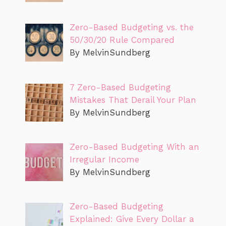
Zero-Based Budgeting vs. the
50/30/20 Rule Compared
By MelvinSundberg
7 Zero-Based Budgeting
Mistakes That Derail Your Plan
By MelvinSundberg
Zero-Based Budgeting With an
Irregular Income
By MelvinSundberg
Zero-Based Budgeting
Explained: Give Every Dollar a