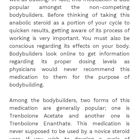
popular amongst the non-competing
bodybuilders. Before thinking of taking this
anabolic steroid as a portion of your cycle to
quicken results, getting aware of its process of
working is very important. You must also be
conscious regarding its effects on your body.
Bodybuilders look online to get information
regarding its proper dosing levels as
physicians would never recommend this
medication to them for the purpose of
bodybuilding.
Among the bodybuilders, two forms of this
medication are generally popular; one is
Trenbolone Acetate and another one is
Trenbolone Enanthate. This medication is
never supposed to be used by a novice steroid