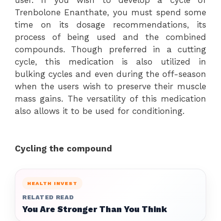
user. If you wish to develop a cycle of
Trenbolone Enanthate, you must spend some
time on its dosage recommendations, its
process of being used and the combined
compounds. Though preferred in a cutting
cycle, this medication is also utilized in
bulking cycles and even during the off-season
when the users wish to preserve their muscle
mass gains. The versatility of this medication
also allows it to be used for conditioning.
Cycling the compound
HEALTH INVEST
RELATED READ
You Are Stronger Than You Think