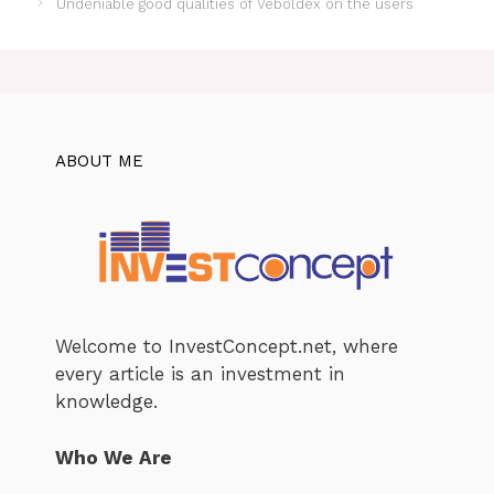
Undeniable good qualities of Veboldex on the users
ABOUT ME
Welcome to InvestConcept.net, where
every article is an investment in
knowledge.
Who We Are