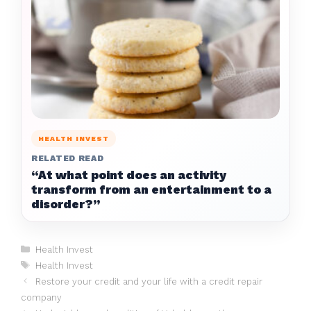
HEALTH INVEST
RELATED READ
“At what point does an activity
transform from an entertainment to a
disorder?”
Categories
Health Invest
Tags
Health Invest
Restore your credit and your life with a credit repair
company