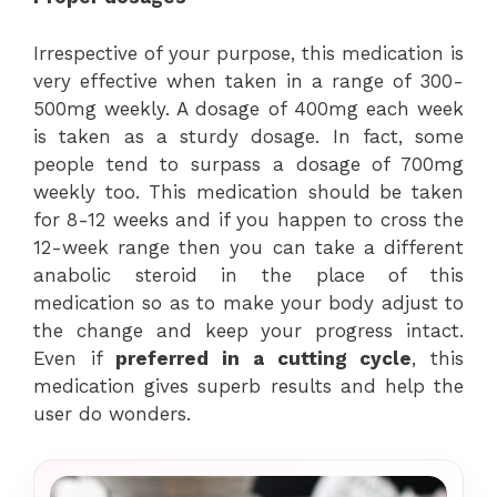
Irrespective of your purpose, this medication is
very effective when taken in a range of 300-
500mg weekly. A dosage of 400mg each week
is taken as a sturdy dosage. In fact, some
people tend to surpass a dosage of 700mg
weekly too. This medication should be taken
for 8-12 weeks and if you happen to cross the
12-week range then you can take a different
anabolic steroid in the place of this
medication so as to make your body adjust to
the change and keep your progress intact.
Even if
preferred in a cutting cycle
, this
medication gives superb results and help the
user do wonders.