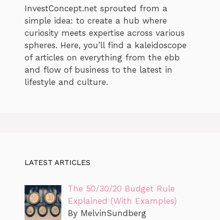
InvestConcept.net sprouted from a
simple idea: to create a hub where
curiosity meets expertise across various
spheres. Here, you’ll find a kaleidoscope
of articles on everything from the ebb
and flow of business to the latest in
lifestyle and culture.
LATEST ARTICLES
The 50/30/20 Budget Rule
Explained (With Examples)
By MelvinSundberg