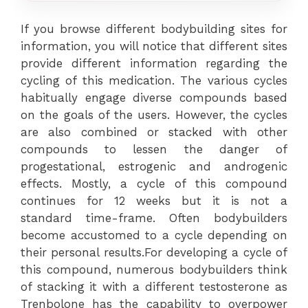
If you browse different bodybuilding sites for
information, you will notice that different sites
provide different information regarding the
cycling of this medication. The various cycles
habitually engage diverse compounds based
on the goals of the users. However, the cycles
are also combined or stacked with other
compounds to lessen the danger of
progestational, estrogenic and androgenic
effects. Mostly, a cycle of this compound
continues for 12 weeks but it is not a
standard time-frame. Often bodybuilders
become accustomed to a cycle depending on
their personal results.For developing a cycle of
this compound, numerous bodybuilders think
of stacking it with a different testosterone as
Trenbolone has the capability to overpower