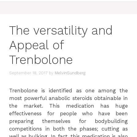
The versatility and
Appeal of
Trenbolone
September 18, 2017
by
MelvinSundberg
Trenbolone is identified as one among the
most powerful anabolic steroids obtainable in
the market. This medication has huge
effectiveness for people who have been
preparing themselves for bodybuilding
competitions in both the phases; cutting as
well as bulking. In fact, this medication is also