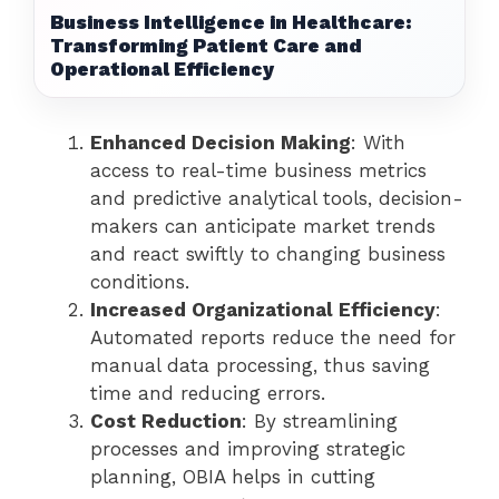
Business Intelligence in Healthcare:
Transforming Patient Care and
Operational Efficiency
Enhanced Decision Making
: With
access to real-time business metrics
and predictive analytical tools, decision-
makers can anticipate market trends
and react swiftly to changing business
conditions.
Increased Organizational Efficiency
:
Automated reports reduce the need for
manual data processing, thus saving
time and reducing errors.
Cost Reduction
: By streamlining
processes and improving strategic
planning, OBIA helps in cutting