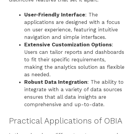
User-Friendly Interface
: The
applications are designed with a focus
on user experience, featuring intuitive
navigation and simple interfaces.
Extensive Customization Options
:
Users can tailor reports and dashboards
to fit their specific requirements,
making the analytics solution as flexible
as needed.
Robust Data Integration
: The ability to
integrate with a variety of data sources
ensures that all data insights are
comprehensive and up-to-date.
Practical Applications of OBIA