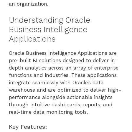
an organization.
Understanding Oracle
Business Intelligence
Applications
Oracle Business Intelligence Applications are
pre-built BI solutions designed to deliver in-
depth analytics across an array of enterprise
functions and industries. These applications
integrate seamlessly with Oracle’s data
warehouse and are optimized to deliver high-
performance alongside actionable insights
through intuitive dashboards, reports, and
real-time data monitoring tools.
Key Features: