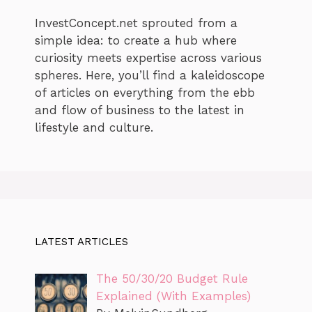
InvestConcept.net sprouted from a
simple idea: to create a hub where
curiosity meets expertise across various
spheres. Here, you’ll find a kaleidoscope
of articles on everything from the ebb
and flow of business to the latest in
lifestyle and culture.
LATEST ARTICLES
The 50/30/20 Budget Rule
Explained (With Examples)