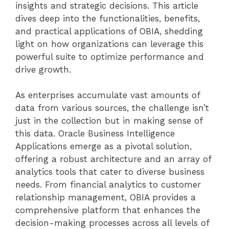
insights and strategic decisions. This article
dives deep into the functionalities, benefits,
and practical applications of OBIA, shedding
light on how organizations can leverage this
powerful suite to optimize performance and
drive growth.
As enterprises accumulate vast amounts of
data from various sources, the challenge isn’t
just in the collection but in making sense of
this data. Oracle Business Intelligence
Applications emerge as a pivotal solution,
offering a robust architecture and an array of
analytics tools that cater to diverse business
needs. From financial analytics to customer
relationship management, OBIA provides a
comprehensive platform that enhances the
decision-making processes across all levels of