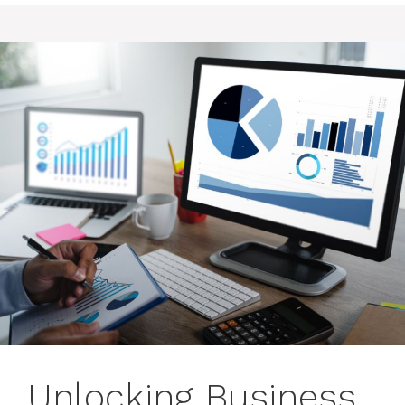
Unlocking Business