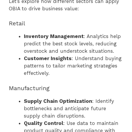
Let’s explore how different sectors can apply
OBIA to drive business value:
Retail
Inventory Management
: Analytics help
predict the best stock levels, reducing
overstock and understock situations.
Customer Insights
: Understand buying
patterns to tailor marketing strategies
effectively.
Manufacturing
Supply Chain Optimization
: Identify
bottlenecks and anticipate future
supply chain disruptions.
Quality Control
: Use data to maintain
product quality and compliance with