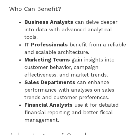
Who Can Benefit?
Business Analysts
can delve deeper
into data with advanced analytical
tools.
IT Professionals
benefit from a reliable
and scalable architecture.
Marketing Teams
gain insights into
customer behavior, campaign
effectiveness, and market trends.
Sales Departments
can enhance
performance with analyses on sales
trends and customer preferences.
Financial Analysts
use it for detailed
financial reporting and better fiscal
management.