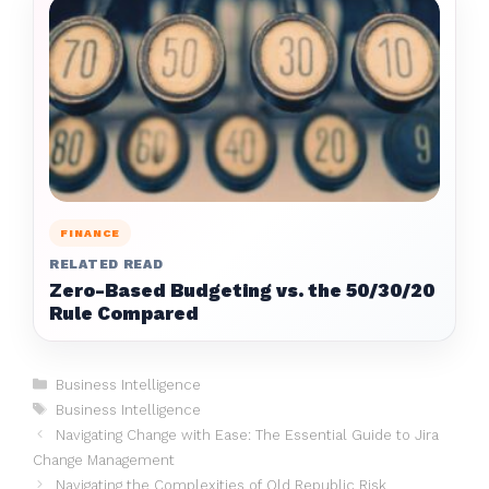
FINANCE
RELATED READ
Zero-Based Budgeting vs. the 50/30/20
Rule Compared
Categories
Business Intelligence
Tags
Business Intelligence
Navigating Change with Ease: The Essential Guide to Jira
Change Management
Navigating the Complexities of Old Republic Risk