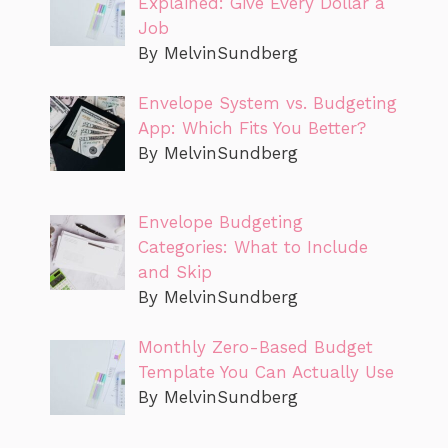
Explained: Give Every Dollar a
Job
By MelvinSundberg
Envelope System vs. Budgeting
App: Which Fits You Better?
By MelvinSundberg
Envelope Budgeting
Categories: What to Include
and Skip
By MelvinSundberg
Monthly Zero-Based Budget
Template You Can Actually Use
By MelvinSundberg