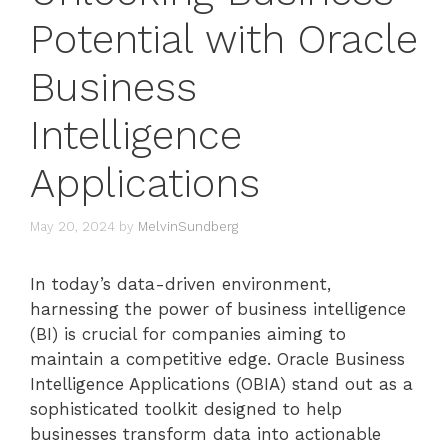
Potential with Oracle
Business
Intelligence
Applications
May 20, 2024
by
MelvinSundberg
In today’s data-driven environment,
harnessing the power of business intelligence
(BI) is crucial for companies aiming to
maintain a competitive edge. Oracle Business
Intelligence Applications (OBIA) stand out as a
sophisticated toolkit designed to help
businesses transform data into actionable