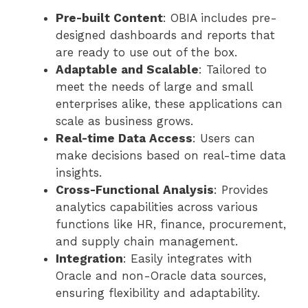
Pre-built Content
: OBIA includes pre-
designed dashboards and reports that
are ready to use out of the box.
Adaptable and Scalable
: Tailored to
meet the needs of large and small
enterprises alike, these applications can
scale as business grows.
Real-time Data Access
: Users can
make decisions based on real-time data
insights.
Cross-Functional Analysis
: Provides
analytics capabilities across various
functions like HR, finance, procurement,
and supply chain management.
Integration
: Easily integrates with
Oracle and non-Oracle data sources,
ensuring flexibility and adaptability.