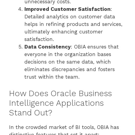
unnecessary costs.
Improved Customer Satisfaction
:
Detailed analytics on customer data
helps in refining products and services,
ultimately enhancing customer
satisfaction.
Data Consistency
: OBIA ensures that
everyone in the organization bases
decisions on the same data, which
eliminates discrepancies and fosters
trust within the team.
How Does Oracle Business
Intelligence Applications
Stand Out?
In the crowded market of BI tools, OBIA has
distinctive features that set it apart: