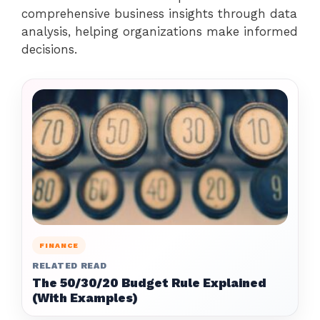
comprehensive business insights through data
analysis, helping organizations make informed
decisions.
FINANCE
RELATED READ
The 50/30/20 Budget Rule Explained
(With Examples)