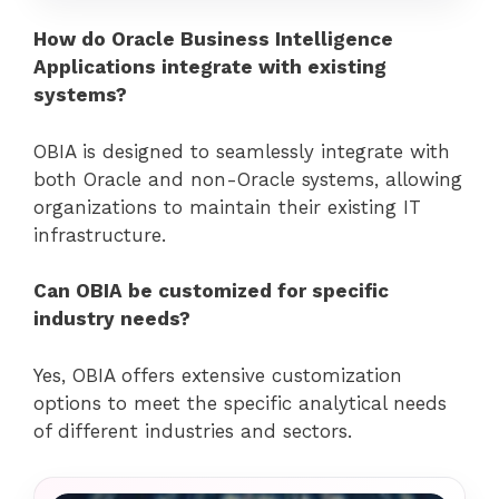
How do Oracle Business Intelligence
Applications integrate with existing
systems?
OBIA is designed to seamlessly integrate with
both Oracle and non-Oracle systems, allowing
organizations to maintain their existing IT
infrastructure.
Can OBIA be customized for specific
industry needs?
Yes, OBIA offers extensive customization
options to meet the specific analytical needs
of different industries and sectors.