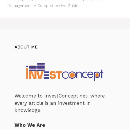
Management: A Comprehensive Guide
ABOUT ME
Welcome to InvestConcept.net, where
every article is an investment in
knowledge.
Who We Are