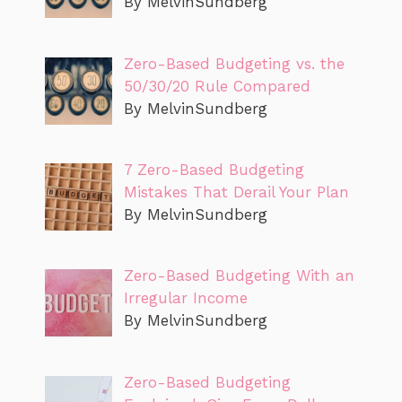
By MelvinSundberg
Zero-Based Budgeting vs. the
50/30/20 Rule Compared
By MelvinSundberg
7 Zero-Based Budgeting
Mistakes That Derail Your Plan
By MelvinSundberg
Zero-Based Budgeting With an
Irregular Income
By MelvinSundberg
Zero-Based Budgeting