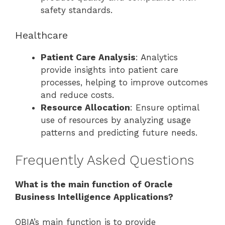
safety standards.
Healthcare
Patient Care Analysis
: Analytics
provide insights into patient care
processes, helping to improve outcomes
and reduce costs.
Resource Allocation
: Ensure optimal
use of resources by analyzing usage
patterns and predicting future needs.
Frequently Asked Questions
What is the main function of Oracle
Business Intelligence Applications?
OBIA’s main function is to provide