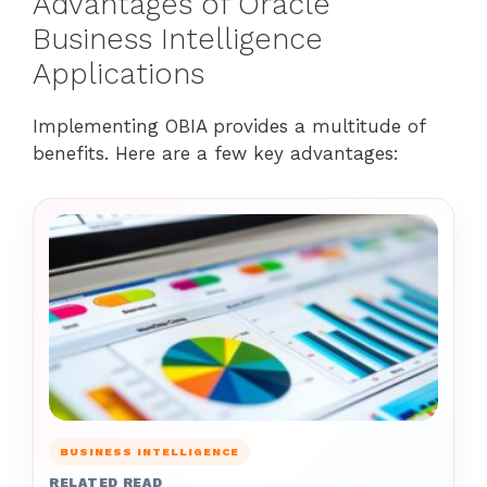
Advantages of Oracle
Business Intelligence
Applications
Implementing OBIA provides a multitude of
benefits. Here are a few key advantages:
BUSINESS INTELLIGENCE
RELATED READ