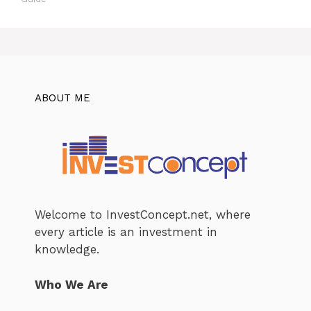
ABOUT ME
Welcome to InvestConcept.net, where
every article is an investment in
knowledge.
Who We Are