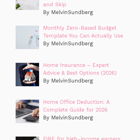
and Skip
By MelvinSundberg
Monthly Zero-Based Budget
Template You Can Actually Use
By MelvinSundberg
Home Insurance – Expert
Advice & Best Options (2026)
By MelvinSundberg
Home Office Deduction: A
Complete Guide for 2026
By MelvinSundberg
FIRE for high-income earners