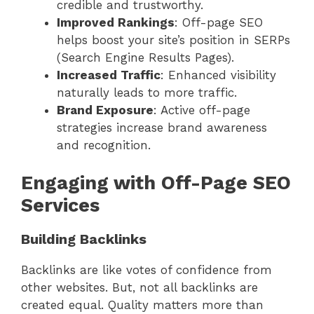
credible and trustworthy.
Improved Rankings
: Off-page SEO
helps boost your site’s position in SERPs
(Search Engine Results Pages).
Increased Traffic
: Enhanced visibility
naturally leads to more traffic.
Brand Exposure
: Active off-page
strategies increase brand awareness
and recognition.
Engaging with Off-Page SEO
Services
Building Backlinks
Backlinks are like votes of confidence from
other websites. But, not all backlinks are
created equal. Quality matters more than