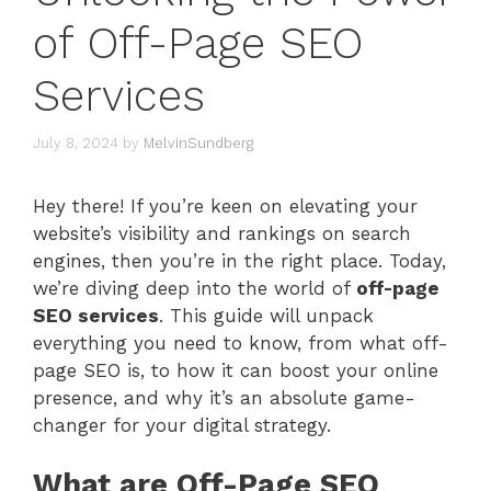
of Off-Page SEO
Services
July 8, 2024
by
MelvinSundberg
Hey there! If you’re keen on elevating your
website’s visibility and rankings on search
engines, then you’re in the right place. Today,
we’re diving deep into the world of
off-page
SEO services
. This guide will unpack
everything you need to know, from what off-
page SEO is, to how it can boost your online
presence, and why it’s an absolute game-
changer for your digital strategy.
What are Off-Page SEO