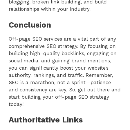
blogging, broken link building, and build
relationships within your industry.
Conclusion
Off-page SEO services are a vital part of any
comprehensive SEO strategy. By focusing on
building high-quality backlinks, engaging on
social media, and gaining brand mentions,
you can significantly boost your website’s
authority, rankings, and traffic. Remember,
SEO is a marathon, not a sprint—patience
and consistency are key. So, get out there and
start building your off-page SEO strategy
today!
Authoritative Links