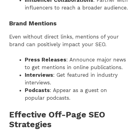
Influencer Collaborations
: Partner with
influencers to reach a broader audience.
Brand Mentions
Even without direct links, mentions of your
brand can positively impact your SEO.
Press Releases
: Announce major news
to get mentions in online publications.
Interviews
: Get featured in industry
interviews.
Podcasts
: Appear as a guest on
popular podcasts.
Effective Off-Page SEO
Strategies