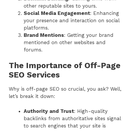
other reputable sites to yours.
Social Media Engagement
: Enhancing
your presence and interaction on social
platforms.
Brand Mentions
: Getting your brand
mentioned on other websites and
forums.
The Importance of Off-Page
SEO Services
Why is off-page SEO so crucial, you ask? Well,
let’s break it down:
Authority and Trust
: High-quality
backlinks from authoritative sites signal
to search engines that your site is