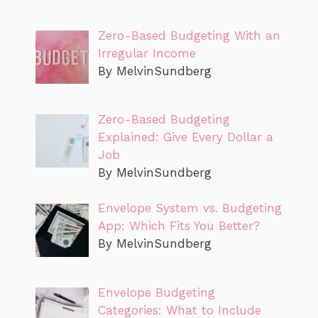
Zero-Based Budgeting With an
Irregular Income
By MelvinSundberg
Zero-Based Budgeting
Explained: Give Every Dollar a
Job
By MelvinSundberg
Envelope System vs. Budgeting
App: Which Fits You Better?
By MelvinSundberg
Envelope Budgeting
Categories: What to Include