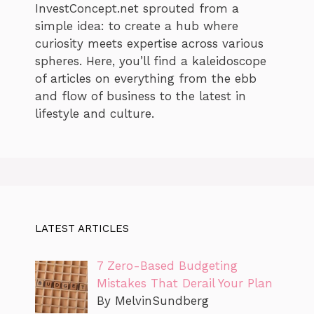
InvestConcept.net sprouted from a
simple idea: to create a hub where
curiosity meets expertise across various
spheres. Here, you’ll find a kaleidoscope
of articles on everything from the ebb
and flow of business to the latest in
lifestyle and culture.
LATEST ARTICLES
7 Zero-Based Budgeting
Mistakes That Derail Your Plan
By MelvinSundberg