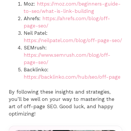
Moz:
https://moz.com/beginners-guide-
to-seo/what-is-link-building
Ahrefs:
https://ahrefs.com/blog/off-
page-seo/
Neil Patel:
https://neilpatel.com/blog/off-page-seo/
SEMrush:
https://www.semrush.com/blog/off-
page-seo/
Backlinko:
https://backlinko.com/hub/seo/off-page
By following these insights and strategies,
you’ll be well on your way to mastering the
art of off-page SEO. Good luck, and happy
optimizing!