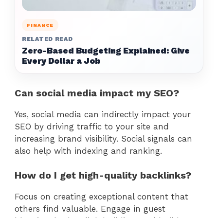
FINANCE
RELATED READ
Zero-Based Budgeting Explained: Give
Every Dollar a Job
Can social media impact my SEO?
Yes, social media can indirectly impact your
SEO by driving traffic to your site and
increasing brand visibility. Social signals can
also help with indexing and ranking.
How do I get high-quality backlinks?
Focus on creating exceptional content that
others find valuable. Engage in guest