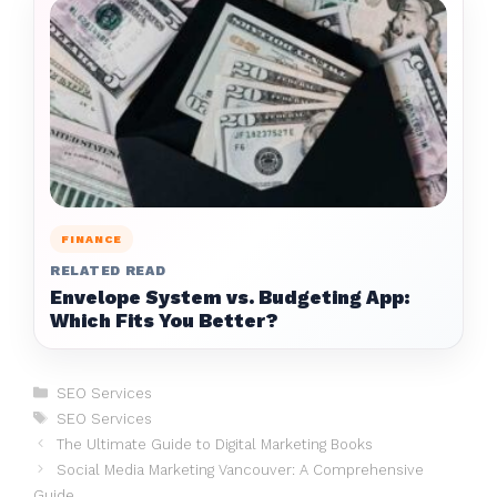
FINANCE
RELATED READ
Envelope System vs. Budgeting App:
Which Fits You Better?
Categories
SEO Services
Tags
SEO Services
The Ultimate Guide to Digital Marketing Books
Social Media Marketing Vancouver: A Comprehensive
Guide