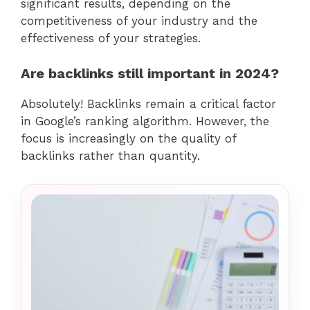
significant results, depending on the
competitiveness of your industry and the
effectiveness of your strategies.
Are backlinks still important in 2024?
Absolutely! Backlinks remain a critical factor
in Google’s ranking algorithm. However, the
focus is increasingly on the quality of
backlinks rather than quantity.