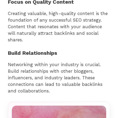
Focus on Quality Content
Creating valuable, high-quality content is the
foundation of any successful SEO strategy.
Content that resonates with your audience
will naturally attract backlinks and social
shares.
Build Relationships
Networking within your industry is crucial.
Build relationships with other bloggers,
influencers, and industry leaders. These
connections can lead to valuable backlinks
and collaborations.