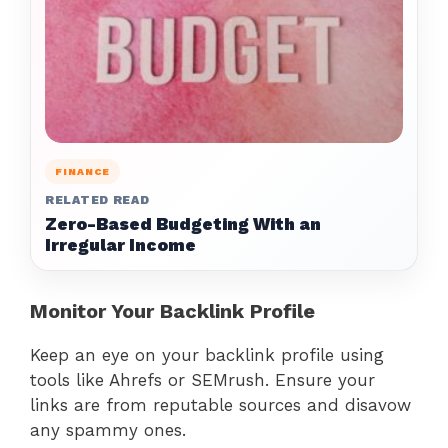
FINANCE
RELATED READ
Zero-Based Budgeting With an
Irregular Income
Monitor Your Backlink Profile
Keep an eye on your backlink profile using
tools like Ahrefs or SEMrush. Ensure your
links are from reputable sources and disavow
any spammy ones.