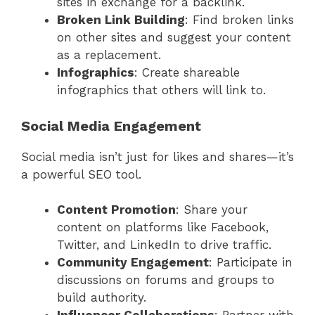
sites in exchange for a backlink.
Broken Link Building
: Find broken links
on other sites and suggest your content
as a replacement.
Infographics
: Create shareable
infographics that others will link to.
Social Media Engagement
Social media isn’t just for likes and shares—it’s
a powerful SEO tool.
Content Promotion
: Share your
content on platforms like Facebook,
Twitter, and LinkedIn to drive traffic.
Community Engagement
: Participate in
discussions on forums and groups to
build authority.