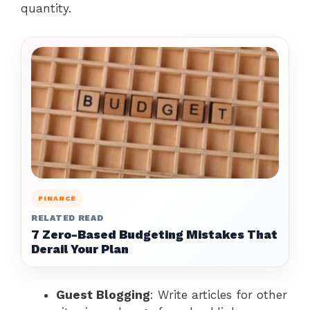
quantity.
FINANCE
RELATED READ
7 Zero-Based Budgeting Mistakes That
Derail Your Plan
Guest Blogging
: Write articles for other