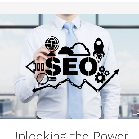
Unlocking the Power