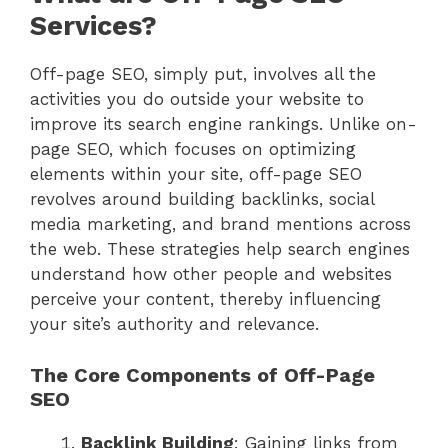
Services?
Off-page SEO, simply put, involves all the
activities you do outside your website to
improve its search engine rankings. Unlike on-
page SEO, which focuses on optimizing
elements within your site, off-page SEO
revolves around building backlinks, social
media marketing, and brand mentions across
the web. These strategies help search engines
understand how other people and websites
perceive your content, thereby influencing
your site’s authority and relevance.
The Core Components of Off-Page
SEO
Backlink Building
: Gaining links from