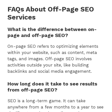
FAQs About Off-Page SEO
Services
What is the difference between on-
page and off-page SEO?
On-page SEO refers to optimizing elements
within your website, such as content, meta
tags, and images. Off-page SEO involves
activities outside your site, like building
backlinks and social media engagement.
How long does it take to see results
from off-page SEO?
SEO is a long-term game. It can take
anywhere from a few months to a year to see