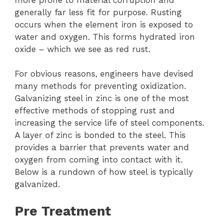
generally far less fit for purpose. Rusting
occurs when the element iron is exposed to
water and oxygen. This forms hydrated iron
oxide – which we see as red rust.
For obvious reasons, engineers have devised
many methods for preventing oxidization.
Galvanizing steel in zinc is one of the most
effective methods of stopping rust and
increasing the service life of steel components.
A layer of zinc is bonded to the steel. This
provides a barrier that prevents water and
oxygen from coming into contact with it.
Below is a rundown of how steel is typically
galvanized.
Pre Treatment