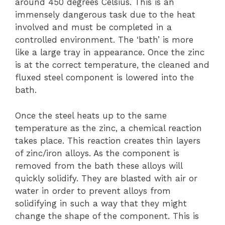
around 450 degrees Celsius. This is an
immensely dangerous task due to the heat
involved and must be completed in a
controlled environment. The ‘bath’ is more
like a large tray in appearance. Once the zinc
is at the correct temperature, the cleaned and
fluxed steel component is lowered into the
bath.
Once the steel heats up to the same
temperature as the zinc, a chemical reaction
takes place. This reaction creates thin layers
of zinc/iron alloys. As the component is
removed from the bath these alloys will
quickly solidify. They are blasted with air or
water in order to prevent alloys from
solidifying in such a way that they might
change the shape of the component. This is