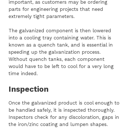
important, as customers may be ordering
parts for engineering projects that need
extremely tight parameters.
The galvanized component is then lowered
into a cooling tray containing water. This is
known as a quench tank, and is essential in
speeding up the galvanization process.
Without quench tanks, each component
would have to be left to cool for a very long
time indeed.
Inspection
Once the galvanized product is cool enough to
be handled safely, it is inspected thoroughly.
Inspectors check for any discoloration, gaps in
the iron/zinc coating and lumpen shapes.