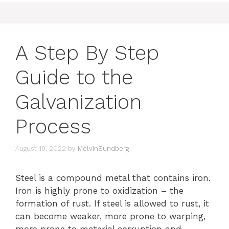
A Step By Step
Guide to the
Galvanization
Process
August 19, 2022
by
MelvinSundberg
Steel is a compound metal that contains iron.
Iron is highly prone to oxidization – the
formation of rust. If steel is allowed to rust, it
can become weaker, more prone to warping,
more prone to material corruption and