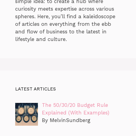
simple idea: to create a hub where
curiosity meets expertise across various
spheres. Here, you’ll find a kaleidoscope
of articles on everything from the ebb
and flow of business to the latest in
lifestyle and culture.
LATEST ARTICLES
The 50/30/20 Budget Rule
Explained (With Examples)
By MelvinSundberg