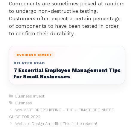
Components are sometimes picked at random
to undergo non-destructive testing.
Customers often expect a certain percentage
of components to have been tested in order
to confirm their durability.
BUSINESS INVEST
RELATED READ
7 Essential Employee Management Tips
for Small Businesses
Categories
Business Invest
Tags
Business
WALMART DROPSHIPPING – THE ULTIMATE BEGINNERS
GUIDE FOR 2022
Website Design Amarillo: This is the reason!