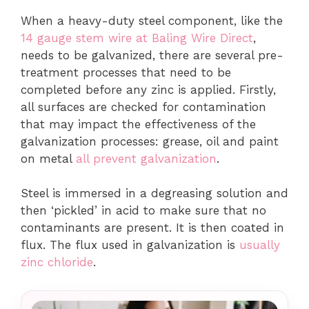
When a heavy-duty steel component, like the
14 gauge stem wire at Baling Wire Direct
,
needs to be galvanized, there are several pre-
treatment processes that need to be
completed before any zinc is applied. Firstly,
all surfaces are checked for contamination
that may impact the effectiveness of the
galvanization processes: grease, oil and paint
on metal
all prevent galvanization
.
Steel is immersed in a degreasing solution and
then ‘pickled’ in acid to make sure that no
contaminants are present. It is then coated in
flux. The flux used in galvanization is
usually
zinc chloride
.