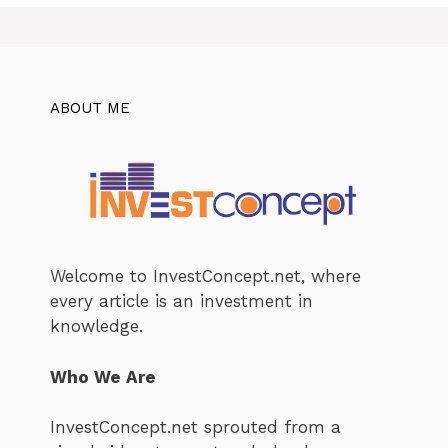
ABOUT ME
Welcome to InvestConcept.net, where
every article is an investment in
knowledge.
Who We Are
InvestConcept.net sprouted from a