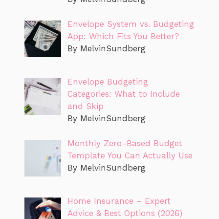
Envelope System vs. Budgeting
App: Which Fits You Better?
By MelvinSundberg
Envelope Budgeting
Categories: What to Include
and Skip
By MelvinSundberg
Monthly Zero-Based Budget
Template You Can Actually Use
By MelvinSundberg
Home Insurance – Expert
Advice & Best Options (2026)