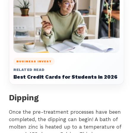
BUSINESS INVEST
RELATED READ
Best Credit Cards for Students in 2026
Dipping
Once the pre-treatment processes have been
completed, the dipping can begin! A bath of
molten zinc is heated up to a temperature of