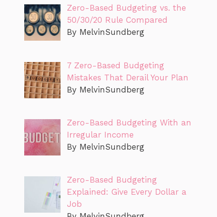
Zero-Based Budgeting vs. the
50/30/20 Rule Compared
By MelvinSundberg
7 Zero-Based Budgeting
Mistakes That Derail Your Plan
By MelvinSundberg
Zero-Based Budgeting With an
Irregular Income
By MelvinSundberg
Zero-Based Budgeting
Explained: Give Every Dollar a
Job
By MelvinSundberg