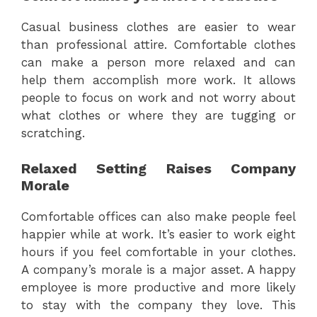
Casual business clothes are easier to wear
than professional attire. Comfortable clothes
can make a person more relaxed and can
help them accomplish more work. It allows
people to focus on work and not worry about
what clothes or where they are tugging or
scratching.
Relaxed Setting Raises Company
Morale
Comfortable offices can also make people feel
happier while at work. It’s easier to work eight
hours if you feel comfortable in your clothes.
A company’s morale is a major asset. A happy
employee is more productive and more likely
to stay with the company they love. This