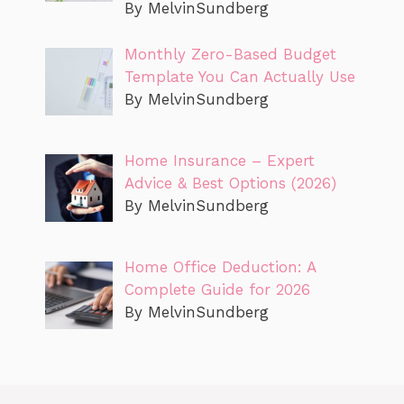
By MelvinSundberg
Monthly Zero-Based Budget
Template You Can Actually Use
By MelvinSundberg
Home Insurance – Expert
Advice & Best Options (2026)
By MelvinSundberg
Home Office Deduction: A
Complete Guide for 2026
By MelvinSundberg