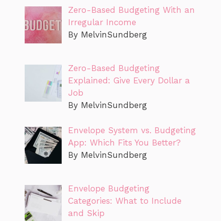
Zero-Based Budgeting With an
Irregular Income
By MelvinSundberg
Zero-Based Budgeting
Explained: Give Every Dollar a
Job
By MelvinSundberg
Envelope System vs. Budgeting
App: Which Fits You Better?
By MelvinSundberg
Envelope Budgeting
Categories: What to Include
and Skip