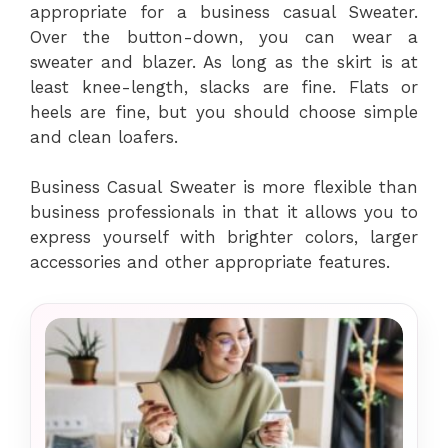
appropriate for a business casual Sweater.
Over the button-down, you can wear a
sweater and blazer. As long as the skirt is at
least knee-length, slacks are fine. Flats or
heels are fine, but you should choose simple
and clean loafers.
Business Casual Sweater is more flexible than
business professionals in that it allows you to
express yourself with brighter colors, larger
accessories and other appropriate features.