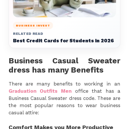
BUSINESS INVEST
RELATED READ
Best Credit Cards for Students in 2026
Business Casual Sweater
dress has many Benefits
There are many benefits to working in an
Graduation Outfits Men
office that has a
Business Casual Sweater dress code. These are
the most popular reasons to wear business
casual attire:
Comfort Makes you More Productive