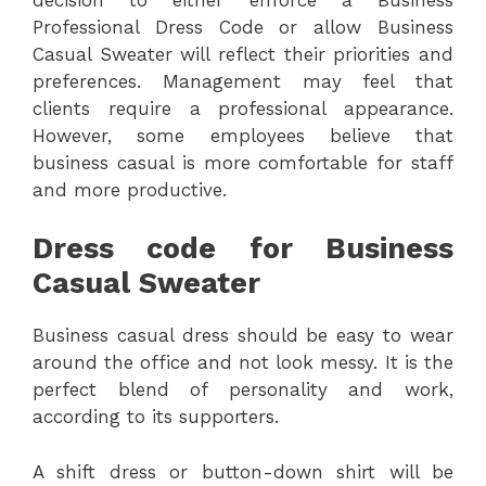
Professional Dress Code or allow Business
Casual Sweater will reflect their priorities and
preferences. Management may feel that
clients require a professional appearance.
However, some employees believe that
business casual is more comfortable for staff
and more productive.
Dress code for Business
Casual Sweater
Business casual dress should be easy to wear
around the office and not look messy. It is the
perfect blend of personality and work,
according to its supporters.
A shift dress or button-down shirt will be