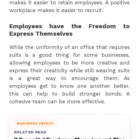
makes it easier to retain employees. A positive
workplace makes it easier to recruit.
Employees have the Freedom to
Express Themselves
While the uniformity of an office that requires
suits is a good thing for some businesses,
allowing employees to be more creative and
express their creativity while still wearing suits
is a great way to encourage them. As
employees get to know one another better,
this can help to build stronger bonds. A
cohesive team can be more effective.
BUSINESS INVEST
RELATED READ