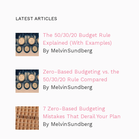
LATEST ARTICLES
The 50/30/20 Budget Rule
Explained (With Examples)
By MelvinSundberg
Zero-Based Budgeting vs. the
50/30/20 Rule Compared
By MelvinSundberg
7 Zero-Based Budgeting
Mistakes That Derail Your Plan
By MelvinSundberg