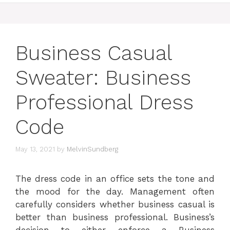
Business Casual
Sweater: Business
Professional Dress
Code
May 13, 2021
by
MelvinSundberg
The dress code in an office sets the tone and
the mood for the day. Management often
carefully considers whether business casual is
better than business professional. Business’s
decision to either enforce a Business