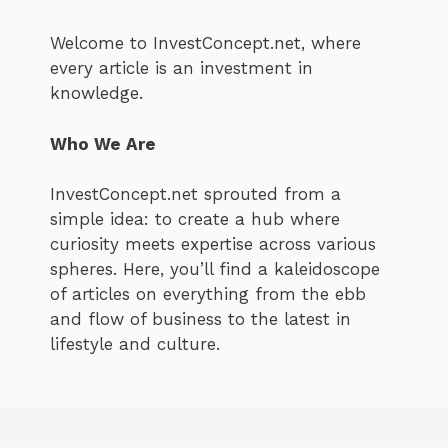
Welcome to InvestConcept.net, where
every article is an investment in
knowledge.
Who We Are
InvestConcept.net sprouted from a
simple idea: to create a hub where
curiosity meets expertise across various
spheres. Here, you’ll find a kaleidoscope
of articles on everything from the ebb
and flow of business to the latest in
lifestyle and culture.