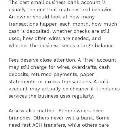
The best small business bank account is
usually the one that matches real behavior.
An owner should look at how many
transactions happen each month, how much
cash is deposited, whether checks are still
used, how often wires are needed, and
whether the business keeps a large balance.
Fees deserve close attention. A “free” account
may still charge for wires, overdrafts, cash
deposits, returned payments, paper
statements, or excess transactions. A paid
account may actually be cheaper if it includes
services the business uses regularly.
Access also matters. Some owners need
branches. Others never visit a bank. Some
need fast ACH transfers, while others care