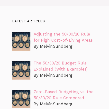
LATEST ARTICLES
Adjusting the 50/30/20 Rule
for High Cost-of-Living Areas
By MelvinSundberg
The 50/30/20 Budget Rule
Explained (With Examples)
By MelvinSundberg
Zero-Based Budgeting vs. the
50/30/20 Rule Compared
By MelvinSundberg