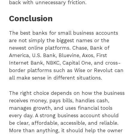
back with unnecessary friction.
Conclusion
The best banks for small business accounts
are not simply the biggest names or the
newest online platforms. Chase, Bank of
America, U.S. Bank, Bluevine, Axos, First
Internet Bank, NBKC, Capital One, and cross-
border platforms such as Wise or Revolut can
all make sense in different situations.
The right choice depends on how the business
receives money, pays bills, handles cash,
manages growth, and uses financial tools
every day. A strong business account should
be clear, affordable, accessible, and reliable.
More than anything, it should help the owner