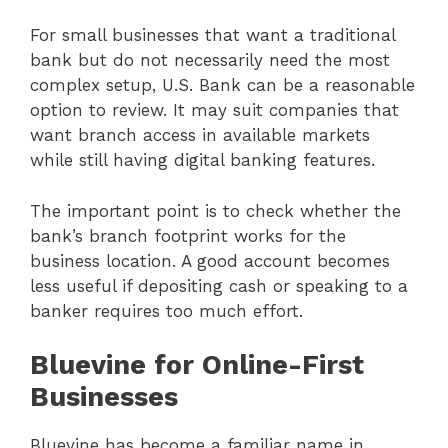
For small businesses that want a traditional
bank but do not necessarily need the most
complex setup, U.S. Bank can be a reasonable
option to review. It may suit companies that
want branch access in available markets
while still having digital banking features.
The important point is to check whether the
bank’s branch footprint works for the
business location. A good account becomes
less useful if depositing cash or speaking to a
banker requires too much effort.
Bluevine for Online-First
Businesses
Bluevine has become a familiar name in