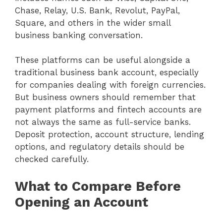
Chase, Relay, U.S. Bank, Revolut, PayPal,
Square, and others in the wider small
business banking conversation.
These platforms can be useful alongside a
traditional business bank account, especially
for companies dealing with foreign currencies.
But business owners should remember that
payment platforms and fintech accounts are
not always the same as full-service banks.
Deposit protection, account structure, lending
options, and regulatory details should be
checked carefully.
What to Compare Before
Opening an Account