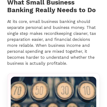
What Small Business
Banking Really Needs to Do
At its core, small business banking should
separate personal and business money. That
single step makes recordkeeping cleaner, tax
preparation easier, and financial decisions
more reliable. When business income and
personal spending are mixed together, it
becomes harder to understand whether the
business is actually profitable.