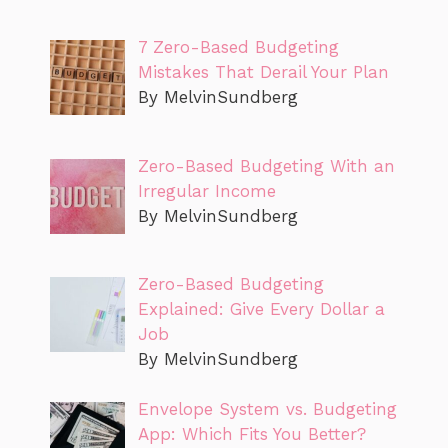
7 Zero-Based Budgeting
Mistakes That Derail Your Plan
By MelvinSundberg
Zero-Based Budgeting With an
Irregular Income
By MelvinSundberg
Zero-Based Budgeting
Explained: Give Every Dollar a
Job
By MelvinSundberg
Envelope System vs. Budgeting
App: Which Fits You Better?