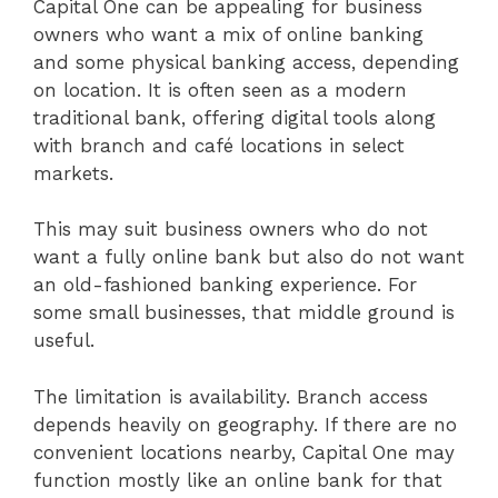
Capital One can be appealing for business
owners who want a mix of online banking
and some physical banking access, depending
on location. It is often seen as a modern
traditional bank, offering digital tools along
with branch and café locations in select
markets.
This may suit business owners who do not
want a fully online bank but also do not want
an old-fashioned banking experience. For
some small businesses, that middle ground is
useful.
The limitation is availability. Branch access
depends heavily on geography. If there are no
convenient locations nearby, Capital One may
function mostly like an online bank for that