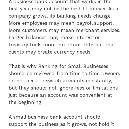
A business bank account that works in the
first year may not be the best fit forever. As a
company grows, its banking needs change.
More employees may mean payroll support.
More customers may mean merchant services.
Larger balances may make interest or
treasury tools more important. International
clients may create currency needs.
That is why Banking for Small Businesses
should be reviewed from time to time. Owners
do not need to switch accounts constantly,
but they should not ignore fees or limitations
just because an account was convenient at
the beginning.
A small business bank account should
support the business as it grows, not hold it