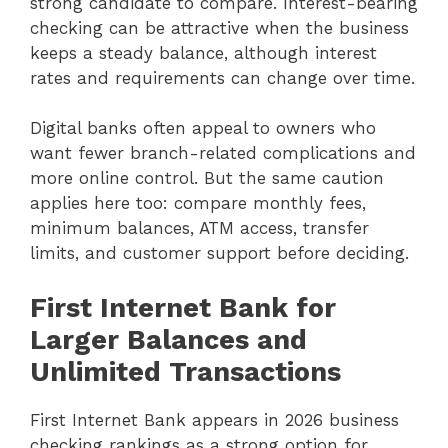
strong candidate to compare. Interest-bearing
checking can be attractive when the business
keeps a steady balance, although interest
rates and requirements can change over time.
Digital banks often appeal to owners who
want fewer branch-related complications and
more online control. But the same caution
applies here too: compare monthly fees,
minimum balances, ATM access, transfer
limits, and customer support before deciding.
First Internet Bank for
Larger Balances and
Unlimited Transactions
First Internet Bank appears in 2026 business
checking rankings as a strong option for