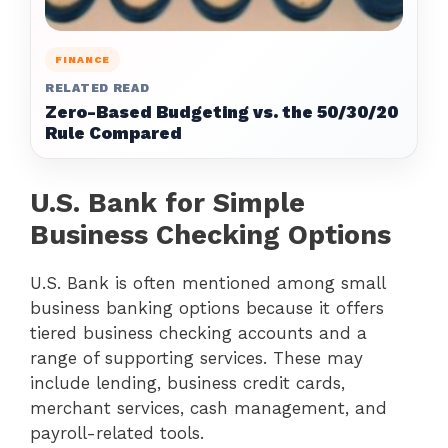
FINANCE
RELATED READ
Zero-Based Budgeting vs. the 50/30/20
Rule Compared
U.S. Bank for Simple
Business Checking Options
U.S. Bank is often mentioned among small
business banking options because it offers
tiered business checking accounts and a
range of supporting services. These may
include lending, business credit cards,
merchant services, cash management, and
payroll-related tools.