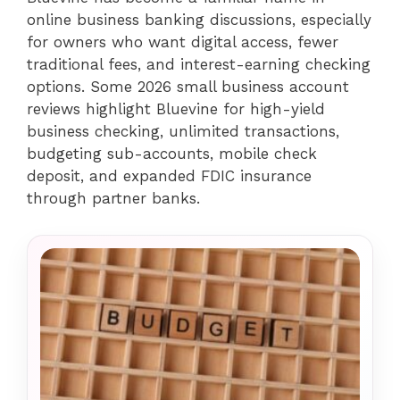
online business banking discussions, especially
for owners who want digital access, fewer
traditional fees, and interest-earning checking
options. Some 2026 small business account
reviews highlight Bluevine for high-yield
business checking, unlimited transactions,
budgeting sub-accounts, mobile check
deposit, and expanded FDIC insurance
through partner banks.