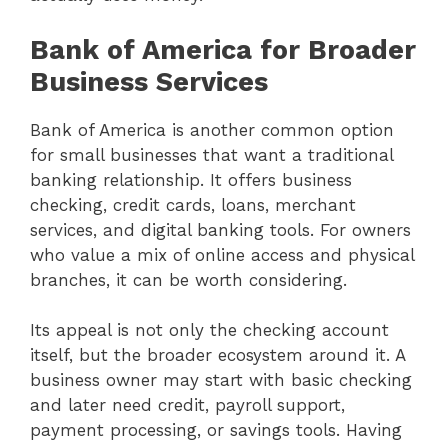
Bank of America for Broader
Business Services
Bank of America is another common option
for small businesses that want a traditional
banking relationship. It offers business
checking, credit cards, loans, merchant
services, and digital banking tools. For owners
who value a mix of online access and physical
branches, it can be worth considering.
Its appeal is not only the checking account
itself, but the broader ecosystem around it. A
business owner may start with basic checking
and later need credit, payroll support,
payment processing, or savings tools. Having