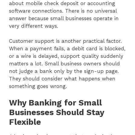
about mobile check deposit or accounting
software connections. There is no universal
answer because small businesses operate in
very different ways.
Customer support is another practical factor.
When a payment fails, a debit card is blocked,
or a wire is delayed, support quality suddenly
matters a lot. Small business owners should
not judge a bank only by the sign-up page.
They should consider what happens when
something goes wrong.
Why Banking for Small
Businesses Should Stay
Flexible