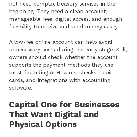
not need complex treasury services in the
beginning. They need a clean account,
manageable fees, digital access, and enough
flexibility to receive and send money easily.
A low-fee online account can help avoid
unnecessary costs during the early stage. Still,
owners should check whether the account
supports the payment methods they use
most, including ACH, wires, checks, debit
cards, and integrations with accounting
software.
Capital One for Businesses
That Want Digital and
Physical Options