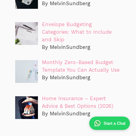
By MelvinSundberg
Envelope Budgeting
Categories: What to Include
and Skip
By MelvinSundberg
Monthly Zero-Based Budget
Template You Can Actually Use
By MelvinSundberg
Home Insurance – Expert
Advice & Best Options (2026)
By MelvinSundberg
Start a Chat