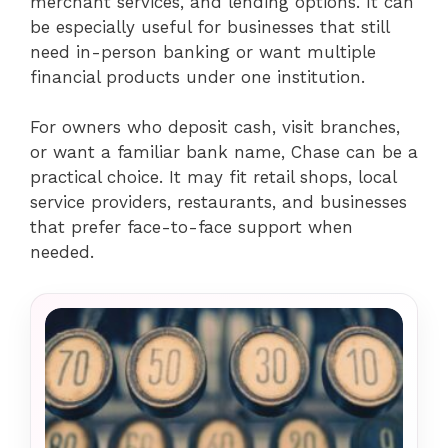
merchant services, and lending options. It can
be especially useful for businesses that still
need in-person banking or want multiple
financial products under one institution.
For owners who deposit cash, visit branches,
or want a familiar bank name, Chase can be a
practical choice. It may fit retail shops, local
service providers, restaurants, and businesses
that prefer face-to-face support when
needed.