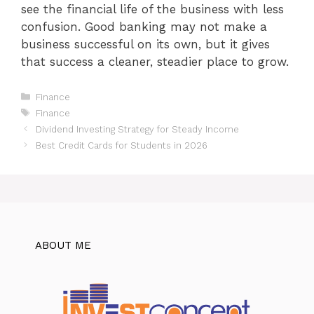
see the financial life of the business with less
confusion. Good banking may not make a
business successful on its own, but it gives
that success a cleaner, steadier place to grow.
Categories
Finance
Tags
Finance
Dividend Investing Strategy for Steady Income
Best Credit Cards for Students in 2026
ABOUT ME