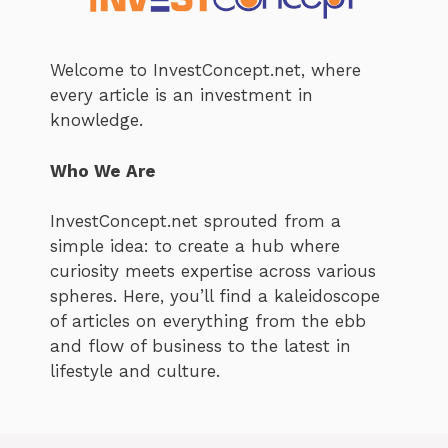
Welcome to InvestConcept.net, where
every article is an investment in
knowledge.
Who We Are
InvestConcept.net sprouted from a
simple idea: to create a hub where
curiosity meets expertise across various
spheres. Here, you’ll find a kaleidoscope
of articles on everything from the ebb
and flow of business to the latest in
lifestyle and culture.