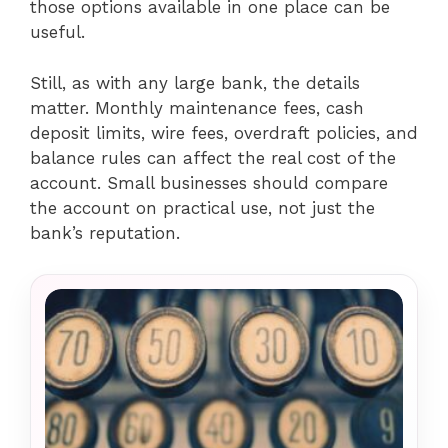
those options available in one place can be
useful.
Still, as with any large bank, the details
matter. Monthly maintenance fees, cash
deposit limits, wire fees, overdraft policies, and
balance rules can affect the real cost of the
account. Small businesses should compare
the account on practical use, not just the
bank’s reputation.