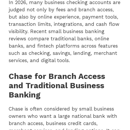
In 2026, many business checking accounts are
judged not only by fees and branch access,
but also by online experience, payment tools,
transaction limits, integrations, and cash flow
visibility. Recent small business banking
reviews compare traditional banks, online
banks, and fintech platforms across features
such as checking, savings, lending, merchant
services, and digital tools.
Chase for Branch Access
and Traditional Business
Banking
Chase is often considered by small business
owners who want a large national bank with
branch access, business credit cards,