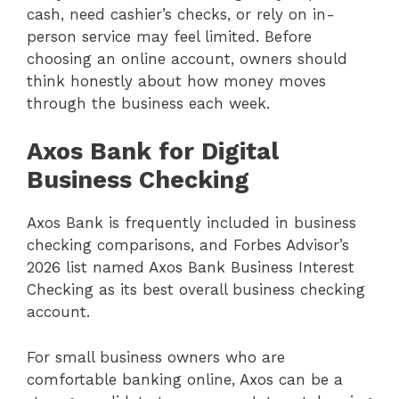
cash, need cashier’s checks, or rely on in-
person service may feel limited. Before
choosing an online account, owners should
think honestly about how money moves
through the business each week.
Axos Bank for Digital
Business Checking
Axos Bank is frequently included in business
checking comparisons, and Forbes Advisor’s
2026 list named Axos Bank Business Interest
Checking as its best overall business checking
account.
For small business owners who are
comfortable banking online, Axos can be a