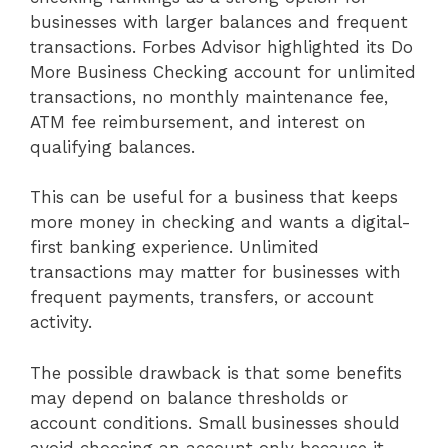
businesses with larger balances and frequent
transactions. Forbes Advisor highlighted its Do
More Business Checking account for unlimited
transactions, no monthly maintenance fee,
ATM fee reimbursement, and interest on
qualifying balances.
This can be useful for a business that keeps
more money in checking and wants a digital-
first banking experience. Unlimited
transactions may matter for businesses with
frequent payments, transfers, or account
activity.
The possible drawback is that some benefits
may depend on balance thresholds or
account conditions. Small businesses should
avoid choosing an account only because it