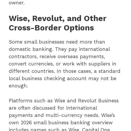
owner.
Wise, Revolut, and Other
Cross-Border Options
Some small businesses need more than
domestic banking. They pay international
contractors, receive overseas payments,
convert currencies, or work with suppliers in
different countries. In those cases, a standard
local business checking account may not be
enough.
Platforms such as Wise and Revolut Business
are often discussed for international
payments and multi-currency needs. Wise’s
own 2026 small business banking overview
includes names such as Wise, Capital One,