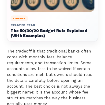
FINANCE
RELATED READ
The 50/30/20 Budget Rule Explained
(With Examples)
The tradeoff is that traditional banks often
come with monthly fees, balance
requirements, and transaction limits. Some
accounts allow fees to be waived if certain
conditions are met, but owners should read
the details carefully before opening an
account. The best choice is not always the
biggest name; it is the account whose fee
structure matches the way the business
actually uses money.