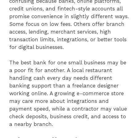
confusing because banks, online platforms,
credit unions, and fintech-style accounts all
promise convenience in slightly different ways.
Some focus on low fees. Others offer branch
access, lending, merchant services, high
transaction limits, integrations, or better tools
for digital businesses.
The best bank for one small business may be
a poor fit for another. A local restaurant
handling cash every day needs different
banking support than a freelance designer
working online. A growing e-commerce store
may care more about integrations and
payment speed, while a contractor may value
check deposits, business credit, and access to
a nearby branch.