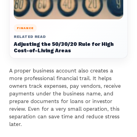
FINANCE
RELATED READ
Adjusting the 50/30/20 Rule for High
Cost-of-Living Areas
A proper business account also creates a
more professional financial trail. It helps
owners track expenses, pay vendors, receive
payments under the business name, and
prepare documents for loans or investor
review. Even for a very small operation, this
separation can save time and reduce stress
later.