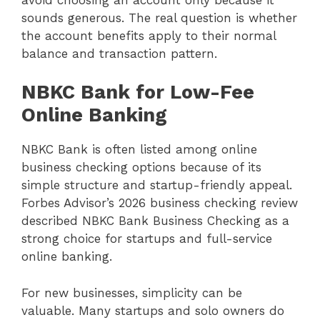
sounds generous. The real question is whether
the account benefits apply to their normal
balance and transaction pattern.
NBKC Bank for Low-Fee
Online Banking
NBKC Bank is often listed among online
business checking options because of its
simple structure and startup-friendly appeal.
Forbes Advisor’s 2026 business checking review
described NBKC Bank Business Checking as a
strong choice for startups and full-service
online banking.
For new businesses, simplicity can be
valuable. Many startups and solo owners do