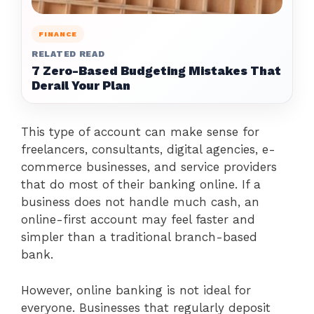
FINANCE
RELATED READ
7 Zero-Based Budgeting Mistakes That
Derail Your Plan
This type of account can make sense for
freelancers, consultants, digital agencies, e-
commerce businesses, and service providers
that do most of their banking online. If a
business does not handle much cash, an
online-first account may feel faster and
simpler than a traditional branch-based
bank.
However, online banking is not ideal for
everyone. Businesses that regularly deposit