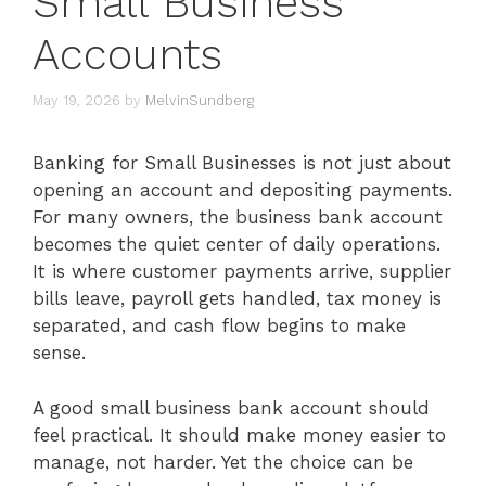
Small Business
Accounts
May 19, 2026
by
MelvinSundberg
Banking for Small Businesses is not just about
opening an account and depositing payments.
For many owners, the business bank account
becomes the quiet center of daily operations.
It is where customer payments arrive, supplier
bills leave, payroll gets handled, tax money is
separated, and cash flow begins to make
sense.
A good small business bank account should
feel practical. It should make money easier to
manage, not harder. Yet the choice can be