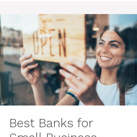
Best Banks for