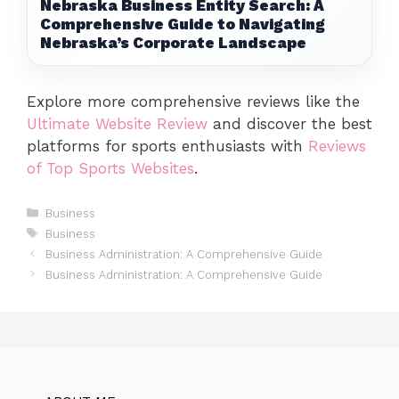
Nebraska Business Entity Search: A
Comprehensive Guide to Navigating
Nebraska’s Corporate Landscape
Explore more comprehensive reviews like the
Ultimate Website Review
and discover the best
platforms for sports enthusiasts with
Reviews
of Top Sports Websites
.
Categories
Business
Tags
Business
Business Administration: A Comprehensive Guide
Business Administration: A Comprehensive Guide