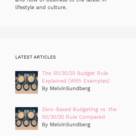
lifestyle and culture.
LATEST ARTICLES
The 50/30/20 Budget Rule
Explained (With Examples)
By MelvinSundberg
Zero-Based Budgeting vs. the
50/30/20 Rule Compared
By MelvinSundberg