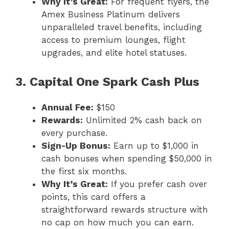
Why It’s Great:
For frequent flyers, the
Amex Business Platinum delivers
unparalleled travel benefits, including
access to premium lounges, flight
upgrades, and elite hotel statuses.
3. Capital One Spark Cash Plus
Annual Fee:
$150
Rewards:
Unlimited 2% cash back on
every purchase.
Sign-Up Bonus:
Earn up to $1,000 in
cash bonuses when spending $50,000 in
the first six months.
Why It’s Great:
If you prefer cash over
points, this card offers a
straightforward rewards structure with
no cap on how much you can earn.