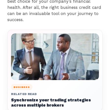
best choice for your company’s financial
health. After all, the right business credit card
can be an invaluable tool on your journey to
success.
BUSINESS
RELATED READ
Synchronize your trading strategies
across multiple brokers