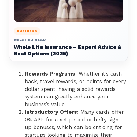
BUSINESS
RELATED READ
Whole Life Insurance – Expert Advice &
Best Options (2025)
Rewards Programs:
Whether it’s cash
back, travel rewards, or points for every
dollar spent, having a solid rewards
system can greatly enhance your
business’s value.
Introductory Offers:
Many cards offer
0% APR for a set period or hefty sign-
up bonuses, which can be enticing for
startups looking to maximize their