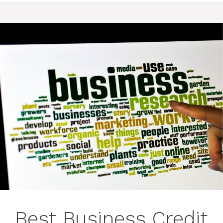
Best Business Credit