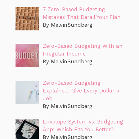
7 Zero-Based Budgeting
Mistakes That Derail Your Plan
By MelvinSundberg
Zero-Based Budgeting With an
Irregular Income
By MelvinSundberg
Zero-Based Budgeting
Explained: Give Every Dollar a
Job
By MelvinSundberg
Envelope System vs. Budgeting
App: Which Fits You Better?
By MelvinSundberg