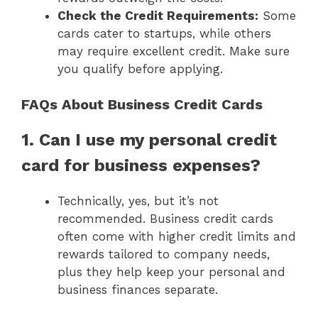
Check the Credit Requirements:
Some
cards cater to startups, while others
may require excellent credit. Make sure
you qualify before applying.
FAQs About Business Credit Cards
1. Can I use my personal credit
card for business expenses?
Technically, yes, but it’s not
recommended. Business credit cards
often come with higher credit limits and
rewards tailored to company needs,
plus they help keep your personal and
business finances separate.