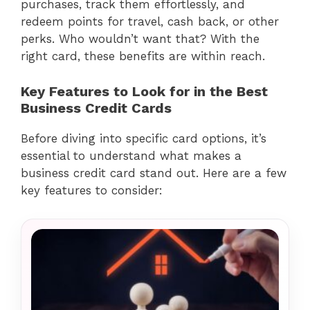
purchases, track them effortlessly, and
redeem points for travel, cash back, or other
perks. Who wouldn’t want that? With the
right card, these benefits are within reach.
Key Features to Look for in the Best
Business Credit Cards
Before diving into specific card options, it’s
essential to understand what makes a
business credit card stand out. Here are a few
key features to consider: