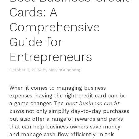
Cards: A
Comprehensive
Guide for
Entrepreneurs
October 2, 2024
by
MelvinSundberg
When it comes to managing business
expenses, having the right credit card can be
a game changer. The
best business credit
cards
not only simplify day-to-day purchases
but also offer a range of rewards and perks
that can help business owners save money
and manage cash flow efficiently. In this