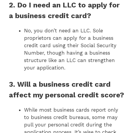
2. Do I need an LLC to apply for
a business credit card?
No, you don’t need an LLC. Sole
proprietors can apply for a business
credit card using their Social Security
Number, though having a business
structure like an LLC can strengthen
your application.
3. Will a business credit card
affect my personal credit score?
While most business cards report only
to business credit bureaus, some may
pull your personal credit during the
application process. It’s wise to check