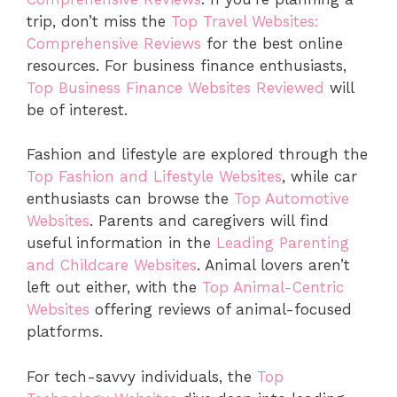
trip, don’t miss the
Top Travel Websites:
Comprehensive Reviews
for the best online
resources. For business finance enthusiasts,
Top Business Finance Websites Reviewed
will
be of interest.
Fashion and lifestyle are explored through the
Top Fashion and Lifestyle Websites
, while car
enthusiasts can browse the
Top Automotive
Websites
. Parents and caregivers will find
useful information in the
Leading Parenting
and Childcare Websites
. Animal lovers aren’t
left out either, with the
Top Animal-Centric
Websites
offering reviews of animal-focused
platforms.
For tech-savvy individuals, the
Top