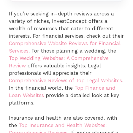
If you’re seeking in-depth reviews across a
variety of niches, InvestConcept offers a
wealth of resources that cater to different
interests. For financial services, check out their
Comprehensive Website Reviews for Financial
Services
. For those planning a wedding, the
Top Wedding Websites: A Comprehensive
Review
offers valuable insights. Legal
professionals will appreciate their
Comprehensive Reviews of Top Legal Websites
.
In the financial world, the
Top Finance and
Loan Websites
provide a detailed look at key
platforms.
Insurance and health are also covered, with
the
Top Insurance and Health Websites:
Comprehensive Reviews
. If you’re planning a