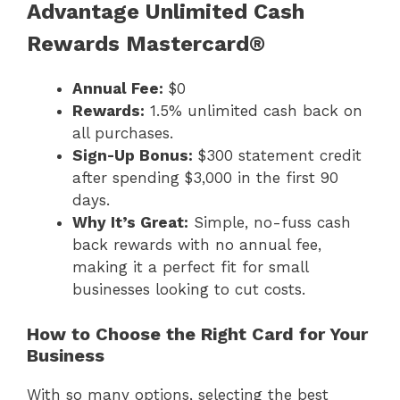
Advantage Unlimited Cash
Rewards Mastercard®
Annual Fee:
$0
Rewards:
1.5% unlimited cash back on
all purchases.
Sign-Up Bonus:
$300 statement credit
after spending $3,000 in the first 90
days.
Why It’s Great:
Simple, no-fuss cash
back rewards with no annual fee,
making it a perfect fit for small
businesses looking to cut costs.
How to Choose the Right Card for Your
Business
With so many options, selecting the best