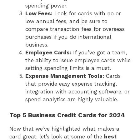
spending power.
Low Fees:
Look for cards with no or
low annual fees, and be sure to
compare transaction fees for overseas
purchases if you do international
business.
Employee Cards:
If you’ve got a team,
the ability to issue employee cards while
setting spending limits is a must.
Expense Management Tools:
Cards
that provide easy expense tracking,
integration with accounting software, or
spend analytics are highly valuable.
Top 5 Business Credit Cards for 2024
Now that we’ve highlighted what makes a
card great, let’s look at some of the
best