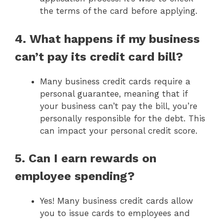
the terms of the card before applying.
4. What happens if my business
can’t pay its credit card bill?
Many business credit cards require a
personal guarantee, meaning that if
your business can’t pay the bill, you’re
personally responsible for the debt. This
can impact your personal credit score.
5. Can I earn rewards on
employee spending?
Yes! Many business credit cards allow
you to issue cards to employees and