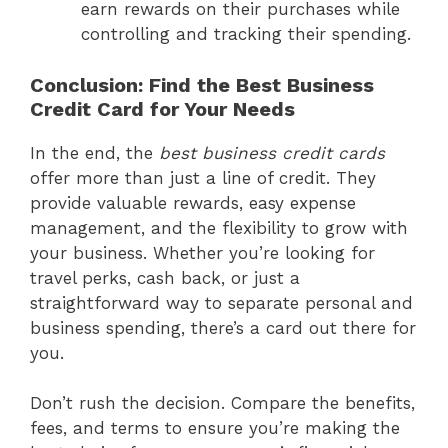
earn rewards on their purchases while
controlling and tracking their spending.
Conclusion: Find the Best Business
Credit Card for Your Needs
In the end, the
best business credit cards
offer more than just a line of credit. They
provide valuable rewards, easy expense
management, and the flexibility to grow with
your business. Whether you’re looking for
travel perks, cash back, or just a
straightforward way to separate personal and
business spending, there’s a card out there for
you.
Don’t rush the decision. Compare the benefits,
fees, and terms to ensure you’re making the