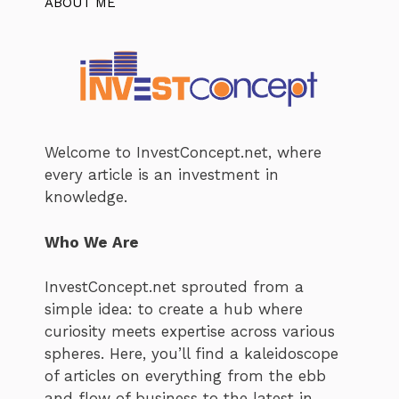
ABOUT ME
Welcome to InvestConcept.net, where
every article is an investment in
knowledge.
Who We Are
InvestConcept.net sprouted from a
simple idea: to create a hub where
curiosity meets expertise across various
spheres. Here, you’ll find a kaleidoscope
of articles on everything from the ebb
and flow of business to the latest in