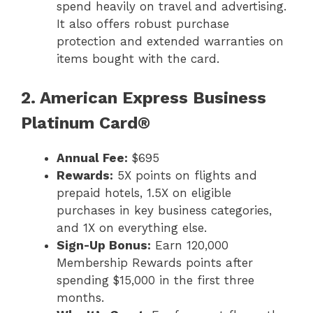
spend heavily on travel and advertising.
It also offers robust purchase
protection and extended warranties on
items bought with the card.
2. American Express Business
Platinum Card®
Annual Fee:
$695
Rewards:
5X points on flights and
prepaid hotels, 1.5X on eligible
purchases in key business categories,
and 1X on everything else.
Sign-Up Bonus:
Earn 120,000
Membership Rewards points after
spending $15,000 in the first three
months.