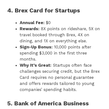
4. Brex Card for Startups
Annual Fee:
$0
Rewards:
8X points on rideshare, 5X on
travel booked through Brex, 4X on
dining, and 1X on everything else.
Sign-Up Bonus:
10,000 points after
spending $3,000 in the first three
months.
Why It’s Great:
Startups often face
challenges securing credit, but the Brex
Card requires no personal guarantee
and offers rewards tailored to young
companies’ spending habits.
5. Bank of America Business