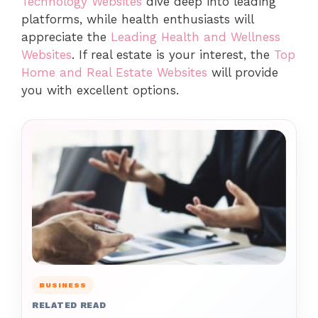
Technology Websites
dive deep into leading
platforms, while health enthusiasts will
appreciate the
Leading Health and Wellness
Websites
. If real estate is your interest, the
Top
Home and Real Estate Websites
will provide
you with excellent options.
BUSINESS
RELATED READ