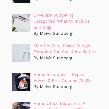
Envelope Budgeting
Categories: What to Include
and Skip
By MelvinSundberg
Monthly Zero-Based Budget
Template You Can Actually Use
By MelvinSundberg
Home Insurance – Expert
Advice & Best Options (2026)
By MelvinSundberg
Home Office Deduction: A