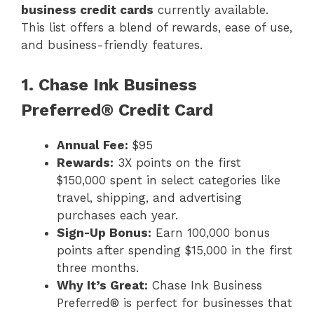
business credit cards
currently available.
This list offers a blend of rewards, ease of use,
and business-friendly features.
1. Chase Ink Business
Preferred® Credit Card
Annual Fee:
$95
Rewards:
3X points on the first
$150,000 spent in select categories like
travel, shipping, and advertising
purchases each year.
Sign-Up Bonus:
Earn 100,000 bonus
points after spending $15,000 in the first
three months.
Why It’s Great:
Chase Ink Business
Preferred® is perfect for businesses that