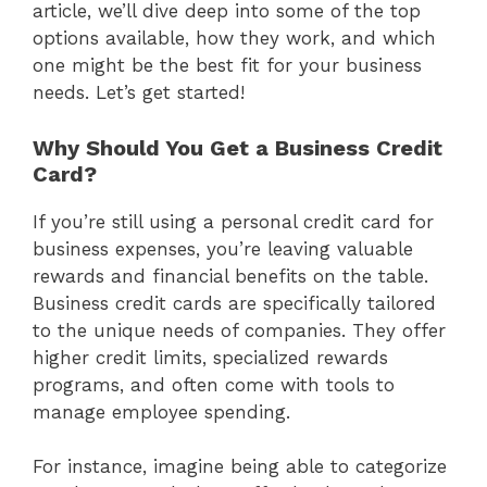
article, we’ll dive deep into some of the top
options available, how they work, and which
one might be the best fit for your business
needs. Let’s get started!
Why Should You Get a Business Credit
Card?
If you’re still using a personal credit card for
business expenses, you’re leaving valuable
rewards and financial benefits on the table.
Business credit cards are specifically tailored
to the unique needs of companies. They offer
higher credit limits, specialized rewards
programs, and often come with tools to
manage employee spending.
For instance, imagine being able to categorize