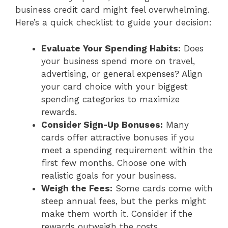
business credit card might feel overwhelming.
Here’s a quick checklist to guide your decision:
Evaluate Your Spending Habits:
Does
your business spend more on travel,
advertising, or general expenses? Align
your card choice with your biggest
spending categories to maximize
rewards.
Consider Sign-Up Bonuses:
Many
cards offer attractive bonuses if you
meet a spending requirement within the
first few months. Choose one with
realistic goals for your business.
Weigh the Fees:
Some cards come with
steep annual fees, but the perks might
make them worth it. Consider if the
rewards outweigh the costs.