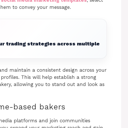
 them to convey your message.
r trading strategies across multiple
 and maintain a consistent design across your
rofiles. This will help establish a strong
kery, allowing you to stand out and look as
ome-based bakers
 media platforms and join communities
lp you expand your marketing reach and gain