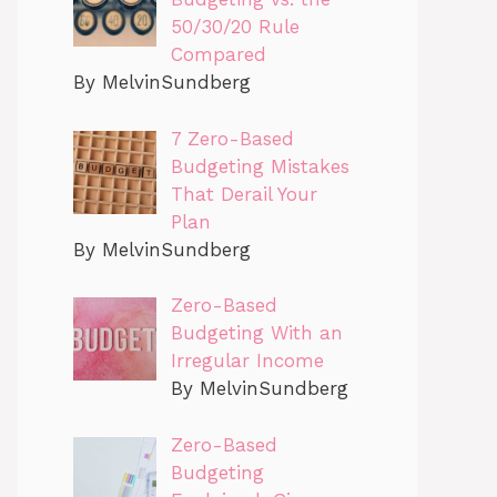
50/30/20 Rule
Compared
By MelvinSundberg
7 Zero-Based
Budgeting Mistakes
That Derail Your
Plan
By MelvinSundberg
Zero-Based
Budgeting With an
Irregular Income
By MelvinSundberg
Zero-Based
Budgeting