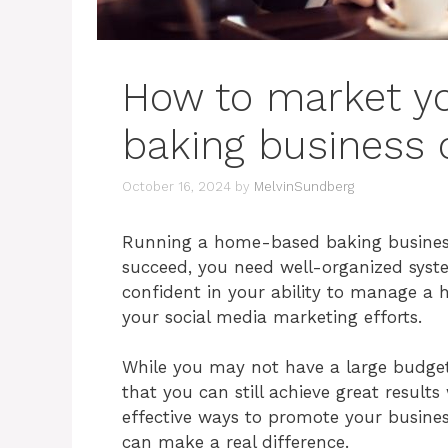
How to market y
baking business 
October 16, 2024
by
MelvinSundberg
Running a home-based baking business 
succeed, you need well-organized syst
confident in your ability to manage a h
your social media marketing efforts.
While you may not have a large budget 
that you can still achieve great result
effective ways to promote your busines
can make a real difference.