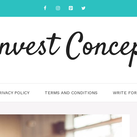
nvest Conce
RIVACY POLICY
TERMS AND CONDITIONS
WRITE FOR