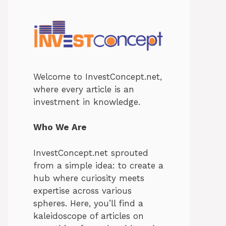
Welcome to InvestConcept.net,
where every article is an
investment in knowledge.
Who We Are
InvestConcept.net sprouted
from a simple idea: to create a
hub where curiosity meets
expertise across various
spheres. Here, you’ll find a
kaleidoscope of articles on