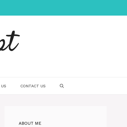
pt
 US
CONTACT US
ABOUT ME