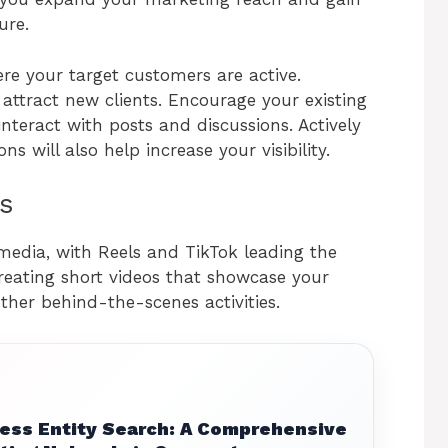
ure.
re your target customers are active.
attract new clients. Encourage your existing
nteract with posts and discussions. Actively
ns will also help increase your visibility.
s
 media, with Reels and TikTok leading the
reating short videos that showcase your
ther behind-the-scenes activities.
ess Entity Search: A Comprehensive