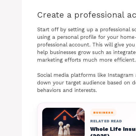
Create a professional 
Start off by setting up a professional s
using a personal profile for your home-
professional account. This will give yo
help businesses grow such as integrate
marketing efforts much more efficient
Social media platforms like Instagram 
down your target audience based on de
behaviors and interests.
BUSINESS
RELATED READ
Whole Life Insu
(2025)