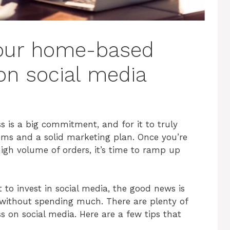
our home-based
on social media
is a big commitment, and for it to truly
ems and a solid marketing plan. Once you’re
igh volume of orders, it’s time to ramp up
to invest in social media, the good news is
s without spending much. There are plenty of
s on social media. Here are a few tips that