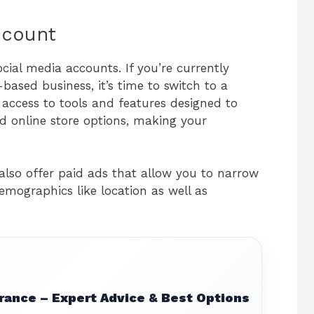
account
ocial media accounts. If you’re currently
based business, it’s time to switch to a
u access to tools and features designed to
d online store options, making your
.
also offer paid ads that allow you to narrow
mographics like location as well as
rance – Expert Advice & Best Options