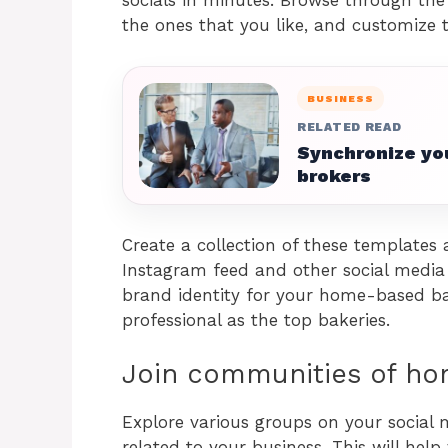
the ones that you like, and customize
BUSINESS
RELATED READ
Synchronize you
brokers
Create a collection of these templates
Instagram feed and other social media p
brand identity for your home-based ba
professional as the top bakeries.
Join communities of h
Explore various groups on your social
related to your business. This will he