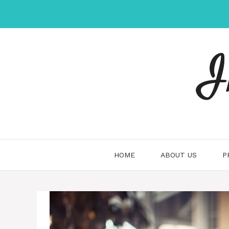
Skip
to
content
I
HOME
ABOUT US
P