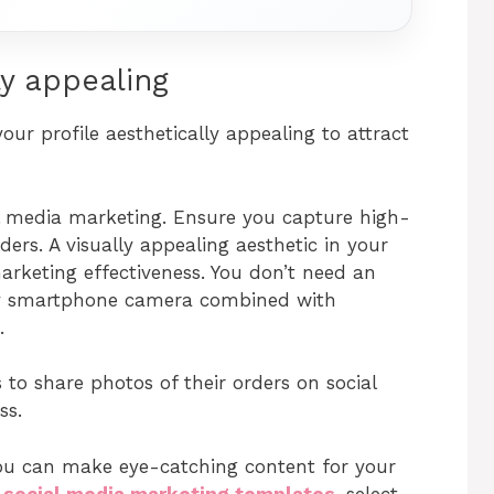
ly appealing
ur profile aesthetically appealing to attract
ial media marketing. Ensure you capture high-
ers. A visually appealing aesthetic in your
rketing effectiveness. You don’t need an
ty smartphone camera combined with
.
to share photos of their orders on social
ss.
you can make eye-catching content for your
e
social media marketing templates
, select