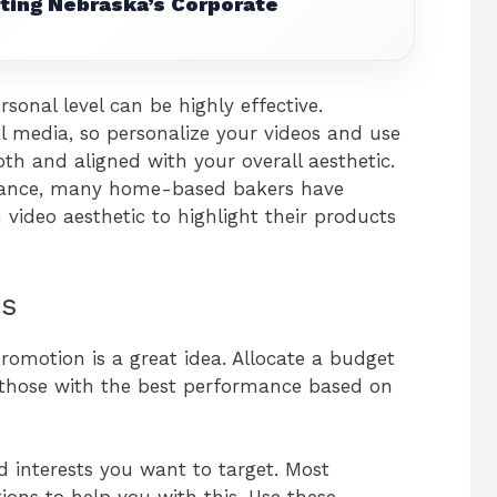
ting Nebraska’s Corporate
onal level can be highly effective.
al media, so personalize your videos and use
th and aligned with your overall aesthetic.
nstance, many home-based bakers have
video aesthetic to highlight their products
ts
promotion is a great idea. Allocate a budget
g those with the best performance based on
 interests you want to target. Most