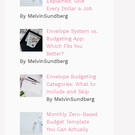
Explained: Give
Every Dollar a Job
By MelvinSundberg
Envelope System vs.
Budgeting App:
Which Fits You
Better?
By MelvinSundberg
Envelope Budgeting
Categories: What to
Include and Skip
By MelvinSundberg
Monthly Zero-Based
Budget Template
You Can Actually