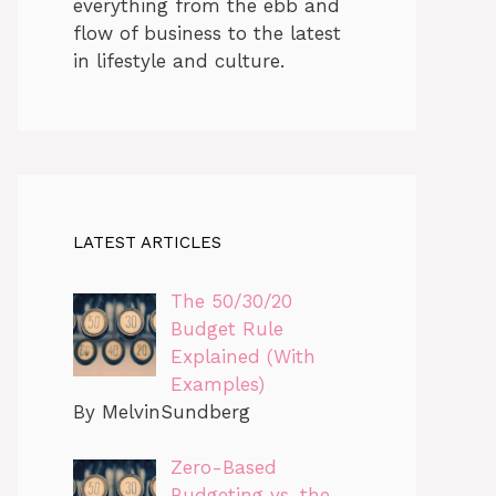
everything from the ebb and
flow of business to the latest
in lifestyle and culture.
LATEST ARTICLES
The 50/30/20
Budget Rule
Explained (With
Examples)
By MelvinSundberg
Zero-Based
Budgeting vs. the