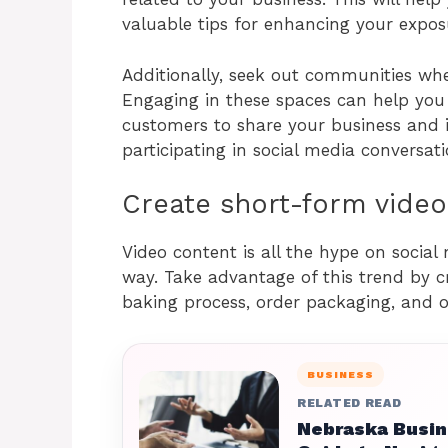
valuable tips for enhancing your expos
Additionally, seek out communities whe
Engaging in these spaces can help you 
customers to share your business and i
participating in social media conversatio
Create short-form video
Video content is all the hype on social
way. Take advantage of this trend by c
baking process, order packaging, and o
BUSINESS
RELATED READ
Nebraska Busin