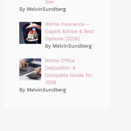
Use
By MelvinSundberg
Home Insurance –
Expert Advice & Best
Options (2026)
By MelvinSundberg
Home Office
Deduction: A
Complete Guide for
2026
By MelvinSundberg