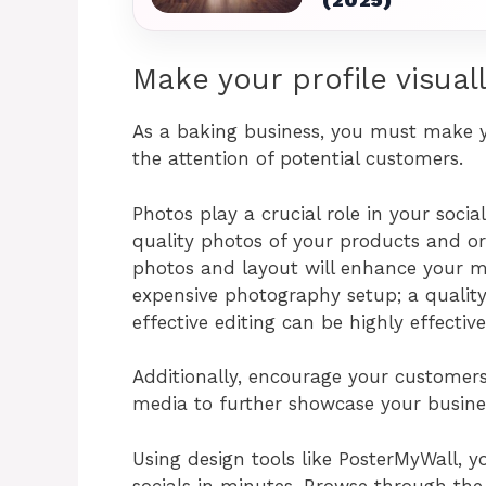
Make your profile visual
As a baking business, you must make yo
the attention of potential customers.
Photos play a crucial role in your soc
quality photos of your products and ord
photos and layout will enhance your ma
expensive photography setup; a quali
effective editing can be highly effective
Additionally, encourage your customers 
media to further showcase your busine
Using design tools like PosterMyWall, 
socials in minutes. Browse through th