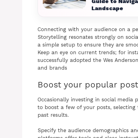
Guide to Naviga
Landscape
Connecting with your audience on a pers
Storytelling resonates strongly on soci
a simple setup to ensure they are smoo
Keep an eye on current trends; for i
successfully adopted the Wes Anderson 
and brands
Boost your popular pos
Occasionally investing in social media 
to boost a few of your posts, selectin
past results.
Specify the audience demographics and