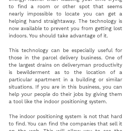
to find a room or other spot that seems
nearly impossible to locate you can get a
helping hand straightaway. The technology is
now available to prevent you from getting lost
indoors. You should take advantage of it.
This technology can be especially useful for
those in the parcel delivery business. One of
the largest drains on deliveryman productivity
is bewilderment as to the location of a
particular apartment in a building or similar
situations. If you are in this business, you can
help your people do their jobs by giving them
a tool like the indoor positioning system.
The indoor positioning system is not that hard
to find. You can find the companies that sell it
on the web. This will allow you to see the