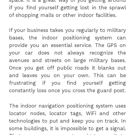
if you find yourself getting lost in the sprawl
of shopping malls or other indoor facilities.
If your business takes you regularly to military
bases, the indoor positioning system can
provide you an essential service. The GPS on
your car does not always recognize the
avenues and streets on large military bases.
Once you get off public roads it blanks out
and leaves you on your own. This can be
frustrating if you find yourself getting
constantly loss once you cross the guard post.
The indoor navigation positioning system uses
locator nodes, locator tags, WiFi and other
technologies to put and keep you on track. In
some buildings, it is impossible to get a signal.