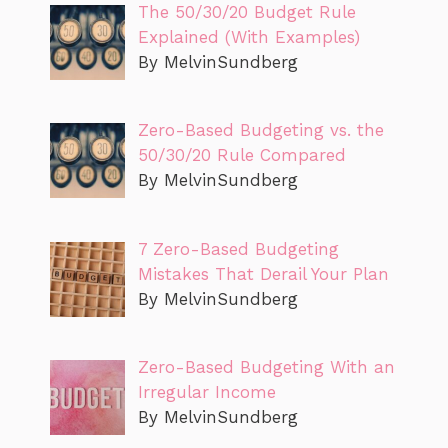
The 50/30/20 Budget Rule
Explained (With Examples)
By MelvinSundberg
Zero-Based Budgeting vs. the
50/30/20 Rule Compared
By MelvinSundberg
7 Zero-Based Budgeting
Mistakes That Derail Your Plan
By MelvinSundberg
Zero-Based Budgeting With an
Irregular Income
By MelvinSundberg