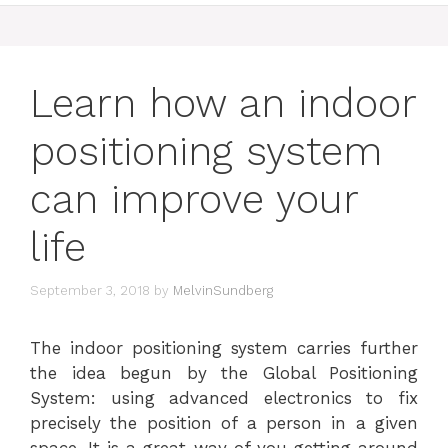
Learn how an indoor
positioning system
can improve your
life
September 3, 2018
by
MelvinSundberg
The indoor positioning system carries further
the idea begun by the Global Positioning
System: using advanced electronics to fix
precisely the position of a person in a given
space. It is a great way of you getting around