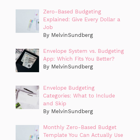
Zero-Based Budgeting
Explained: Give Every Dollar a
Job
By MelvinSundberg
Envelope System vs. Budgeting
App: Which Fits You Better?
By MelvinSundberg
Envelope Budgeting
Categories: What to Include
and Skip
By MelvinSundberg
Monthly Zero-Based Budget
Template You Can Actually Use