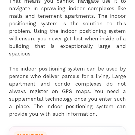
That means you cannot navigate use it to
navigate in sprawling indoor complexes like
malls and tenement apartments. The indoor
positioning system is the solution to this
problem. Using the indoor positioning system
will ensure you never get lost when inside of a
building that is exceptionally large and
spacious.
The indoor positioning system can be used by
persons who deliver parcels for a living. Large
apartment and condo complexes do not
always register on GPS maps. You need a
supplemental technology once you enter such
a place. The indoor positioning system can
provide you with such information.