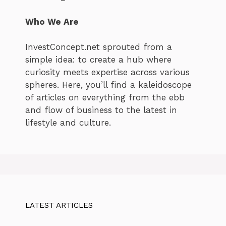
Who We Are
InvestConcept.net sprouted from a
simple idea: to create a hub where
curiosity meets expertise across various
spheres. Here, you’ll find a kaleidoscope
of articles on everything from the ebb
and flow of business to the latest in
lifestyle and culture.
LATEST ARTICLES