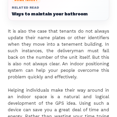
HOME INVEST
RELATED READ
Ways to maintain your bathroom
It is also the case that tenants do not always
update their name plates or other identifiers
when they move into a tenement building. In
such instances, the deliveryman must fall
back on the number of the unit itself. But this
is also not always clear. An indoor positioning
system can help your people overcome this
problem quickly and effectively.
Helping individuals make their way around in
an indoor space is a natural and logical
development of the GPS idea. Using such a
device can save you a great deal of time and
energy. Rather than wasting your time trying