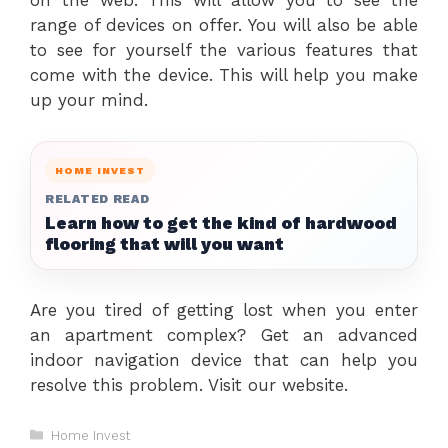
range of devices on offer. You will also be able
to see for yourself the various features that
come with the device. This will help you make
up your mind.
HOME INVEST
RELATED READ
Learn how to get the kind of hardwood
flooring that will you want
Are you tired of getting lost when you enter
an apartment complex? Get an advanced
indoor navigation device that can help you
resolve this problem. Visit our website.
Categories
Home Invest