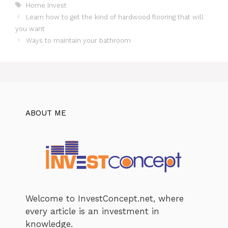
Tags
Home Invest
Learn how to get the kind of hardwood flooring that will
you want
Ways to maintain your bathroom
ABOUT ME
Welcome to InvestConcept.net, where
every article is an investment in
knowledge.