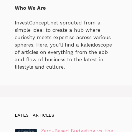
Who We Are
InvestConcept.net sprouted from a
simple idea: to create a hub where
curiosity meets expertise across various
spheres. Here, you’ll find a kaleidoscope
of articles on everything from the ebb
and flow of business to the latest in
lifestyle and culture.
LATEST ARTICLES
Zero-Based Budgeting vs. the