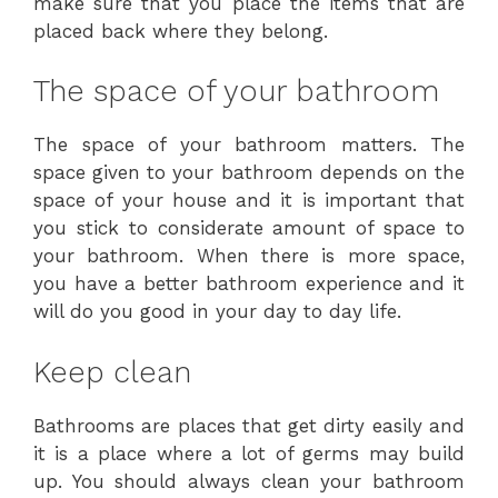
make sure that you place the items that are
placed back where they belong.
The space of your bathroom
The space of your bathroom matters. The
space given to your bathroom depends on the
space of your house and it is important that
you stick to considerate amount of space to
your bathroom. When there is more space,
you have a better bathroom experience and it
will do you good in your day to day life.
Keep clean
Bathrooms are places that get dirty easily and
it is a place where a lot of germs may build
up. You should always clean your bathroom