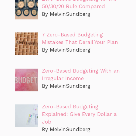
50/30/20 Rule Compared
By MelvinSundberg
7 Zero-Based Budgeting
Mistakes That Derail Your Plan
By MelvinSundberg
Zero-Based Budgeting With an
Irregular Income
By MelvinSundberg
Zero-Based Budgeting
Explained: Give Every Dollar a
Job
By MelvinSundberg