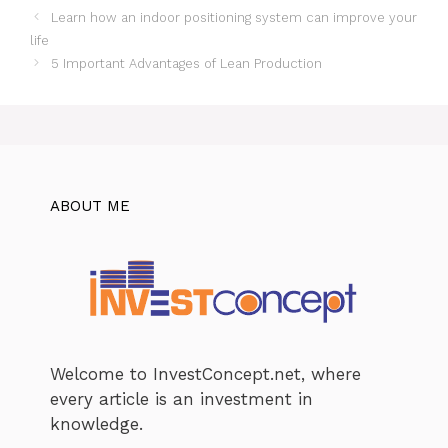
Learn how an indoor positioning system can improve your
life
5 Important Advantages of Lean Production
ABOUT ME
Welcome to InvestConcept.net, where
every article is an investment in
knowledge.