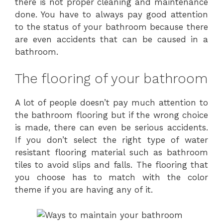
there is not proper cleaning and maintenance
done. You have to always pay good attention
to the status of your bathroom because there
are even accidents that can be caused in a
bathroom.
The flooring of your bathroom
A lot of people doesn’t pay much attention to
the bathroom flooring but if the wrong choice
is made, there can even be serious accidents.
If you don’t select the right type of water
resistant flooring material such as bathroom
tiles to avoid slips and falls. The flooring that
you choose has to match with the color
theme if you are having any of it.