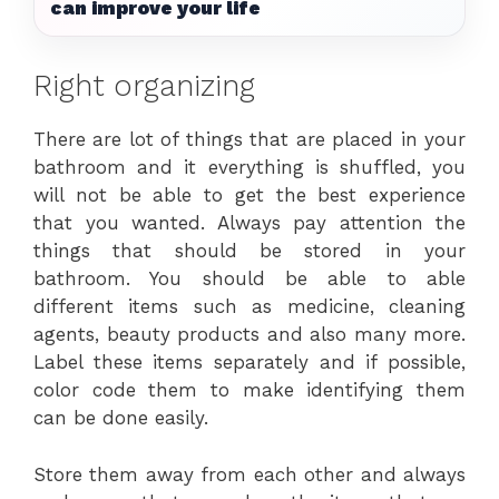
can improve your life
Right organizing
There are lot of things that are placed in your
bathroom and it everything is shuffled, you
will not be able to get the best experience
that you wanted. Always pay attention the
things that should be stored in your
bathroom. You should be able to able
different items such as medicine, cleaning
agents, beauty products and also many more.
Label these items separately and if possible,
color code them to make identifying them
can be done easily.
Store them away from each other and always