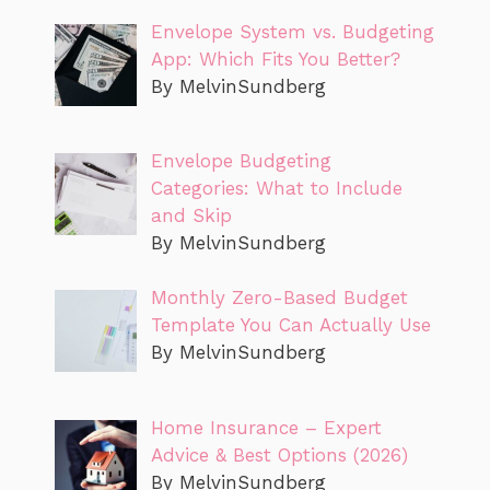
Envelope System vs. Budgeting
App: Which Fits You Better?
By MelvinSundberg
Envelope Budgeting
Categories: What to Include
and Skip
By MelvinSundberg
Monthly Zero-Based Budget
Template You Can Actually Use
By MelvinSundberg
Home Insurance – Expert
Advice & Best Options (2026)
By MelvinSundberg