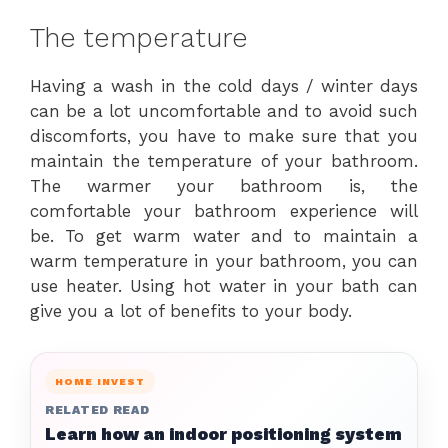
The temperature
Having a wash in the cold days / winter days
can be a lot uncomfortable and to avoid such
discomforts, you have to make sure that you
maintain the temperature of your bathroom.
The warmer your bathroom is, the
comfortable your bathroom experience will
be. To get warm water and to maintain a
warm temperature in your bathroom, you can
use heater. Using hot water in your bath can
give you a lot of benefits to your body.
HOME INVEST
RELATED READ
Learn how an indoor positioning system