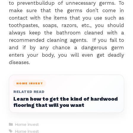
to preventbuildup of unnecessary germs. To
make sure that the germs don’t come in
contact with the items that you use such as
toothpastes, soaps, razors, etc., you should
always keep the bathroom cleaned with a
recommended cleaning agents. If you fail to
and if by any chance a dangerous germ
enters your body, you will even get deadly
diseases.
HOME INVEST
RELATED READ
Learn how to get the kind of hardwood
flooring that will you want
Categories
Home Invest
Tags
Home Invest