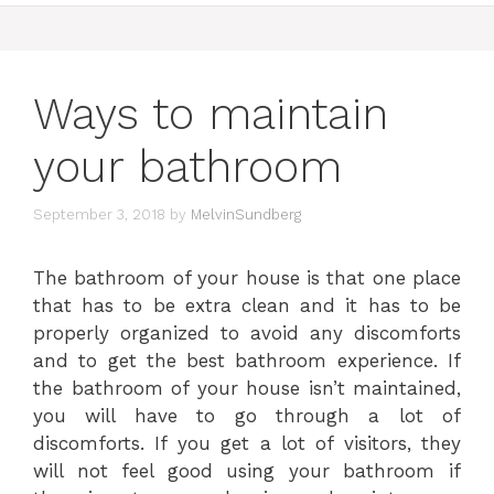
Ways to maintain
your bathroom
September 3, 2018
by
MelvinSundberg
The bathroom of your house is that one place
that has to be extra clean and it has to be
properly organized to avoid any discomforts
and to get the best bathroom experience. If
the bathroom of your house isn’t maintained,
you will have to go through a lot of
discomforts. If you get a lot of visitors, they
will not feel good using your bathroom if