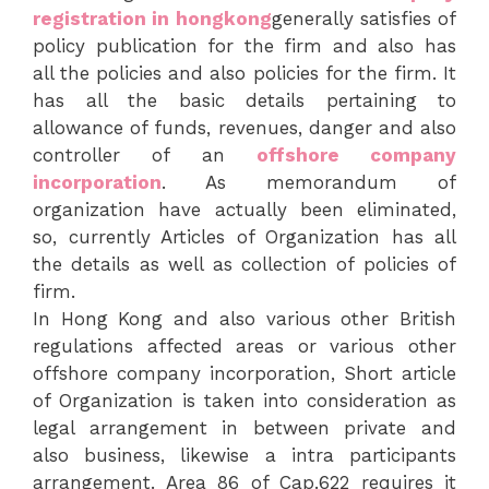
registration in hongkong
generally satisfies of
policy publication for the firm and also has
all the policies and also policies for the firm. It
has all the basic details pertaining to
allowance of funds, revenues, danger and also
controller of an
offshore company
incorporation
. As memorandum of
organization have actually been eliminated,
so, currently Articles of Organization has all
the details as well as collection of policies of
firm.
In Hong Kong and also various other British
regulations affected areas or various other
offshore company incorporation, Short article
of Organization is taken into consideration as
legal arrangement in between private and
also business, likewise a intra participants
arrangement. Area 86 of Cap.622 requires it