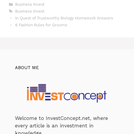
Categories
Business Invest
Tags
Business Invest
In Quest of Trustworthy Biology Homework Answers
6 Fashion Rules for Grooms
ABOUT ME
Welcome to InvestConcept.net, where
every article is an investment in
knowledge.