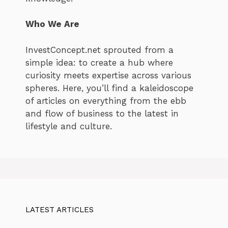
Who We Are
InvestConcept.net sprouted from a
simple idea: to create a hub where
curiosity meets expertise across various
spheres. Here, you’ll find a kaleidoscope
of articles on everything from the ebb
and flow of business to the latest in
lifestyle and culture.
LATEST ARTICLES