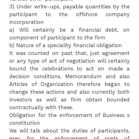
3) Under write-ups, payable quantities by the
participant to the offshore company
incorporation
a) Will certainly be a financial debt, on
component of participant to the firm
b) Nature of a speciality financial obligation
It was counted on past that, just agreement
or any type of act of negotiation will certainly
bound the celebrations to act on made a
decision conditions, Memorandum and also
Articles of Organization therefore began to
change these actions and also currently both
investors as well as firm obtain bounded
contractually with these.
Obligation for the enforcement of Business s
constitution
We will talk about the duties of participants,
exec for the enforcement of posts of