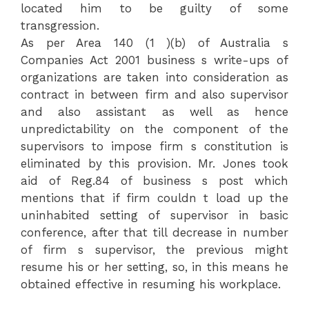
located him to be guilty of some
transgression.
As per Area 140 (1 )(b) of Australia s
Companies Act 2001 business s write-ups of
organizations are taken into consideration as
contract in between firm and also supervisor
and also assistant as well as hence
unpredictability on the component of the
supervisors to impose firm s constitution is
eliminated by this provision. Mr. Jones took
aid of Reg.84 of business s post which
mentions that if firm couldn t load up the
uninhabited setting of supervisor in basic
conference, after that till decrease in number
of firm s supervisor, the previous might
resume his or her setting, so, in this means he
obtained effective in resuming his workplace.