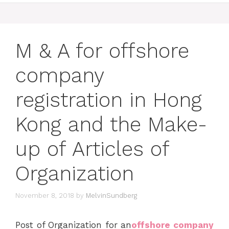
M & A for offshore
company
registration in Hong
Kong and the Make-
up of Articles of
Organization
November 8, 2018
by
MelvinSundberg
Post of Organization for an
offshore company