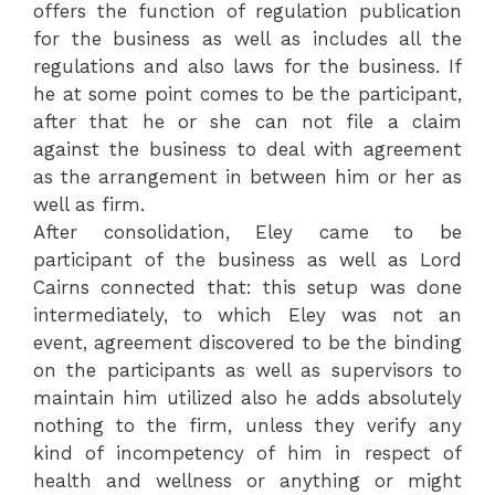
offers the function of regulation publication
for the business as well as includes all the
regulations and also laws for the business. If
he at some point comes to be the participant,
after that he or she can not file a claim
against the business to deal with agreement
as the arrangement in between him or her as
well as firm.
After consolidation, Eley came to be
participant of the business as well as Lord
Cairns connected that: this setup was done
intermediately, to which Eley was not an
event, agreement discovered to be the binding
on the participants as well as supervisors to
maintain him utilized also he adds absolutely
nothing to the firm, unless they verify any
kind of incompetency of him in respect of
health and wellness or anything or might