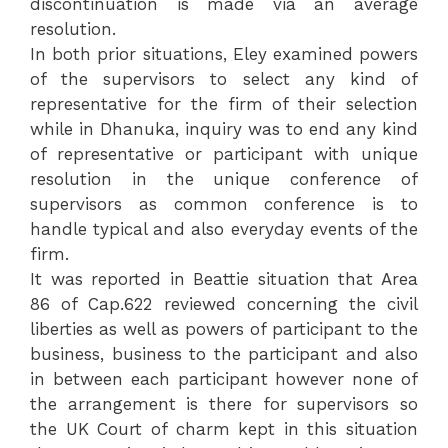
discontinuation is made via an average
resolution.
In both prior situations, Eley examined powers
of the supervisors to select any kind of
representative for the firm of their selection
while in Dhanuka, inquiry was to end any kind
of representative or participant with unique
resolution in the unique conference of
supervisors as common conference is to
handle typical and also everyday events of the
firm.
It was reported in Beattie situation that Area
86 of Cap.622 reviewed concerning the civil
liberties as well as powers of participant to the
business, business to the participant and also
in between each participant however none of
the arrangement is there for supervisors so
the UK Court of charm kept in this situation