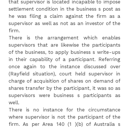
that supervisor is located incapable to impose
settlement condition in the business s post as
he was filing a claim against the firm as a
supervisor as well as not as an investor of the
firm.
There is the arrangement which enables
supervisors that are likewise the participants
of the business, to apply business s write-ups
in their capability of a participant. Referring
once again to the instance discussed over
(Rayfield situation), court held supervisor in
charge of acquisition of shares on demand of
shares transfer by the participant, it was so as
supervisors were business s participants as
well.
There is no instance for the circumstance
where supervisor is not the participant of the
firm. As per Area 140 (1 )(b) of Australia s