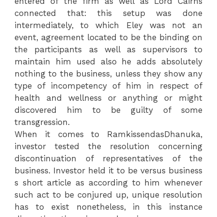
entered of the firm as well as Lord Cairns
connected that: this setup was done
intermediately, to which Eley was not an
event, agreement located to be the binding on
the participants as well as supervisors to
maintain him used also he adds absolutely
nothing to the business, unless they show any
type of incompetency of him in respect of
health and wellness or anything or might
discovered him to be guilty of some
transgression.
When it comes to RamkissendasDhanuka,
investor tested the resolution concerning
discontinuation of representatives of the
business. Investor held it to be versus business
s short article as according to him whenever
such act to be conjured up, unique resolution
has to exist nonetheless, in this instance