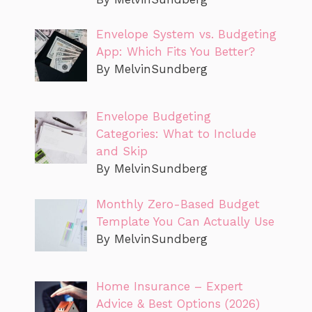
Envelope System vs. Budgeting
App: Which Fits You Better?
By MelvinSundberg
Envelope Budgeting
Categories: What to Include
and Skip
By MelvinSundberg
Monthly Zero-Based Budget
Template You Can Actually Use
By MelvinSundberg
Home Insurance – Expert
Advice & Best Options (2026)