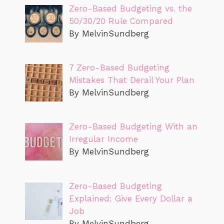
Zero-Based Budgeting vs. the
50/30/20 Rule Compared
By MelvinSundberg
7 Zero-Based Budgeting
Mistakes That Derail Your Plan
By MelvinSundberg
Zero-Based Budgeting With an
Irregular Income
By MelvinSundberg
Zero-Based Budgeting
Explained: Give Every Dollar a
Job
By MelvinSundberg