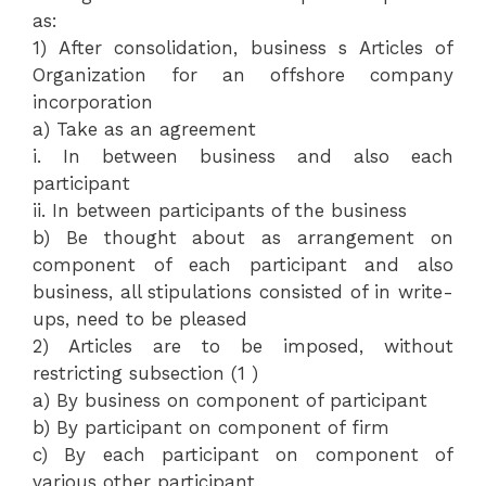
as:
1) After consolidation, business s Articles of
Organization for an offshore company
incorporation
a) Take as an agreement
i. In between business and also each
participant
ii. In between participants of the business
b) Be thought about as arrangement on
component of each participant and also
business, all stipulations consisted of in write-
ups, need to be pleased
2) Articles are to be imposed, without
restricting subsection (1 )
a) By business on component of participant
b) By participant on component of firm
c) By each participant on component of
various other participant