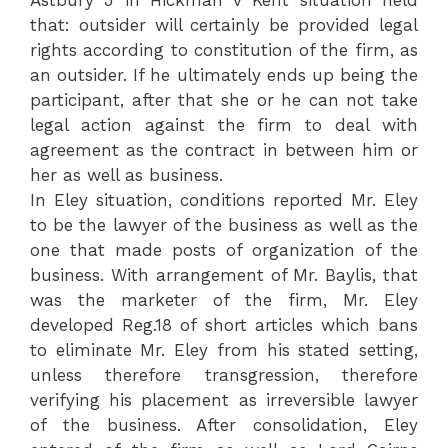
that: outsider will certainly be provided legal
rights according to constitution of the firm, as
an outsider. If he ultimately ends up being the
participant, after that she or he can not take
legal action against the firm to deal with
agreement as the contract in between him or
her as well as business.
In Eley situation, conditions reported Mr. Eley
to be the lawyer of the business as well as the
one that made posts of organization of the
business. With arrangement of Mr. Baylis, that
was the marketer of the firm, Mr. Eley
developed Reg.18 of short articles which bans
to eliminate Mr. Eley from his stated setting,
unless therefore transgression, therefore
verifying his placement as irreversible lawyer
of the business. After consolidation, Eley