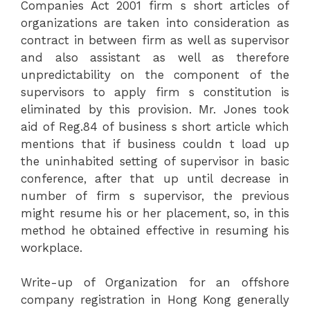
Companies Act 2001 firm s short articles of
organizations are taken into consideration as
contract in between firm as well as supervisor
and also assistant as well as therefore
unpredictability on the component of the
supervisors to apply firm s constitution is
eliminated by this provision. Mr. Jones took
aid of Reg.84 of business s short article which
mentions that if business couldn t load up
the uninhabited setting of supervisor in basic
conference, after that up until decrease in
number of firm s supervisor, the previous
might resume his or her placement, so, in this
method he obtained effective in resuming his
workplace.
Write-up of Organization for an offshore
company registration in Hong Kong generally