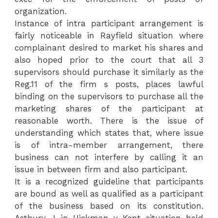
organization.
Instance of intra participant arrangement is
fairly noticeable in Rayfield situation where
complainant desired to market his shares and
also hoped prior to the court that all 3
supervisors should purchase it similarly as the
Reg.11 of the firm s posts, places lawful
binding on the supervisors to purchase all the
marketing shares of the participant at
reasonable worth. There is the issue of
understanding which states that, where issue
is of intra-member arrangement, there
business can not interfere by calling it an
issue in between firm and also participant.
It is a recognized guideline that participants
are bound as well as qualified as a participant
of the business based on its constitution.
Astbury J in Hickman v Kent situation held