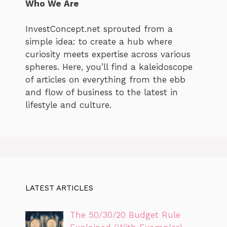
Who We Are
InvestConcept.net sprouted from a
simple idea: to create a hub where
curiosity meets expertise across various
spheres. Here, you’ll find a kaleidoscope
of articles on everything from the ebb
and flow of business to the latest in
lifestyle and culture.
LATEST ARTICLES
The 50/30/20 Budget Rule