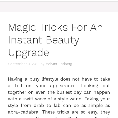
Magic Tricks For An
Instant Beauty
Upgrade
September 3, 2018
by
MelvinSundberg
Having a busy lifestyle does not have to take
a toll on your appearance. Looking put
together on even the busiest day can happen
with a swift wave of a style wand. Taking your
style from drab to fab can be as simple as
abra-cadabra. These tricks are so easy, they