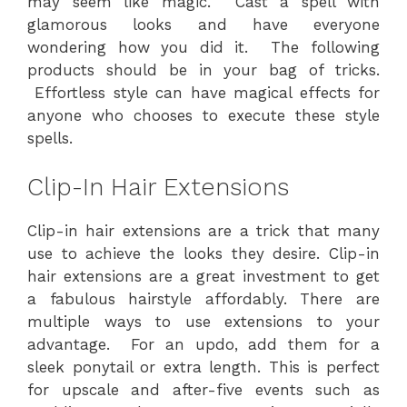
may seem like magic. Cast a spell with
glamorous looks and have everyone
wondering how you did it. The following
products should be in your bag of tricks.
Effortless style can have magical effects for
anyone who chooses to execute these style
spells.
Clip-In Hair Extensions
Clip-in hair extensions are a trick that many
use to achieve the looks they desire. Clip-in
hair extensions are a great investment to get
a fabulous hairstyle affordably. There are
multiple ways to use extensions to your
advantage. For an updo, add them for a
sleek ponytail or extra length. This is perfect
for upscale and after-five events such as