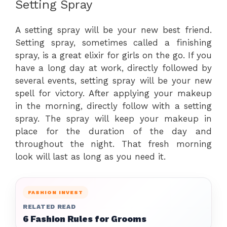
Setting Spray
A setting spray will be your new best friend.
Setting spray, sometimes called a finishing
spray, is a great elixir for girls on the go. If you
have a long day at work, directly followed by
several events, setting spray will be your new
spell for victory. After applying your makeup
in the morning, directly follow with a setting
spray. The spray will keep your makeup in
place for the duration of the day and
throughout the night. That fresh morning
look will last as long as you need it.
FASHION INVEST
RELATED READ
6 Fashion Rules for Grooms