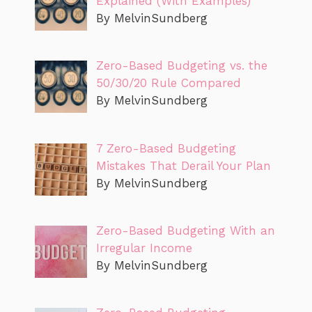
Explained (With Examples)
By MelvinSundberg
Zero-Based Budgeting vs. the
50/30/20 Rule Compared
By MelvinSundberg
7 Zero-Based Budgeting
Mistakes That Derail Your Plan
By MelvinSundberg
Zero-Based Budgeting With an
Irregular Income
By MelvinSundberg