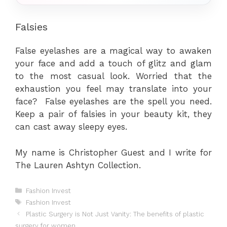
Falsies
False eyelashes are a magical way to awaken
your face and add a touch of glitz and glam
to the most casual look. Worried that the
exhaustion you feel may translate into your
face? False eyelashes are the spell you need.
Keep a pair of falsies in your beauty kit, they
can cast away sleepy eyes.
My name is Christopher Guest and I write for
The Lauren Ashtyn Collection.
Categories
Fashion Invest
Tags
Fashion Invest
Plastic Surgery is Not Just Vanity: The benefits of plastic
surgery for women