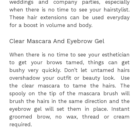
weddings and company parties, especially
when there is no time to see your hairstylist.
These hair extensions can be used everyday
for a boost in volume and body.
Clear Mascara And Eyebrow Gel
When there is no time to see your esthetician
to get your brows tamed, things can get
bushy very quickly. Don’t let untamed hairs
overshadow your outfit or beauty look. Use
the clear mascara to tame the hairs. The
spooly on the tip of the mascara brush will
brush the hairs in the same direction and the
eyebrow gel will set them in place. Instant
groomed brow, no wax, thread or cream
required.