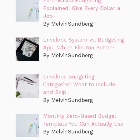
Zero-Based Budgeting
Explained: Give Every Dollar a
Job
By MelvinSundberg
Envelope System vs. Budgeting
App: Which Fits You Better?
By MelvinSundberg
Envelope Budgeting
Categories: What to Include
and Skip
By MelvinSundberg
Monthly Zero-Based Budget
Template You Can Actually Use
By MelvinSundberg