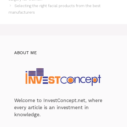
Selecting the right facial products from the best
manufacturers
ABOUT ME
Welcome to InvestConcept.net, where
every article is an investment in
knowledge.