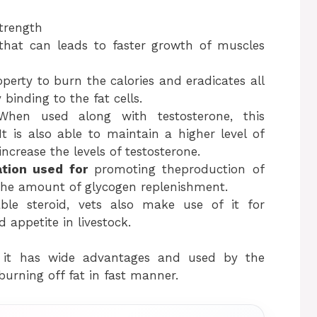
strength
that can leads to faster growth of muscles
operty to burn the calories and eradicates all
 binding to the fat cells.
When used along with testosterone, this
It is also able to maintain a higher level of
ncrease the levels of testosterone.
ation used for
promoting theproduction of
the amount of glycogen replenishment.
able steroid, vets also make use of it for
 appetite in livestock.
 it has wide advantages and used by the
burning off fat in fast manner.