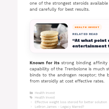
one of the strongest steroids availabl
and carefully for best results.
HEALTH INVEST
RELATED READ
“At what point 
entertainment 
Known for its
strong binding affinity
capability of the Trenbolone is much s
binds to the androgen receptor; the b
from steroidly at cost effective rates.
Categories
Health Invest
Tags
Health Invest
Effective weight loss steroid for better solution
LeBron James – Legacy Marred?