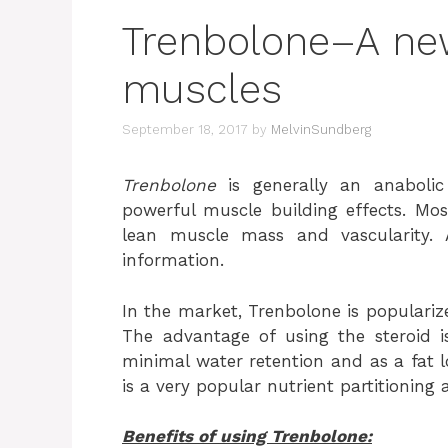
Trenbolone–A new
muscles
September 18, 2017
by
MelvinSundberg
Trenbolone
is generally an anabolic
powerful muscle building effects. Mos
lean muscle mass and vascularity.
information.
In the market, Trenbolone is populari
The advantage of using the steroid i
minimal water retention and as a fat lo
is a very popular nutrient partitioning 
Benefits of using Trenbolone: