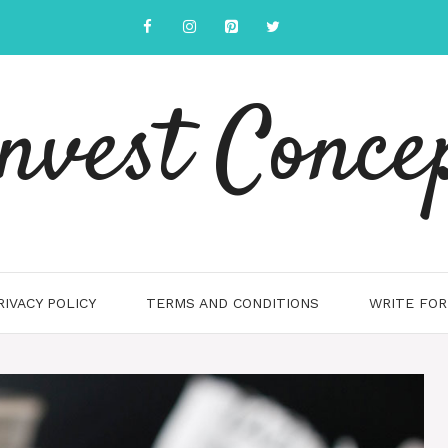
nvest Conce
RIVACY POLICY
TERMS AND CONDITIONS
WRITE FOR