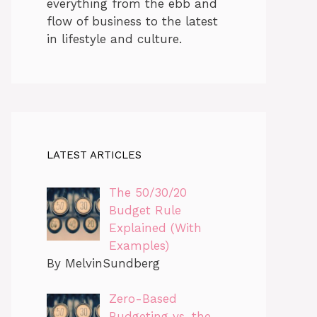
everything from the ebb and
flow of business to the latest
in lifestyle and culture.
LATEST ARTICLES
The 50/30/20
Budget Rule
Explained (With
Examples)
By MelvinSundberg
Zero-Based
Budgeting vs. the