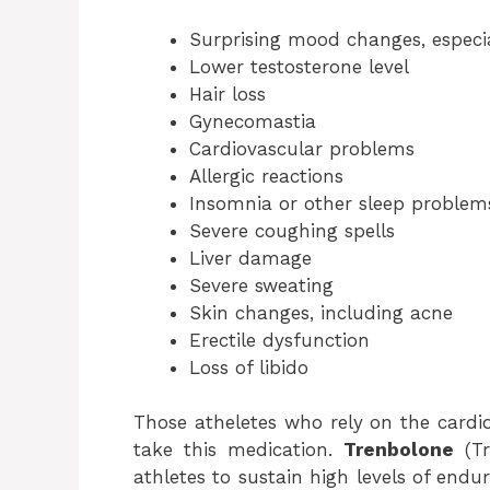
Surprising mood changes, especia
Lower testosterone level
Hair loss
Gynecomastia
Cardiovascular problems
Allergic reactions
Insomnia or other sleep problem
Severe coughing spells
Liver damage
Severe sweating
Skin changes, including acne
Erectile dysfunction
Loss of libido
Those atheletes who rely on the cardio
take this medication.
Trenbolone
(Tr
athletes to sustain high levels of endu