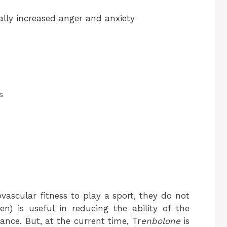
lly increased anger and anxiety
s
vascular fitness to play a sport, they do not
en) is useful in reducing the ability of the
rance. But, at the current time, Tr
enbolone
is