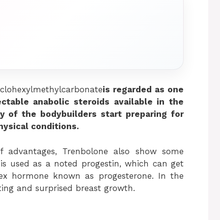
clohexylmethylcarbonate
is regarded as one
ectable anabolic steroids available in the
y of the bodybuilders start preparing for
ysical conditions.
of advantages, Trenbolone also show some
it is used as a noted progestin, which can get
sex hormone known as progesterone. In the
ating and surprised breast growth.