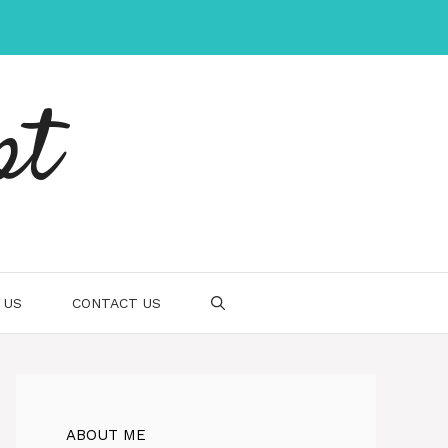
pt
 US
CONTACT US
ABOUT ME