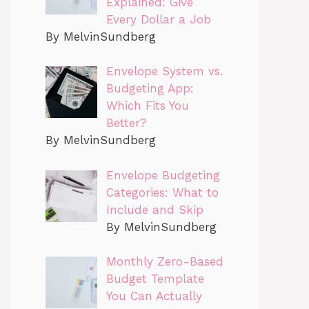
Explained: Give
Every Dollar a Job
By MelvinSundberg
Envelope System vs.
Budgeting App:
Which Fits You
Better?
By MelvinSundberg
Envelope Budgeting
Categories: What to
Include and Skip
By MelvinSundberg
Monthly Zero-Based
Budget Template
You Can Actually