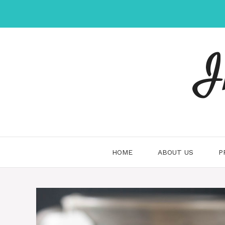
Skip
to
content
I
HOME
ABOUT US
P