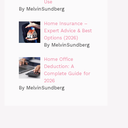
Use
By MelvinSundberg
Home Insurance –
Expert Advice & Best
Options (2026)
By MelvinSundberg
Home Office
Deduction: A
Complete Guide for
2026
By MelvinSundberg