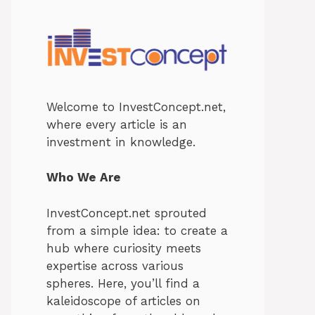
Welcome to InvestConcept.net,
where every article is an
investment in knowledge.
Who We Are
InvestConcept.net sprouted
from a simple idea: to create a
hub where curiosity meets
expertise across various
spheres. Here, you’ll find a
kaleidoscope of articles on