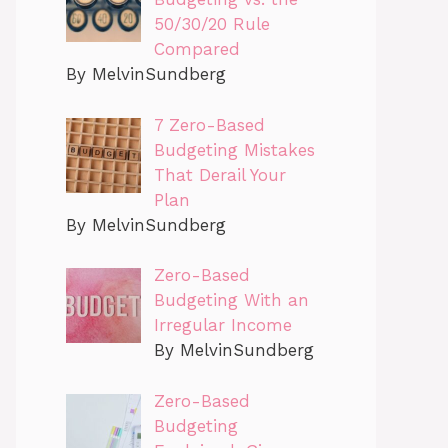
50/30/20 Rule
Compared
By MelvinSundberg
7 Zero-Based
Budgeting Mistakes
That Derail Your
Plan
By MelvinSundberg
Zero-Based
Budgeting With an
Irregular Income
By MelvinSundberg
Zero-Based
Budgeting