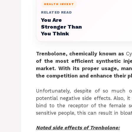
HEALTH INVEST
RELATED READ
You Are
Stronger Than
You Think
Trenbolone, chemically known as
Cy
of the most efficient synthetic inj
market. With its proper usage, man
the competition and enhance their ph
Unfortunately, despite of so much 
potential negative side effects. Also, 
bind to the receptor of the female 
sensitive people, this can result in blo
Noted side effects of Trenbolone: