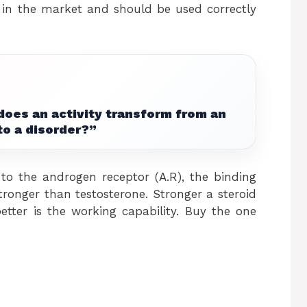
e in the market and should be used correctly
does an activity transform from an
to a disorder?”
 to the androgen receptor (A.R), the binding
tronger than testosterone. Stronger a steroid
etter is the working capability. Buy the one