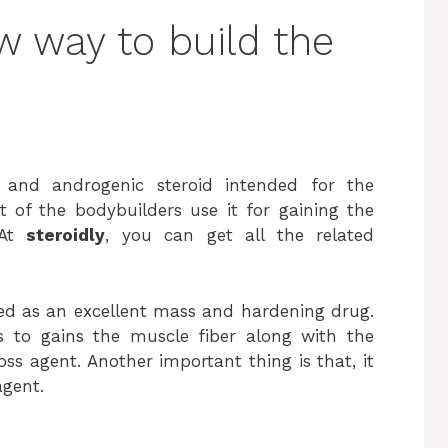
 way to build the
 and androgenic steroid intended for the
t of the bodybuilders use it for gaining the
 At
steroidly
, you can get all the related
zed as an excellent mass and hardening drug.
s to gains the muscle fiber along with the
ss agent. Another important thing is that, it
agent.