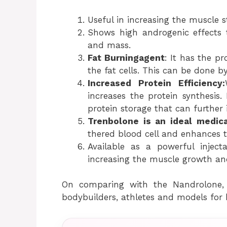
Useful in increasing the muscle 
Shows high androgenic effects 
and mass.
Fat Burningagent
: It has the pr
the fat cells. This can be done by
Increased Protein Efficiency:
increases the protein synthesis. 
protein storage that can further i
Trenbolone is an ideal medic
thered blood cell and enhances 
Available as a powerful inject
increasing the muscle growth and
On comparing with the Nandrolone,
bodybuilders, athletes and models for 