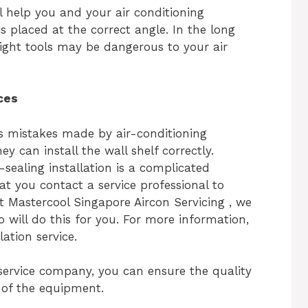
ill help you and your air conditioning
 is placed at the correct angle. In the long
 right tools may be dangerous to your air
ces
s mistakes made by air-conditioning
 can install the wall shelf correctly.
r-sealing installation is a complicated
t you contact a service professional to
At Mastercool Singapore Aircon Servicing , we
 will do this for you. For more information,
lation service.
 service company, you can ensure the quality
y of the equipment.