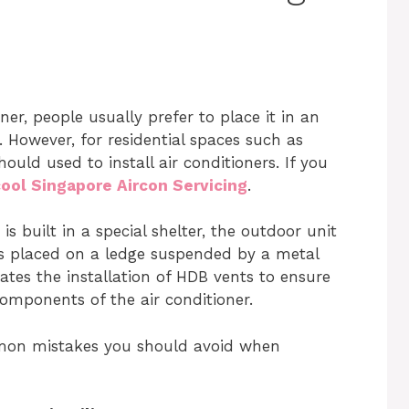
er, people usually prefer to place it in an
 However, for residential spaces such as
uld used to install air conditioners. If you
ool Singapore Aircon Servicing
.
is built in a special shelter, the outdoor unit
e is placed on a ledge suspended by a metal
es the installation of HDB vents to ensure
omponents of the air conditioner.
ommon mistakes you should avoid when