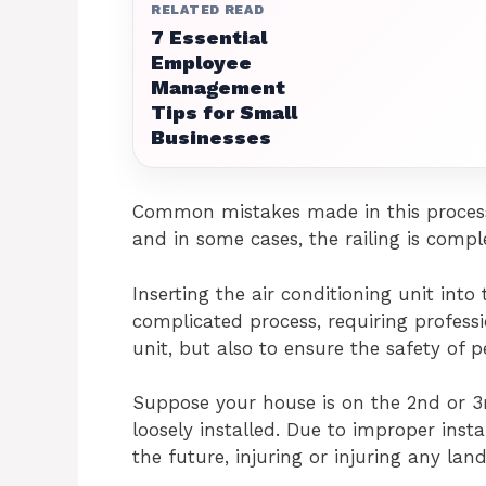
RELATED READ
7 Essential
Employee
Management
Tips for Small
Businesses
Common mistakes made in this process 
and in some cases, the railing is compl
Inserting the air conditioning unit into
complicated process, requiring professi
unit, but also to ensure the safety of 
Suppose your house is on the 2nd or 3r
loosely installed. Due to improper install
the future, injuring or injuring any land