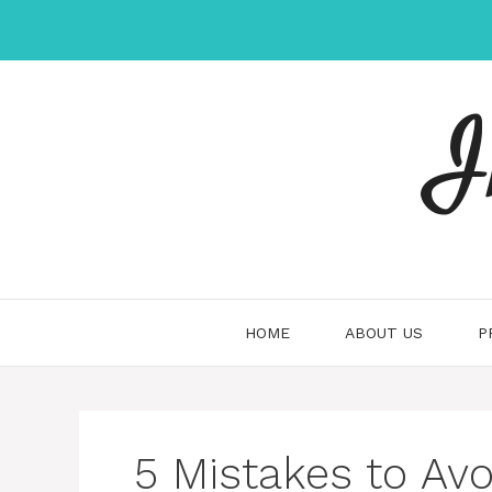
Skip
to
content
I
HOME
ABOUT US
P
5 Mistakes to Avo