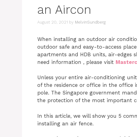
an Aircon
August 20, 2021
by
MelvinSundberg
When installing an outdoor air condition
outdoor safe and easy-to-access place.
apartments and HDB units, air-edges sho
need information , please visit
Masterc
Unless your entire air-conditioning unit 
of the residence or office in the offic
pole. The Singapore government mandat
the protection of the most important c
In this article, we will show you 5 c
installing an air fence.