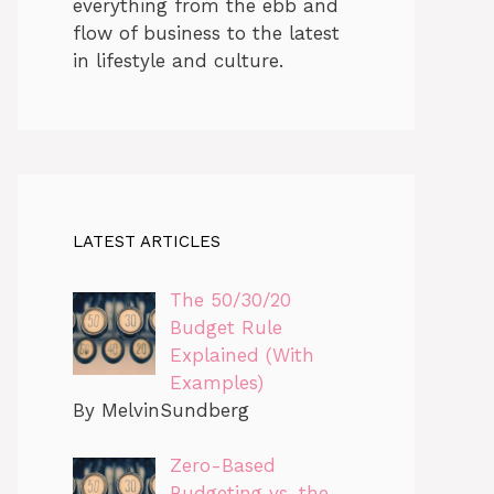
everything from the ebb and
flow of business to the latest
in lifestyle and culture.
LATEST ARTICLES
The 50/30/20
Budget Rule
Explained (With
Examples)
By MelvinSundberg
Zero-Based
Budgeting vs. the