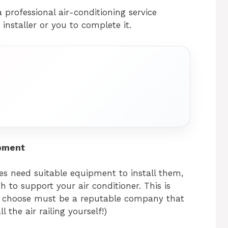
 professional air-conditioning service
installer or you to complete it.
ipment
dges need suitable equipment to install them,
h to support your air conditioner. This is
 choose must be a reputable company that
 the air railing yourself!)