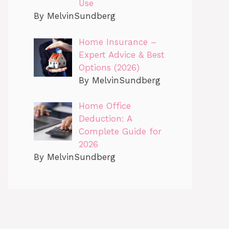
Use
By MelvinSundberg
Home Insurance –
Expert Advice & Best
Options (2026)
By MelvinSundberg
Home Office
Deduction: A
Complete Guide for
2026
By MelvinSundberg