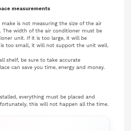
space measurements
ake is not measuring the size of the air
. The width of the air conditioner must be
er unit. If it is too large, it will be
s too small, it will not support the unit well.
ll shelf, be sure to take accurate
place can save you time, energy and money.
nstalled, everything must be placed and
fortunately, this will not happen all the time.