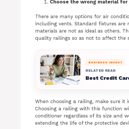
Choose the wrong material for y
There are many options for air conditi
including vents. Standard fixtures are
materials are not as ideal as others. Th
quality railings so as not to affect th
BUSINESS INVEST
RELATED READ
Best Credit Car
When choosing a railing, make sure it i
Choosing a railing with this function wi
conditioner regardless of its size and w
extending the life of the protective devic