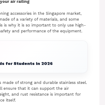
our air railing
oning accessories in the Singapore market,
 made of a variety of materials, and some
is is why it is so important to only use high-
e safety and performance of the equipment.
ds for Students in 2026
s made of strong and durable stainless steel.
ll ensure that it can support the air
eight, and rust resistance is important for
e itself.