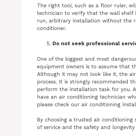
The right tool, such as a floor ruler, w
technician to verify that the wall shelf
run, arbitrary installation without the
conditioner.
Do not seek professional servi
One of the biggest and most dangerou
equipment owners is to assume that they
Although it may not look like it, the ai
process. It is strongly recommended tha
perform the installation task for you. 
have an air conditioning technician who
please check our air conditioning instal
By choosing a trusted air conditioning
of service and the safety and longevit