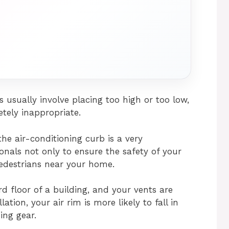
usually involve placing too high or too low,
etely inappropriate.
 the air-conditioning curb is a very
onals not only to ensure the safety of your
pedestrians near your home.
d floor of a building, and your vents are
ation, your air rim is more likely to fall in
ing gear.