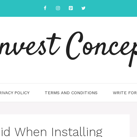
nvest Conce
RIVACY POLICY
TERMS AND CONDITIONS
WRITE FOR
id When Installing