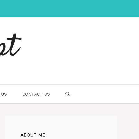
pt
 US
CONTACT US
ABOUT ME