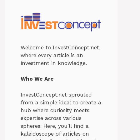
Welcome to InvestConcept.net,
where every article is an
investment in knowledge.
Who We Are
InvestConcept.net sprouted
from a simple idea: to create a
hub where curiosity meets
expertise across various
spheres. Here, you’ll find a
kaleidoscope of articles on