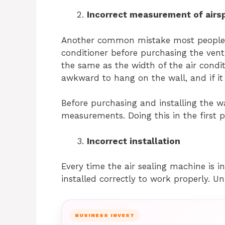
Incorrect measurement of air
Another common mistake most people m
conditioner before purchasing the vent
the same as the width of the air condition
awkward to hang on the wall, and if it i
Before purchasing and installing the wa
measurements. Doing this in the first 
Incorrect installation
Every time the air sealing machine is i
installed correctly to work properly. Un
BUSINESS INVEST