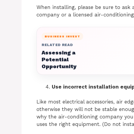
When installing, please be sure to ask a
company or a licensed air-conditioning 
BUSINESS INVEST
RELATED READ
Assessing a
Potential
Opportunity
Use incorrect installation equ
Like most electrical accessories, air e
otherwise they will not be stable enoug
why the air-conditioning company you
uses the right equipment. (Do not install