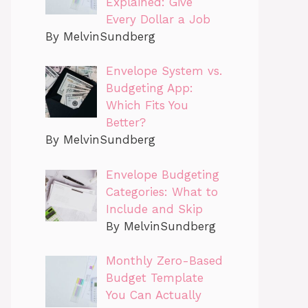
Explained: Give
Every Dollar a Job
By MelvinSundberg
Envelope System vs.
Budgeting App:
Which Fits You
Better?
By MelvinSundberg
Envelope Budgeting
Categories: What to
Include and Skip
By MelvinSundberg
Monthly Zero-Based
Budget Template
You Can Actually