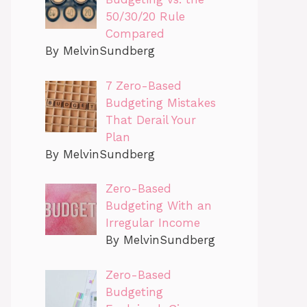
50/30/20 Rule
Compared
By MelvinSundberg
7 Zero-Based
Budgeting Mistakes
That Derail Your
Plan
By MelvinSundberg
Zero-Based
Budgeting With an
Irregular Income
By MelvinSundberg
Zero-Based
Budgeting