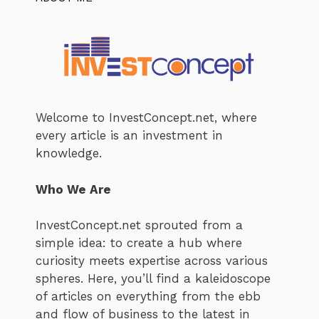
Welcome to InvestConcept.net, where
every article is an investment in
knowledge.
Who We Are
InvestConcept.net sprouted from a
simple idea: to create a hub where
curiosity meets expertise across various
spheres. Here, you’ll find a kaleidoscope
of articles on everything from the ebb
and flow of business to the latest in