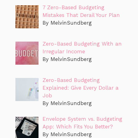
7 Zero-Based Budgeting
Mistakes That Derail Your Plan
By MelvinSundberg
Zero-Based Budgeting With an
Irregular Income
By MelvinSundberg
Zero-Based Budgeting
Explained: Give Every Dollar a
Job
By MelvinSundberg
Envelope System vs. Budgeting
App: Which Fits You Better?
By MelvinSundberg