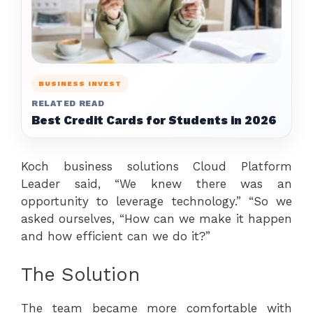
BUSINESS INVEST
RELATED READ
Best Credit Cards for Students in 2026
Koch business solutions Cloud Platform
Leader said, “We knew there was an
opportunity to leverage technology.” “So we
asked ourselves, “How can we make it happen
and how efficient can we do it?”
The Solution
The team became more comfortable with