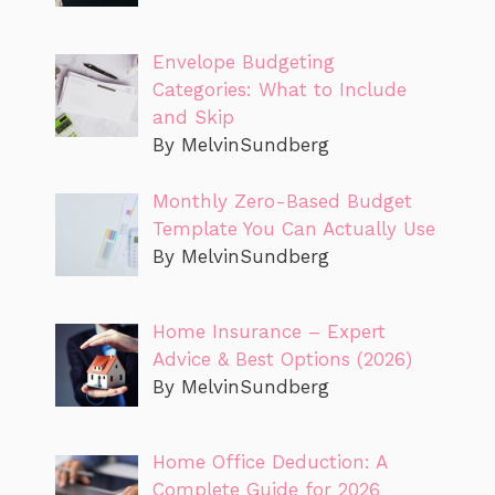
Envelope Budgeting
Categories: What to Include
and Skip
By MelvinSundberg
Monthly Zero-Based Budget
Template You Can Actually Use
By MelvinSundberg
Home Insurance – Expert
Advice & Best Options (2026)
By MelvinSundberg
Home Office Deduction: A
Complete Guide for 2026