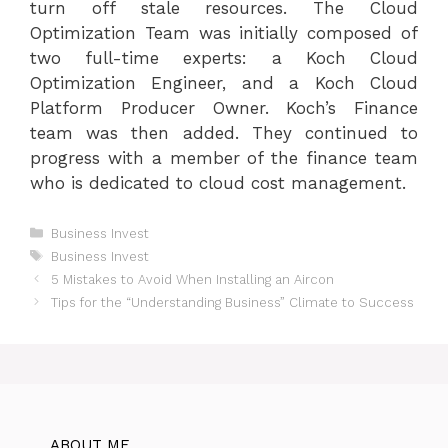
turn off stale resources. The Cloud
Optimization Team was initially composed of
two full-time experts: a Koch Cloud
Optimization Engineer, and a Koch Cloud
Platform Producer Owner. Koch’s Finance
team was then added. They continued to
progress with a member of the finance team
who is dedicated to cloud cost management.
Categories
Business Invest
Tags
Business Invest
5 Mistakes to Avoid When Installing an Aircon
Tips for the “Understanding Business” Climate to Success
ABOUT ME