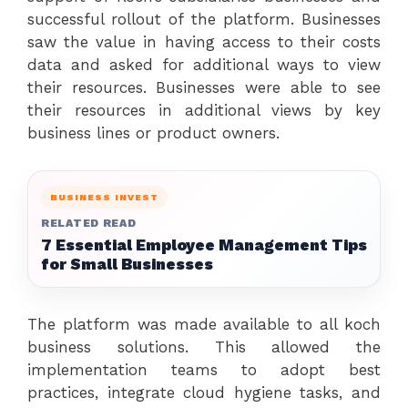
successful rollout of the platform. Businesses
saw the value in having access to their costs
data and asked for additional ways to view
their resources. Businesses were able to see
their resources in additional views by key
business lines or product owners.
BUSINESS INVEST
RELATED READ
7 Essential Employee Management Tips
for Small Businesses
The platform was made available to all koch
business solutions. This allowed the
implementation teams to adopt best
practices, integrate cloud hygiene tasks, and