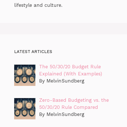
lifestyle and culture.
LATEST ARTICLES
The 50/30/20 Budget Rule
Explained (With Examples)
By MelvinSundberg
Zero-Based Budgeting vs. the
50/30/20 Rule Compared
By MelvinSundberg