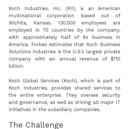
Koch Industries, Inc. (KII), is an American
multinational corporation based out of
Wichita, Kansas. 130,000 employees are
employed in 70 countries by the company,
with approximately half of its business in
America. Forbes estimates that Koch Business
Solutions Industries is the U.S.’s largest private
company with an annual revenue of $110
billion.
Koch Global Services (Koch), which is part of
Koch Industries, provides shared services to
the entire enterprise. They oversee security
and governance, as well as driving all major IT
initiatives in the subsidiary companies.
The Challenge