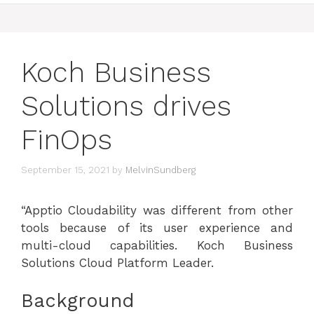
Koch Business
Solutions drives
FinOps
September 15, 2021
by
MelvinSundberg
“Apptio Cloudability was different from other
tools because of its user experience and
multi-cloud capabilities.
Koch Business
Solutions Cloud Platform Leader.
Background