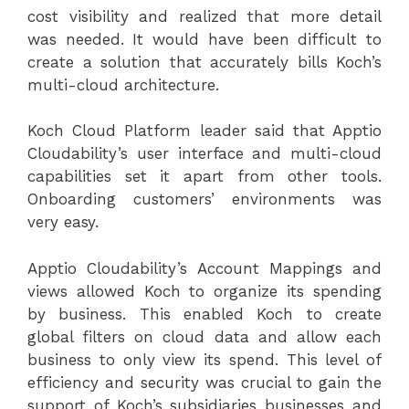
cost visibility and realized that more detail
was needed. It would have been difficult to
create a solution that accurately bills Koch’s
multi-cloud architecture.
Koch Cloud Platform leader said that Apptio
Cloudability’s user interface and multi-cloud
capabilities set it apart from other tools.
Onboarding customers’ environments was
very easy.
Apptio Cloudability’s Account Mappings and
views allowed Koch to organize its spending
by business. This enabled Koch to create
global filters on cloud data and allow each
business to only view its spend. This level of
efficiency and security was crucial to gain the
support of Koch’s subsidiaries businesses and