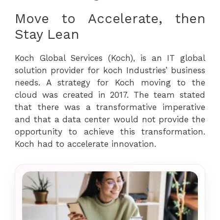
Move to Accelerate, then
Stay Lean
Koch Global Services (Koch), is an IT global
solution provider for koch Industries’ business
needs. A strategy for Koch moving to the
cloud was created in 2017. The team stated
that there was a transformative imperative
and that a data center would not provide the
opportunity to achieve this transformation.
Koch had to accelerate innovation.