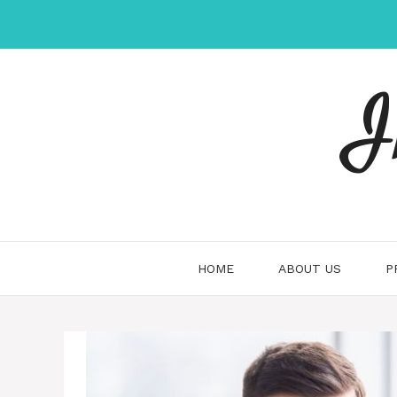
Skip
to
content
I
HOME
ABOUT US
P