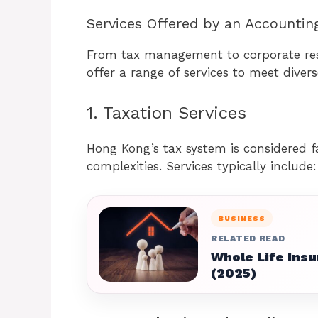
Services Offered by an Accountin
From tax management to corporate res
offer a range of services to meet diver
1. Taxation Services
Hong Kong’s tax system is considered fa
complexities. Services typically include:
BUSINESS
RELATED READ
Whole Life Insu
(2025)