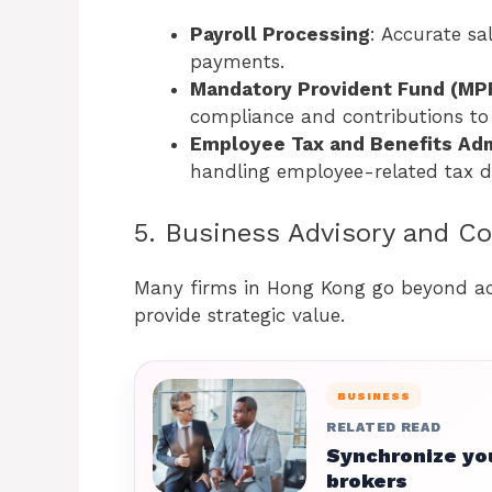
Payroll Processing
: Accurate sa
payments.
Mandatory Provident Fund (MPF
compliance and contributions to
Employee Tax and Benefits Adm
handling employee-related tax d
5. Business Advisory and C
Many firms in Hong Kong go beyond acc
provide strategic value.
BUSINESS
RELATED READ
Synchronize you
brokers