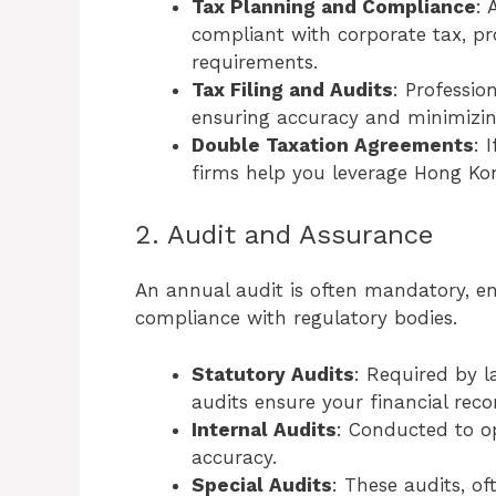
Tax Planning and Compliance
: 
compliant with corporate tax, pro
requirements.
Tax Filing and Audits
: Professio
ensuring accuracy and minimizing 
Double Taxation Agreements
: 
firms help you leverage Hong Kong
2. Audit and Assurance
An annual audit is often mandatory, e
compliance with regulatory bodies.
Statutory Audits
: Required by 
audits ensure your financial reco
Internal Audits
: Conducted to op
accuracy.
Special Audits
: These audits, of