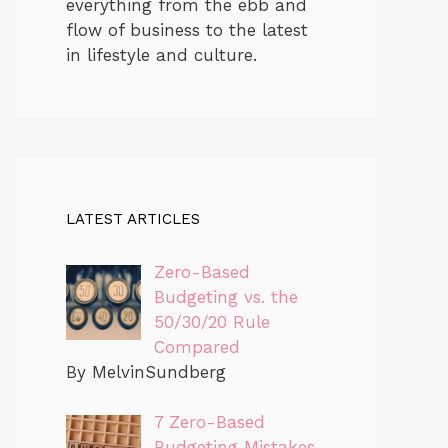
everything from the ebb and
flow of business to the latest
in lifestyle and culture.
LATEST ARTICLES
Zero-Based
Budgeting vs. the
50/30/20 Rule
Compared
By MelvinSundberg
7 Zero-Based
Budgeting Mistakes