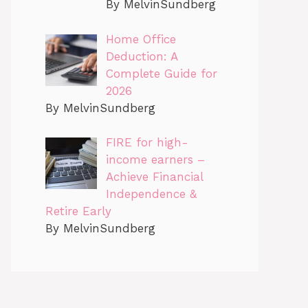
By MelvinSundberg
Home Office
Deduction: A
Complete Guide for
2026
By MelvinSundberg
FIRE for high-
income earners –
Achieve Financial
Independence &
Retire Early
By MelvinSundberg