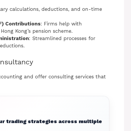
lary calculations, deductions, and on-time
) Contributions
: Firms help with
 Hong Kong’s pension scheme.
inistration
: Streamlined processes for
eductions.
onsultancy
ounting and offer consulting services that
r trading strategies across multiple