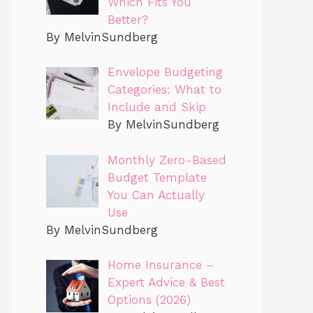
Which Fits You
Better?
By MelvinSundberg
Envelope Budgeting
Categories: What to
Include and Skip
By MelvinSundberg
Monthly Zero-Based
Budget Template
You Can Actually
Use
By MelvinSundberg
Home Insurance –
Expert Advice & Best
Options (2026)