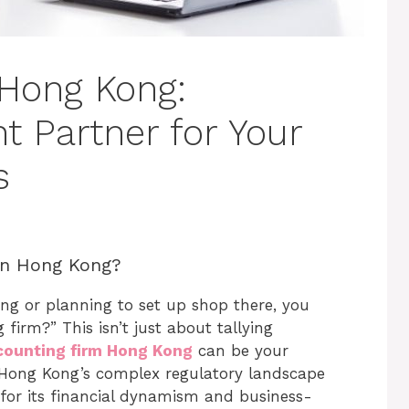
 Hong Kong:
t Partner for Your
s
in Hong Kong?
ong or planning to set up shop there, you
irm?” This isn’t just about tallying
counting firm Hong Kong
can be your
h Hong Kong’s complex regulatory landscape
for its financial dynamism and business-