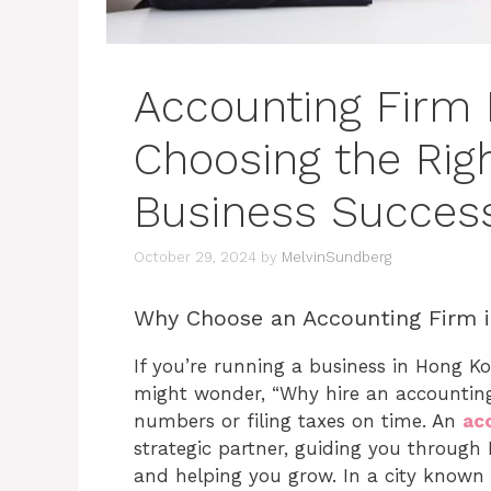
Accounting Firm
Choosing the Righ
Business Succes
October 29, 2024
by
MelvinSundberg
Why Choose an Accounting Firm 
If you’re running a business in Hong K
might wonder, “Why hire an accounting f
numbers or filing taxes on time. An
ac
strategic partner, guiding you throug
and helping you grow. In a city known 