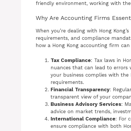
friendly environment, working with the
Why Are Accounting Firms Essent
When you’re dealing with Hong Kong’s in
requirements, and compliance mandates,
how a Hong Kong accounting firm can 
Tax Compliance
: Tax laws in H
nuances that can lead to errors 
your business complies with the
requirements.
Financial Transparency
: Regula
transparent view of your compa
Business Advisory Services
: M
advice on market trends, invest
International Compliance
: For 
ensure compliance with both Hon