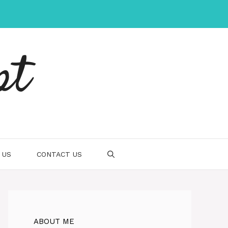
pt
 US
CONTACT US
ABOUT ME