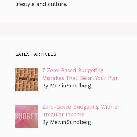
lifestyle and culture.
LATEST ARTICLES
7 Zero-Based Budgeting
Mistakes That Derail Your Plan
By MelvinSundberg
Zero-Based Budgeting With an
Irregular Income
By MelvinSundberg