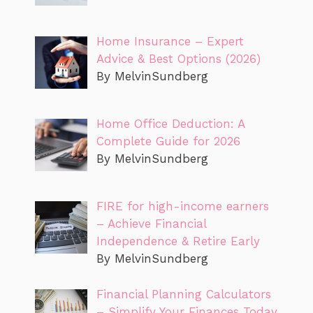
Home Insurance – Expert
Advice & Best Options (2026)
By MelvinSundberg
Home Office Deduction: A
Complete Guide for 2026
By MelvinSundberg
FIRE for high-income earners
– Achieve Financial
Independence & Retire Early
By MelvinSundberg
Financial Planning Calculators
– Simplify Your Finances Today