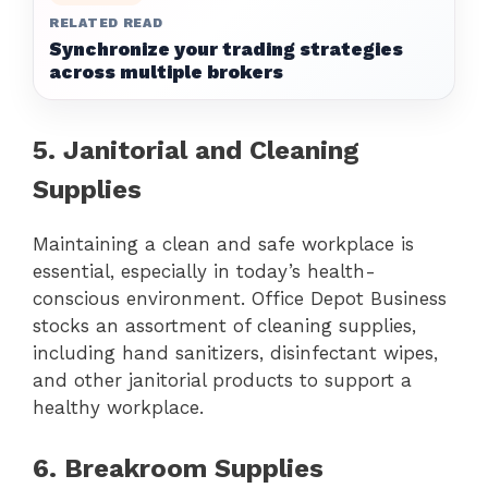
RELATED READ
Synchronize your trading strategies
across multiple brokers
5. Janitorial and Cleaning
Supplies
Maintaining a clean and safe workplace is
essential, especially in today’s health-
conscious environment. Office Depot Business
stocks an assortment of cleaning supplies,
including hand sanitizers, disinfectant wipes,
and other janitorial products to support a
healthy workplace.
6. Breakroom Supplies