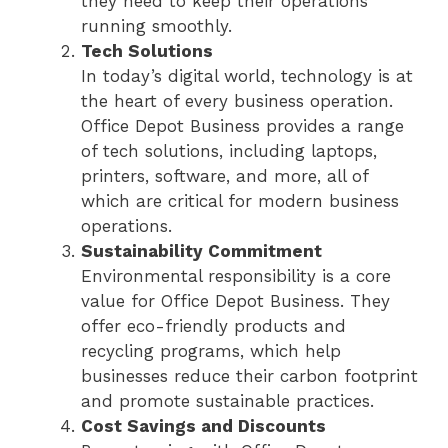
they need to keep their operations
running smoothly.
Tech Solutions
In today’s digital world, technology is at
the heart of every business operation.
Office Depot Business provides a range
of tech solutions, including laptops,
printers, software, and more, all of
which are critical for modern business
operations.
Sustainability Commitment
Environmental responsibility is a core
value for Office Depot Business. They
offer eco-friendly products and
recycling programs, which help
businesses reduce their carbon footprint
and promote sustainable practices.
Cost Savings and Discounts