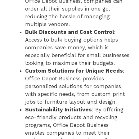
Office Depot Business, companies can
order all their supplies in one go,
reducing the hassle of managing
multiple vendors.
Bulk Discounts and Cost Control
:
Access to bulk buying options helps
companies save money, which is
especially beneficial for small businesses
looking to maximize their budgets.
Custom Solutions for Unique Needs
:
Office Depot Business provides
personalized solutions for companies
with specific needs, from custom print
jobs to furniture layout and design.
Sustainability Initiatives
: By offering
eco-friendly products and recycling
programs, Office Depot Business
enables companies to meet their