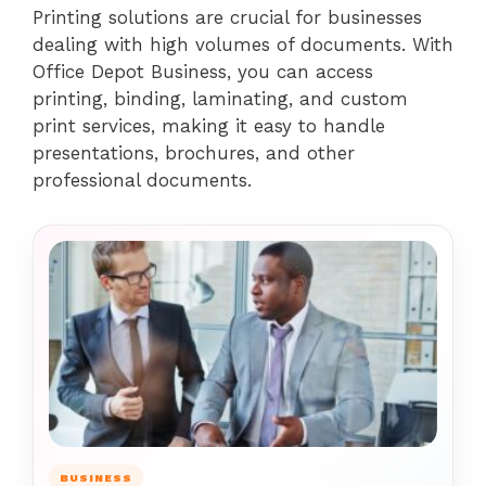
Printing solutions are crucial for businesses
dealing with high volumes of documents. With
Office Depot Business, you can access
printing, binding, laminating, and custom
print services, making it easy to handle
presentations, brochures, and other
professional documents.
BUSINESS