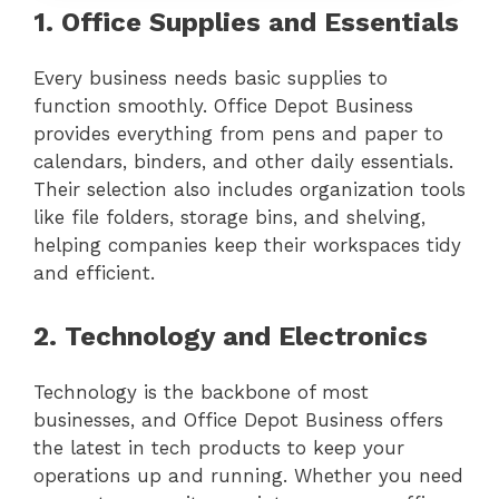
1. Office Supplies and Essentials
Every business needs basic supplies to
function smoothly. Office Depot Business
provides everything from pens and paper to
calendars, binders, and other daily essentials.
Their selection also includes organization tools
like file folders, storage bins, and shelving,
helping companies keep their workspaces tidy
and efficient.
2. Technology and Electronics
Technology is the backbone of most
businesses, and Office Depot Business offers
the latest in tech products to keep your
operations up and running. Whether you need