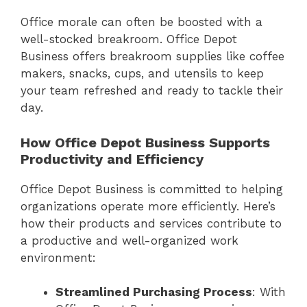
Office morale can often be boosted with a
well-stocked breakroom. Office Depot
Business offers breakroom supplies like coffee
makers, snacks, cups, and utensils to keep
your team refreshed and ready to tackle their
day.
How Office Depot Business Supports
Productivity and Efficiency
Office Depot Business is committed to helping
organizations operate more efficiently. Here’s
how their products and services contribute to
a productive and well-organized work
environment:
Streamlined Purchasing Process
: With