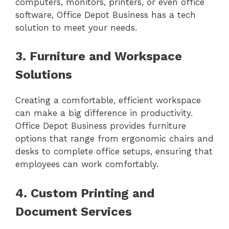
computers, monitors, printers, or even office
software, Office Depot Business has a tech
solution to meet your needs.
3. Furniture and Workspace
Solutions
Creating a comfortable, efficient workspace
can make a big difference in productivity.
Office Depot Business provides furniture
options that range from ergonomic chairs and
desks to complete office setups, ensuring that
employees can work comfortably.
4. Custom Printing and
Document Services