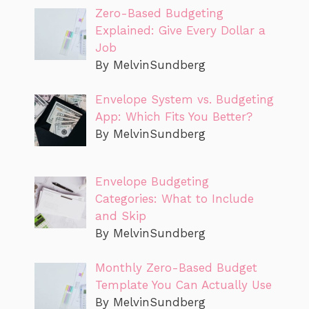
Zero-Based Budgeting
Explained: Give Every Dollar a
Job
By MelvinSundberg
Envelope System vs. Budgeting
App: Which Fits You Better?
By MelvinSundberg
Envelope Budgeting
Categories: What to Include
and Skip
By MelvinSundberg
Monthly Zero-Based Budget
Template You Can Actually Use
By MelvinSundberg