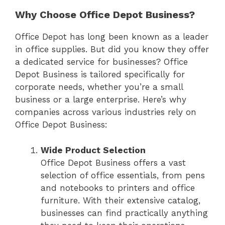
Why Choose Office Depot Business?
Office Depot has long been known as a leader
in office supplies. But did you know they offer
a dedicated service for businesses? Office
Depot Business is tailored specifically for
corporate needs, whether you’re a small
business or a large enterprise. Here’s why
companies across various industries rely on
Office Depot Business:
Wide Product Selection
Office Depot Business offers a vast
selection of office essentials, from pens
and notebooks to printers and office
furniture. With their extensive catalog,
businesses can find practically anything