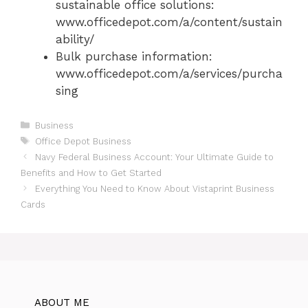
sustainable office solutions:
www.officedepot.com/a/content/sustain
ability/
Bulk purchase information:
www.officedepot.com/a/services/purcha
sing
Categories
Business
Tags
Office Depot Business
Navy Federal Business Account: Your Ultimate Guide to
Benefits and How to Get Started
Everything You Need to Know About Vistaprint Business
Cards
ABOUT ME