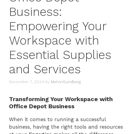
Business:
Empowering Your
Workspace with
Essential Supplies
and Services
November 7, 2024
by
MelvinSundberg
Transforming Your Workspace with
Office Depot Business
When it comes to running a successful
business, having the right tools and resources