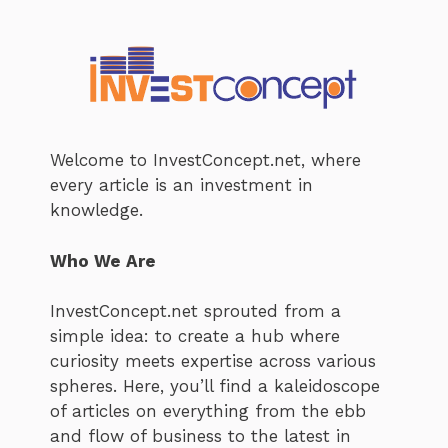
Welcome to InvestConcept.net, where
every article is an investment in
knowledge.
Who We Are
InvestConcept.net sprouted from a
simple idea: to create a hub where
curiosity meets expertise across various
spheres. Here, you’ll find a kaleidoscope
of articles on everything from the ebb
and flow of business to the latest in