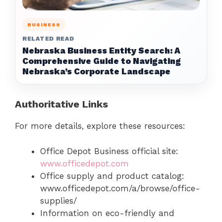
BUSINESS
RELATED READ
Nebraska Business Entity Search: A
Comprehensive Guide to Navigating
Nebraska’s Corporate Landscape
Authoritative Links
For more details, explore these resources:
Office Depot Business official site:
www.officedepot.com
Office supply and product catalog:
www.officedepot.com/a/browse/office-
supplies/
Information on eco-friendly and