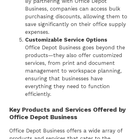
By partnering with Office Depot
Business, companies can access bulk
purchasing discounts, allowing them to
save significantly on their office supply
expenses.
Customizable Service Options
Office Depot Business goes beyond the
products—they also offer customized
services, from print and document
management to workspace planning,
ensuring that businesses have
everything they need to function
efficiently.
Key Products and Services Offered by
Office Depot Business
Office Depot Business offers a wide array of
products and services that cater to the