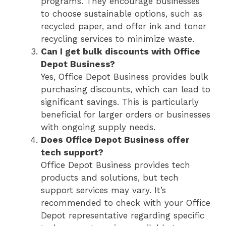
programs. They encourage businesses
to choose sustainable options, such as
recycled paper, and offer ink and toner
recycling services to minimize waste.
Can I get bulk discounts with Office
Depot Business?
Yes, Office Depot Business provides bulk
purchasing discounts, which can lead to
significant savings. This is particularly
beneficial for larger orders or businesses
with ongoing supply needs.
Does Office Depot Business offer
tech support?
Office Depot Business provides tech
products and solutions, but tech
support services may vary. It’s
recommended to check with your Office
Depot representative regarding specific