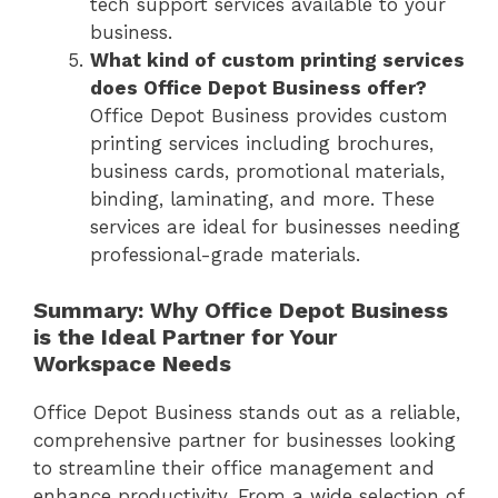
tech support services available to your
business.
What kind of custom printing services
does Office Depot Business offer?
Office Depot Business provides custom
printing services including brochures,
business cards, promotional materials,
binding, laminating, and more. These
services are ideal for businesses needing
professional-grade materials.
Summary: Why Office Depot Business
is the Ideal Partner for Your
Workspace Needs
Office Depot Business stands out as a reliable,
comprehensive partner for businesses looking
to streamline their office management and
enhance productivity. From a wide selection of