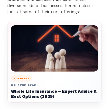
diverse needs of businesses. Here’s a closer
look at some of their core offerings:
BUSINESS
RELATED READ
Whole Life Insurance – Expert Advice &
Best Options (2025)