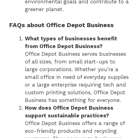
environmental goals and contribute to a
greener planet.
FAQs about Office Depot Business
What types of businesses benefit
from Office Depot Business?
Office Depot Business serves businesses
of all sizes, from small start-ups to
large corporations. Whether you’re a
small office in need of everyday supplies
or a large enterprise requiring tech and
custom printing solutions, Office Depot
Business has something for everyone.
How does Office Depot Business
support sustainable practices?
Office Depot Business offers a range of
eco-friendly products and recycling