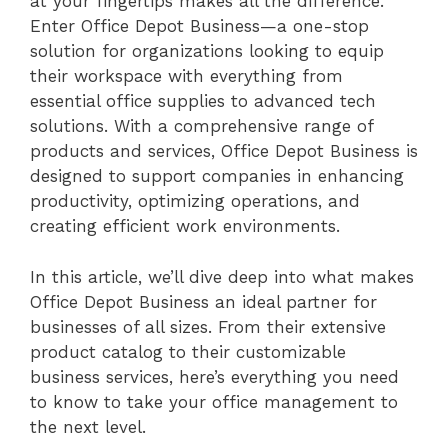
at your fingertips makes all the difference.
Enter Office Depot Business—a one-stop
solution for organizations looking to equip
their workspace with everything from
essential office supplies to advanced tech
solutions. With a comprehensive range of
products and services, Office Depot Business is
designed to support companies in enhancing
productivity, optimizing operations, and
creating efficient work environments.
In this article, we’ll dive deep into what makes
Office Depot Business an ideal partner for
businesses of all sizes. From their extensive
product catalog to their customizable
business services, here’s everything you need
to know to take your office management to
the next level.