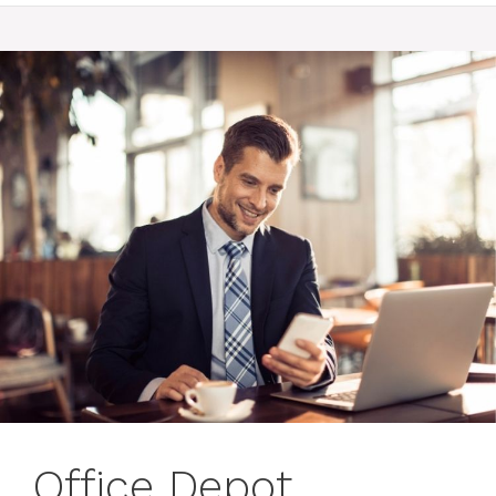
Office Depot