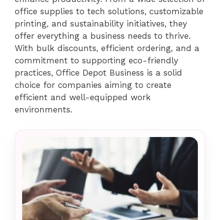
office supplies to tech solutions, customizable
printing, and sustainability initiatives, they
offer everything a business needs to thrive.
With bulk discounts, efficient ordering, and a
commitment to supporting eco-friendly
practices, Office Depot Business is a solid
choice for companies aiming to create
efficient and well-equipped work
environments.