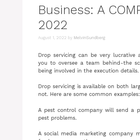
Business: A CO
2022
August 1, 2022
by
MelvinSundberg
Drop servicing can be very lucrative 
you to oversee a team behind-the sce
being involved in the execution details.
Drop servicing is available on both lar
not. Here are some common examples:
A pest control company will send a p
pest problems.
A social media marketing company 