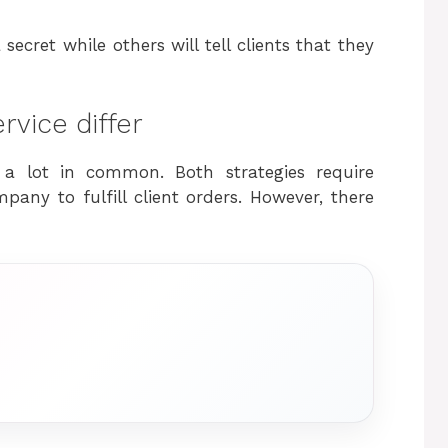
ecret while others will tell clients that they
vice differ
 a lot in common. Both strategies require
any to fulfill client orders. However, there