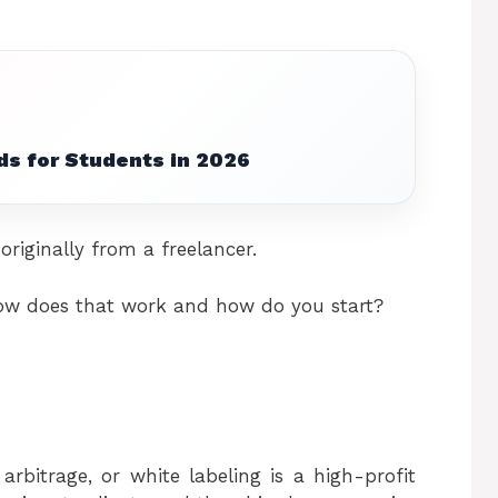
ds for Students in 2026
originally from a freelancer.
 how does that work and how do you start?
arbitrage, or white labeling is a high-profit