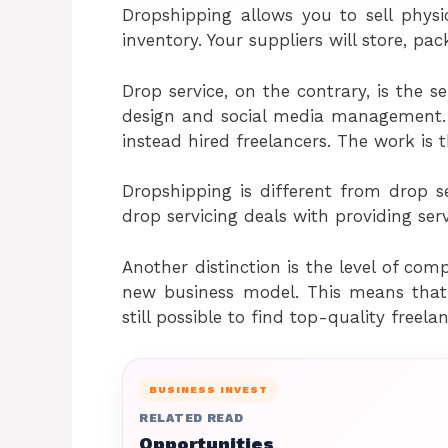
Dropshipping allows you to sell phy
inventory. Your suppliers will store, pa
Drop service, on the contrary, is the se
design and social media management. 
instead hired freelancers. The work is t
Dropshipping is different from drop se
drop servicing deals with providing serv
Another distinction is the level of comp
new business model. This means that t
still possible to find top-quality freela
BUSINESS INVEST
RELATED READ
Opportunities