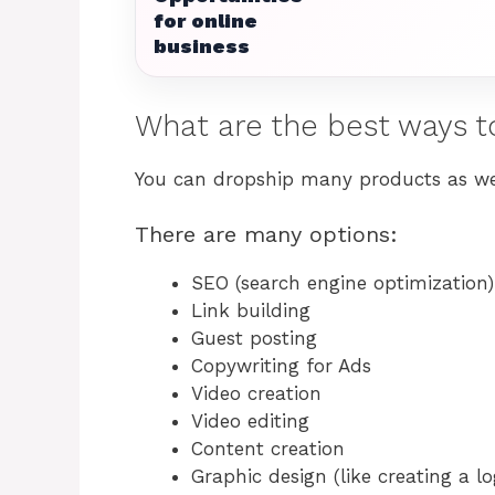
for online
business
What are the best ways t
You can dropship many products as well
There are many options:
SEO (search engine optimization)
Link building
Guest posting
Copywriting for Ads
Video creation
Video editing
Content creation
Graphic design (like creating a lo