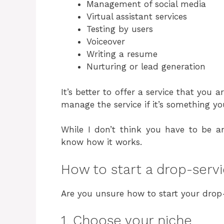
Management of social media
Virtual assistant services
Testing by users
Voiceover
Writing a resume
Nurturing or lead generation
It’s better to offer a service that you a
manage the service if it’s something y
While I don’t think you have to be an
know how it works.
How to start a drop-serv
Are you unsure how to start your drop
1. Choose your niche