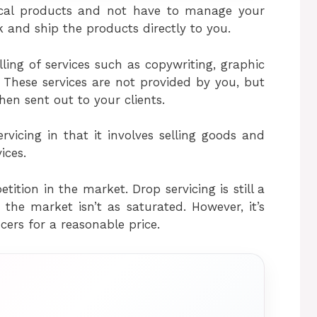
sical products and not have to manage your
ck and ship the products directly to you.
lling of services such as copywriting, graphic
These services are not provided by you, but
hen sent out to your clients.
rvicing in that it involves selling goods and
ices.
etition in the market. Drop servicing is still a
he market isn’t as saturated. However, it’s
ncers for a reasonable price.