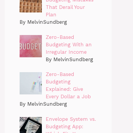
That Derail Your
Plan
By MelvinSundberg
Zero-Based
Budgeting With an
Irregular Income
By MelvinSundberg
Zero-Based
Budgeting
Explained: Give
Every Dollar a Job
By MelvinSundberg
Envelope System vs.
Budgeting App: