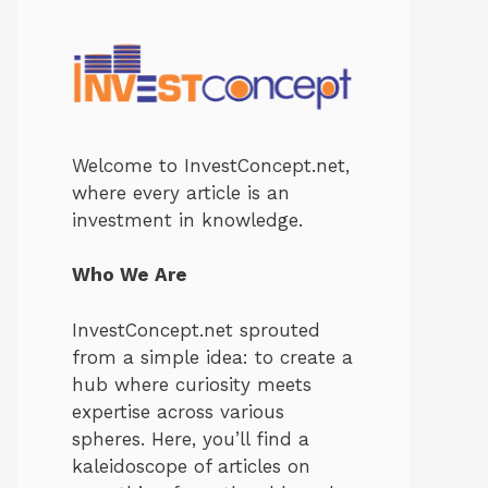
Welcome to InvestConcept.net,
where every article is an
investment in knowledge.
Who We Are
InvestConcept.net sprouted
from a simple idea: to create a
hub where curiosity meets
expertise across various
spheres. Here, you’ll find a
kaleidoscope of articles on