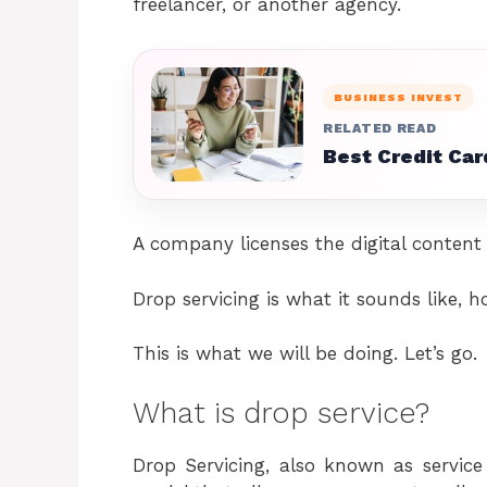
freelancer, or another agency.
BUSINESS INVEST
RELATED READ
Best Credit Car
A company licenses the digital content 
Drop servicing is what it sounds like,
This is what we will be doing. Let’s go.
What is drop service?
Drop Servicing, also known as service 