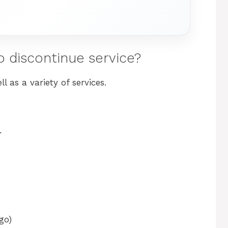
o discontinue service?
 as a variety of services.
.
go)