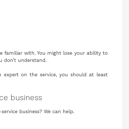
re familiar with. You might lose your ability to
ou don’t understand.
 expert on the service, you should at least
ice business
-service business? We can help.