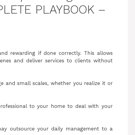
MPLETE PLAYBOOK –
and rewarding if done correctly. This allows
nes and deliver services to clients without
ge and small scales, whether you realize it or
rofessional to your home to deal with your
may outsource your daily management to a