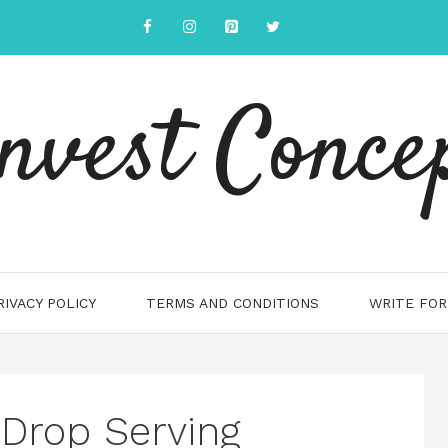
nvest Conce
RIVACY POLICY
TERMS AND CONDITIONS
WRITE FOR
Drop Serving