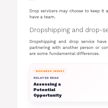
Drop servicers may choose to keep it a s
have a team.
Dropshipping and drop-ser
Dropshipping and drop service have
partnering with another person or comp
are some fundamental differences.
BUSINESS INVEST
RELATED READ
Assessing a
Potential
Opportunity