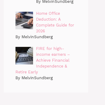
By MelvinSundberg
Home Office
Deduction: A
Complete Guide for
2026
By MelvinSundberg
FIRE for high-
income earners –
Achieve Financial
Independence &
Retire Early
By MelvinSundberg