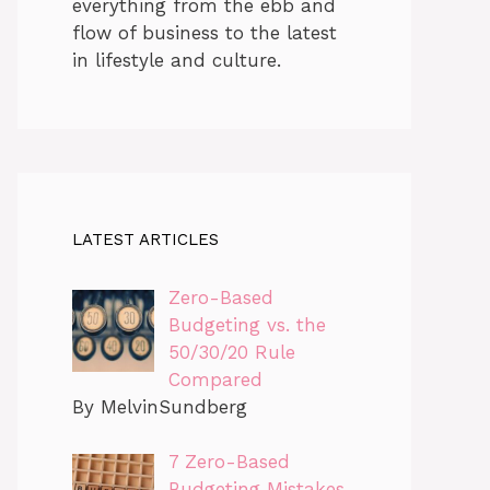
everything from the ebb and
flow of business to the latest
in lifestyle and culture.
LATEST ARTICLES
Zero-Based
Budgeting vs. the
50/30/20 Rule
Compared
By MelvinSundberg
7 Zero-Based
Budgeting Mistakes