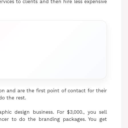
vices to clients and then hire less expensive
n and are the first point of contact for their
do the rest.
aphic design business. For $3,000., you sell
ancer to do the branding packages. You get