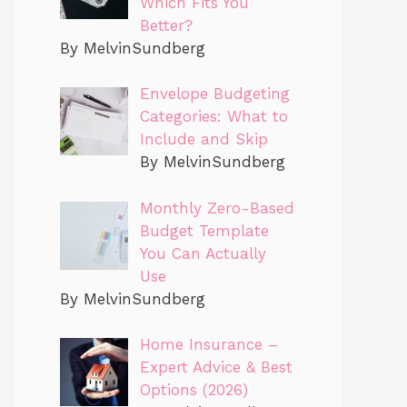
Which Fits You
Better?
By MelvinSundberg
Envelope Budgeting
Categories: What to
Include and Skip
By MelvinSundberg
Monthly Zero-Based
Budget Template
You Can Actually
Use
By MelvinSundberg
Home Insurance –
Expert Advice & Best
Options (2026)