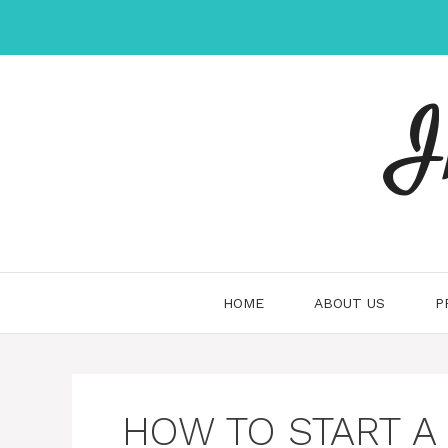
Skip
to
content
I
HOME
ABOUT US
P
HOW TO START A 