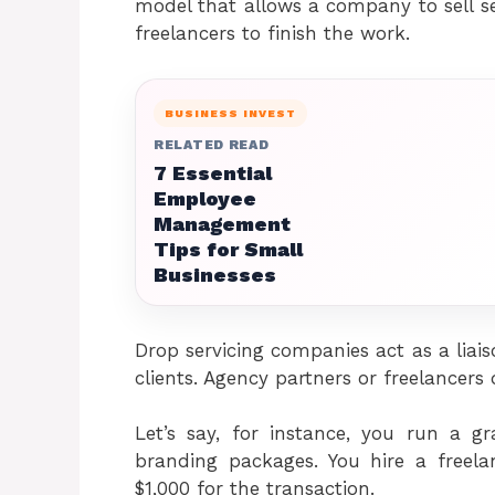
model that allows a company to sell ser
freelancers to finish the work.
BUSINESS INVEST
RELATED READ
7 Essential
Employee
Management
Tips for Small
Businesses
Drop servicing companies act as a liaiso
clients. Agency partners or freelancers 
Let’s say, for instance, you run a gr
branding packages. You hire a freel
$1,000 for the transaction.