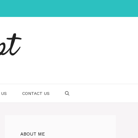
pt
 US
CONTACT US
ABOUT ME