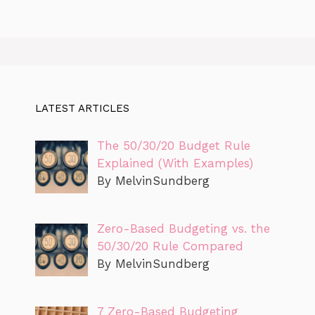
LATEST ARTICLES
The 50/30/20 Budget Rule
Explained (With Examples)
By MelvinSundberg
Zero-Based Budgeting vs. the
50/30/20 Rule Compared
By MelvinSundberg
7 Zero-Based Budgeting