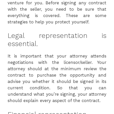
venture for you. Before signing any contract
with the seller, you need to be sure that
everything is covered. These are some
strategies to help you protect yourself.
Legal representation is
essential.
It is important that your attorney attends
negotiations with the licensor/seller. Your
attorney should at the minimum review the
contract to purchase the opportunity and
advise you whether it should be signed in its
current condition. So that you can
understand what you’re signing, your attorney
should explain every aspect of the contract.