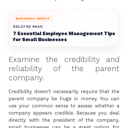
BUSINESS INVEST
RELATED READ
7 Essential Employee Management Tips
for Small Businesses
Examine the credibility and
reliability of the parent
company.
Credibility doesn’t necessarily require that the
parent company be huge in money. You can
use your common sense to assess whether a
company appears credible. Because you deal
directly with the president of the company,
small businesses can be a great option for