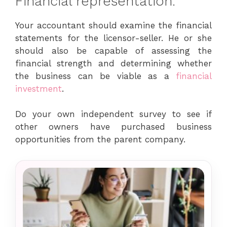
Financial representation.
Your accountant should examine the financial
statements for the licensor-seller. He or she
should also be capable of assessing the
financial strength and determining whether
the business can be viable as a
financial
investment
.
Do your own independent survey to see if
other owners have purchased business
opportunities from the parent company.