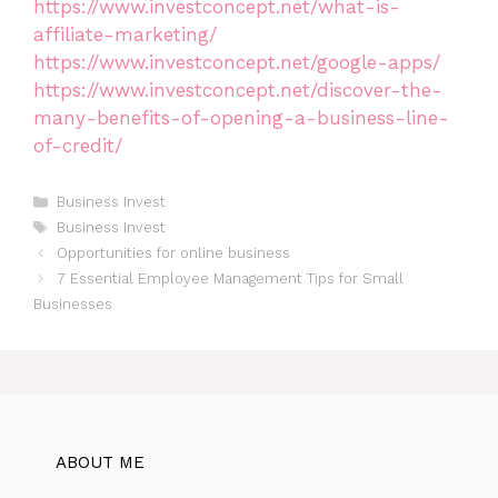
https://www.investconcept.net/what-is-
affiliate-marketing/
https://www.investconcept.net/google-apps/
https://www.investconcept.net/discover-the-
many-benefits-of-opening-a-business-line-
of-credit/
Categories
Business Invest
Tags
Business Invest
Opportunities for online business
7 Essential Employee Management Tips for Small
Businesses
ABOUT ME