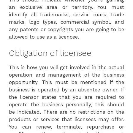
an exclusive area or territory. You must
identify all trademarks, service mark, trade
marks, logo types, commercial symbol, and
any patents or copyrights you are going to be
allowed to use as a licencee.
Obligation of licensee
This is how you will get involved in the actual
operation and management of the business
opportunity. This must be mentioned if the
business is operated by an absentee owner. If
the licensor states that you are required to
operate the business personally, this should
be indicated. There are no restrictions on the
products or services that licensees may offer.
You can renew, terminate, repurchase or