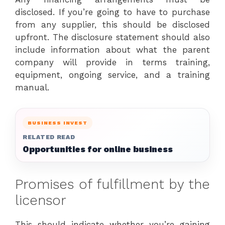
disclosed. If you’re going to have to purchase
from any supplier, this should be disclosed
upfront. The disclosure statement should also
include information about what the parent
company will provide in terms training,
equipment, ongoing service, and a training
manual.
BUSINESS INVEST
RELATED READ
Opportunities for online business
Promises of fulfillment by the
licensor
This should indicate whether you’re gaining