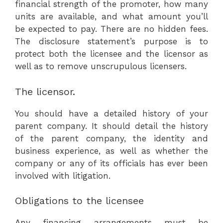
financial strength of the promoter, how many
units are available, and what amount you’ll
be expected to pay. There are no hidden fees.
The disclosure statement’s purpose is to
protect both the licensee and the licensor as
well as to remove unscrupulous licensers.
The licensor.
You should have a detailed history of your
parent company. It should detail the history
of the parent company, the identity and
business experience, as well as whether the
company or any of its officials has ever been
involved with litigation.
Obligations to the licensee
Any financing arrangements must be