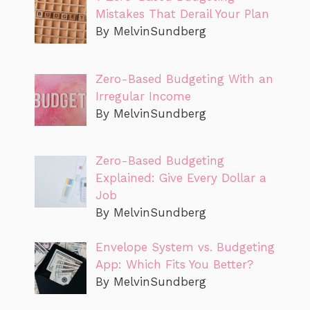
Mistakes That Derail Your Plan
By MelvinSundberg
Zero-Based Budgeting With an
Irregular Income
By MelvinSundberg
Zero-Based Budgeting
Explained: Give Every Dollar a
Job
By MelvinSundberg
Envelope System vs. Budgeting
App: Which Fits You Better?
By MelvinSundberg