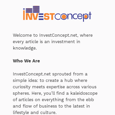
Welcome to InvestConcept.net, where
every article is an investment in
knowledge.
Who We Are
InvestConcept.net sprouted from a
simple idea: to create a hub where
curiosity meets expertise across various
spheres. Here, you’ll find a kaleidoscope
of articles on everything from the ebb
and flow of business to the latest in
lifestyle and culture.