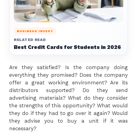
BUSINESS INVEST
RELATED READ
Best Credit Cards for Students in 2026
Are they satisfied? Is the company doing
everything they promised? Does the company
offer a great working environment? Are its
distributors supported? Do they send
advertising materials? What do they consider
the strengths of this opportunity? What would
they do if they had to go over it again? Would
they advise you to buy a unit if it was
necessary?