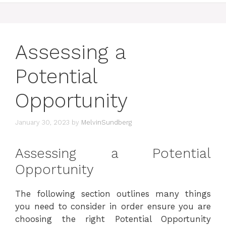
Assessing a
Potential
Opportunity
January 30, 2023
by
MelvinSundberg
Assessing a Potential
Opportunity
The following section outlines many things
you need to consider in order ensure you are
choosing the right Potential Opportunity