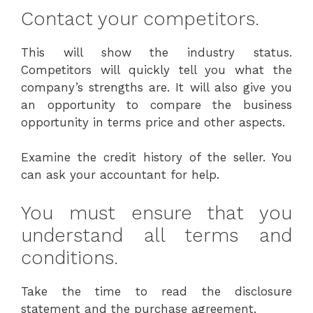
Contact your competitors.
This will show the industry status.
Competitors will quickly tell you what the
company’s strengths are. It will also give you
an opportunity to compare the business
opportunity in terms price and other aspects.
Examine the credit history of the seller. You
can ask your accountant for help.
You must ensure that you
understand all terms and
conditions.
Take the time to read the disclosure
statement and the purchase agreement.