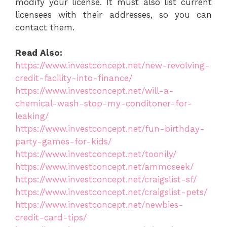
modify your license. It must also list current
licensees with their addresses, so you can
contact them.
Read Also:
https://www.investconcept.net/new-revolving-
credit-facility-into-finance/
https://www.investconcept.net/will-a-
chemical-wash-stop-my-conditoner-for-
leaking/
https://www.investconcept.net/fun-birthday-
party-games-for-kids/
https://www.investconcept.net/toonily/
https://www.investconcept.net/ammoseek/
https://www.investconcept.net/craigslist-sf/
https://www.investconcept.net/craigslist-pets/
https://www.investconcept.net/newbies-
credit-card-tips/