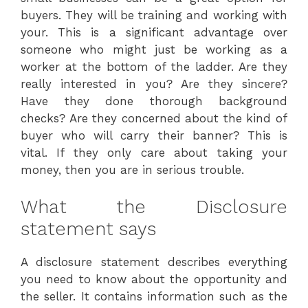
buyers. They will be training and working with
your. This is a significant advantage over
someone who might just be working as a
worker at the bottom of the ladder. Are they
really interested in you? Are they sincere?
Have they done thorough background
checks? Are they concerned about the kind of
buyer who will carry their banner? This is
vital. If they only care about taking your
money, then you are in serious trouble.
What the Disclosure
statement says
A disclosure statement describes everything
you need to know about the opportunity and
the seller. It contains information such as the