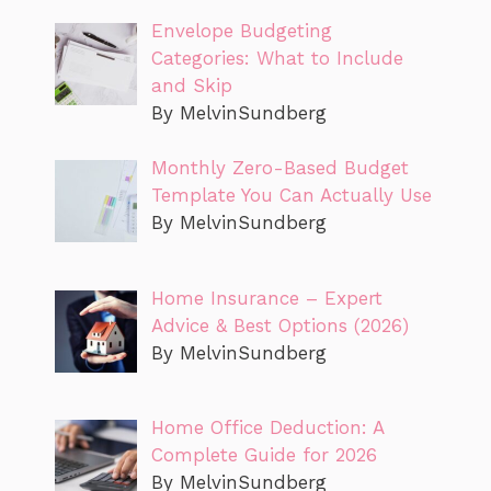
Envelope Budgeting
Categories: What to Include
and Skip
By MelvinSundberg
Monthly Zero-Based Budget
Template You Can Actually Use
By MelvinSundberg
Home Insurance – Expert
Advice & Best Options (2026)
By MelvinSundberg
Home Office Deduction: A
Complete Guide for 2026
By MelvinSundberg