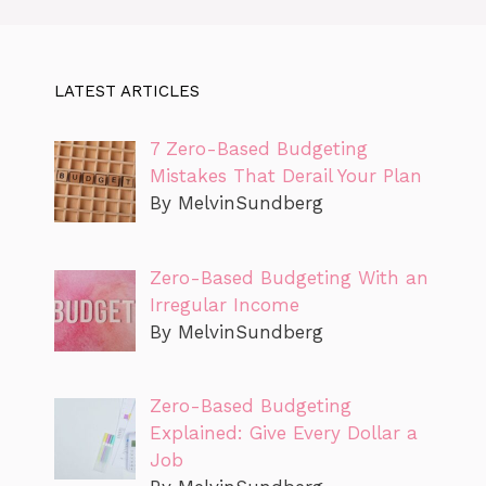
LATEST ARTICLES
7 Zero-Based Budgeting
Mistakes That Derail Your Plan
By MelvinSundberg
Zero-Based Budgeting With an
Irregular Income
By MelvinSundberg
Zero-Based Budgeting
Explained: Give Every Dollar a
Job