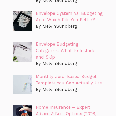
By MelvinSundberg
Envelope System vs. Budgeting
App: Which Fits You Better?
By MelvinSundberg
Envelope Budgeting
Categories: What to Include
and Skip
By MelvinSundberg
Monthly Zero-Based Budget
Template You Can Actually Use
By MelvinSundberg
Home Insurance – Expert
Advice & Best Options (2026)