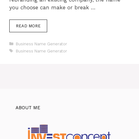
you choose can make or break …
READ MORE
Categories
Business Name Generator
Tags
Business Name Generator
ABOUT ME