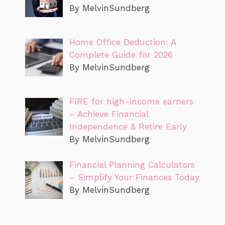
By MelvinSundberg
Home Office Deduction: A
Complete Guide for 2026
By MelvinSundberg
FIRE for high-income earners
– Achieve Financial
Independence & Retire Early
By MelvinSundberg
Financial Planning Calculators
– Simplify Your Finances Today
By MelvinSundberg