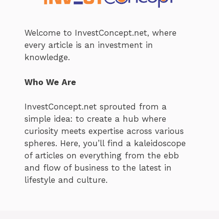
Welcome to InvestConcept.net, where
every article is an investment in
knowledge.
Who We Are
InvestConcept.net sprouted from a
simple idea: to create a hub where
curiosity meets expertise across various
spheres. Here, you’ll find a kaleidoscope
of articles on everything from the ebb
and flow of business to the latest in
lifestyle and culture.