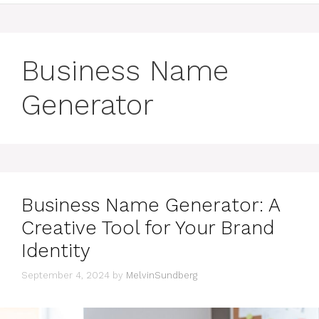
Business Name
Generator
Business Name Generator: A
Creative Tool for Your Brand
Identity
September 4, 2024
by
MelvinSundberg