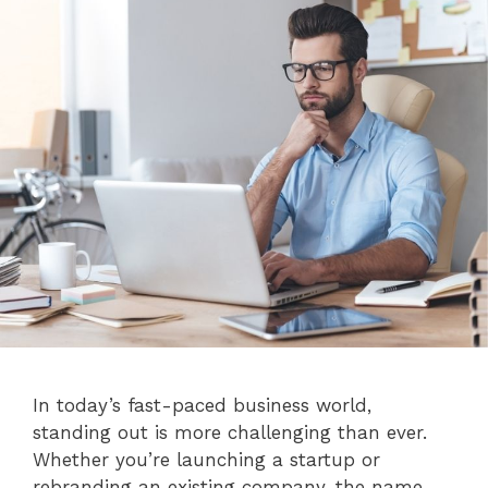
In today’s fast-paced business world,
standing out is more challenging than ever.
Whether you’re launching a startup or
rebranding an existing company, the name