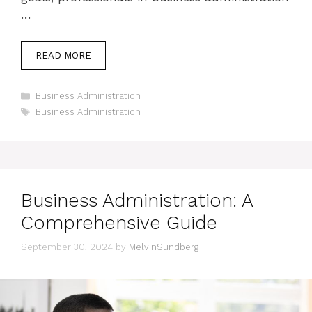
…
READ MORE
Categories
Business Administration
Tags
Business Administration
Business Administration: A
Comprehensive Guide
September 30, 2024
by
MelvinSundberg