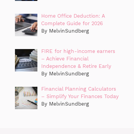
Home Office Deduction: A
Complete Guide for 2026
By MelvinSundberg
FIRE for high-income earners
– Achieve Financial
Independence & Retire Early
By MelvinSundberg
Financial Planning Calculators
– Simplify Your Finances Today
By MelvinSundberg