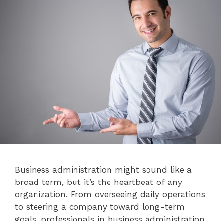
Business administration might sound like a
broad term, but it’s the heartbeat of any
organization. From overseeing daily operations
to steering a company toward long-term
goals, professionals in business administration