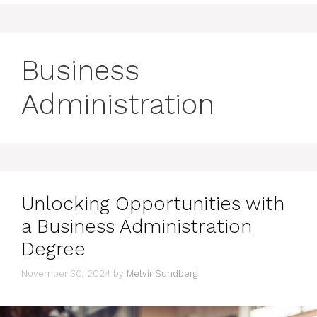
Business
Administration
Unlocking Opportunities with
a Business Administration
Degree
November 30, 2024
by
MelvinSundberg