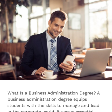
What Is a Business Administration Degree? A
business administration degree equips
students with the skills to manage and lead
in the corporate world. It covers essential