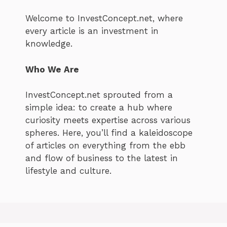
Welcome to InvestConcept.net, where
every article is an investment in
knowledge.
Who We Are
InvestConcept.net sprouted from a
simple idea: to create a hub where
curiosity meets expertise across various
spheres. Here, you’ll find a kaleidoscope
of articles on everything from the ebb
and flow of business to the latest in
lifestyle and culture.