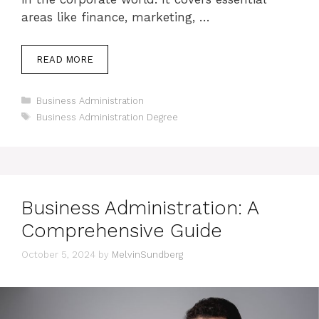
areas like finance, marketing, …
READ MORE
Categories
Business Administration
Tags
Business Administration Degree
Business Administration: A
Comprehensive Guide
October 5, 2024
by
MelvinSundberg