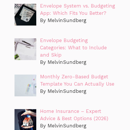
Envelope System vs. Budgeting
App: Which Fits You Better?
By MelvinSundberg
Envelope Budgeting
Categories: What to Include
and Skip
By MelvinSundberg
Monthly Zero-Based Budget
Template You Can Actually Use
By MelvinSundberg
Home Insurance – Expert
Advice & Best Options (2026)
By MelvinSundberg