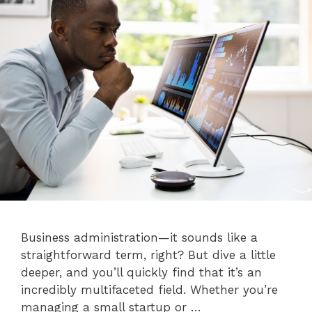
Business administration—it sounds like a
straightforward term, right? But dive a little
deeper, and you’ll quickly find that it’s an
incredibly multifaceted field. Whether you’re
managing a small startup or …