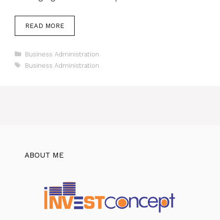
READ MORE
Categories
Business Administration
Tags
Business Administration
ABOUT ME