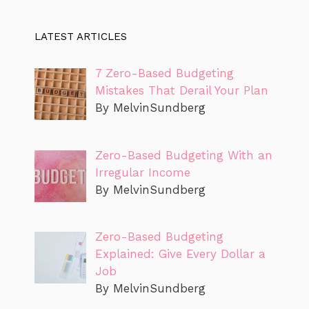
LATEST ARTICLES
7 Zero-Based Budgeting
Mistakes That Derail Your Plan
By MelvinSundberg
Zero-Based Budgeting With an
Irregular Income
By MelvinSundberg
Zero-Based Budgeting
Explained: Give Every Dollar a
Job
By MelvinSundberg