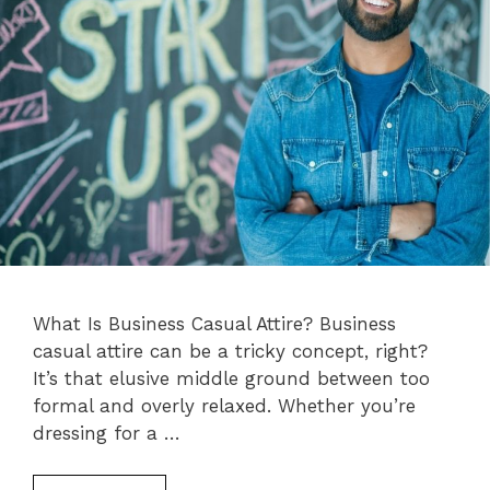
What Is Business Casual Attire? Business
casual attire can be a tricky concept, right?
It’s that elusive middle ground between too
formal and overly relaxed. Whether you’re
dressing for a …