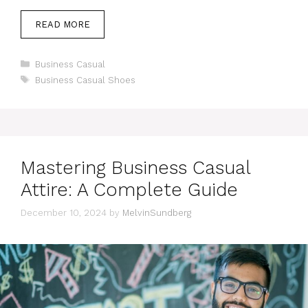
READ MORE
Categories
Business Casual
Tags
Business Casual Shoes
Mastering Business Casual
Attire: A Complete Guide
December 10, 2024
by
MelvinSundberg