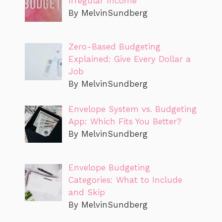
Irregular Income
By MelvinSundberg
Zero-Based Budgeting
Explained: Give Every Dollar a
Job
By MelvinSundberg
Envelope System vs. Budgeting
App: Which Fits You Better?
By MelvinSundberg
Envelope Budgeting
Categories: What to Include
and Skip
By MelvinSundberg