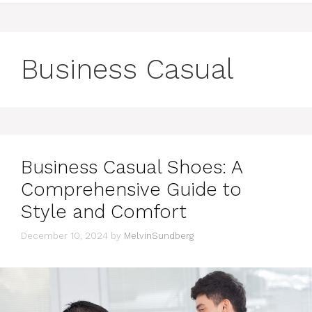
Business Casual
Business Casual Shoes: A
Comprehensive Guide to
Style and Comfort
December 10, 2024
by
MelvinSundberg