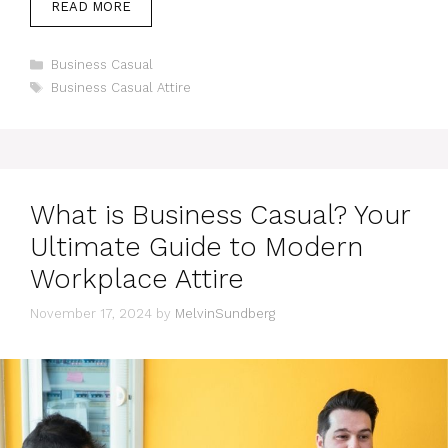
READ MORE
Categories
Business Casual
Tags
Business Casual Attire
What is Business Casual? Your
Ultimate Guide to Modern
Workplace Attire
November 17, 2024
by
MelvinSundberg