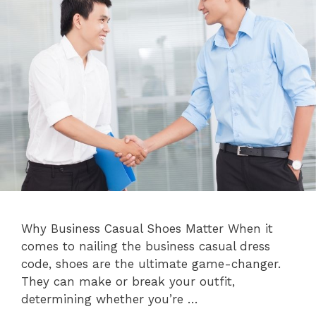
Why Business Casual Shoes Matter When it
comes to nailing the business casual dress
code, shoes are the ultimate game-changer.
They can make or break your outfit,
determining whether you’re …