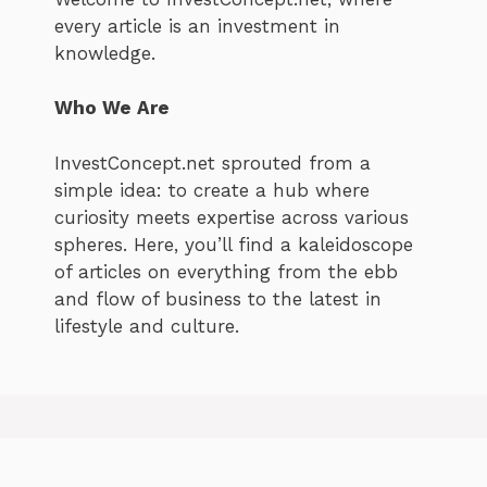
every article is an investment in
knowledge.
Who We Are
InvestConcept.net sprouted from a
simple idea: to create a hub where
curiosity meets expertise across various
spheres. Here, you’ll find a kaleidoscope
of articles on everything from the ebb
and flow of business to the latest in
lifestyle and culture.