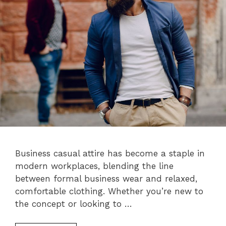
Business casual attire has become a staple in
modern workplaces, blending the line
between formal business wear and relaxed,
comfortable clothing. Whether you’re new to
the concept or looking to …