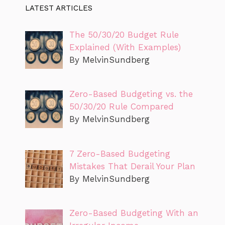
LATEST ARTICLES
The 50/30/20 Budget Rule
Explained (With Examples)
By MelvinSundberg
Zero-Based Budgeting vs. the
50/30/20 Rule Compared
By MelvinSundberg
7 Zero-Based Budgeting
Mistakes That Derail Your Plan
By MelvinSundberg
Zero-Based Budgeting With an