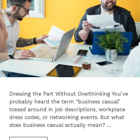
Dressing the Part Without Overthinking You’ve
probably heard the term “business casual”
tossed around in job descriptions, workplace
dress codes, or networking events. But what
does business casual actually mean? …