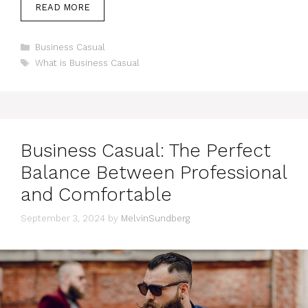
READ MORE
Categories
Business Casual
Tags
What is Business Casual
Business Casual: The Perfect
Balance Between Professional
and Comfortable
September 3, 2024
by
MelvinSundberg