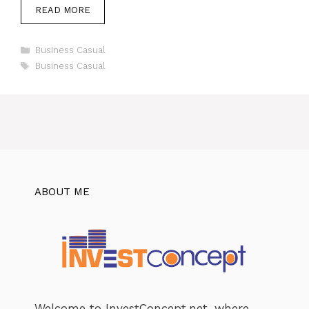
READ MORE
Categories
Business Casual
Tags
Business Casual
ABOUT ME
Welcome to InvestConcept.net, where