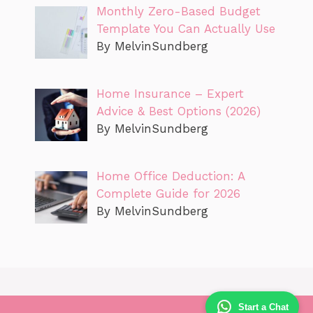
Monthly Zero-Based Budget
Template You Can Actually Use
By MelvinSundberg
Home Insurance – Expert
Advice & Best Options (2026)
By MelvinSundberg
Home Office Deduction: A
Complete Guide for 2026
By MelvinSundberg
Start a Chat