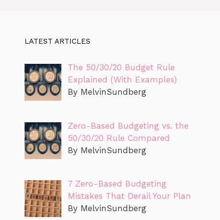
LATEST ARTICLES
The 50/30/20 Budget Rule
Explained (With Examples)
By MelvinSundberg
Zero-Based Budgeting vs. the
50/30/20 Rule Compared
By MelvinSundberg
7 Zero-Based Budgeting
Mistakes That Derail Your Plan
By MelvinSundberg