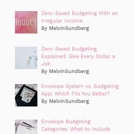
Zero-Based Budgeting With an
Irregular Income
By MelvinSundberg
Zero-Based Budgeting
Explained: Give Every Dollar a
Job
By MelvinSundberg
Envelope System vs. Budgeting
App: Which Fits You Better?
By MelvinSundberg
Envelope Budgeting
Categories: What to Include