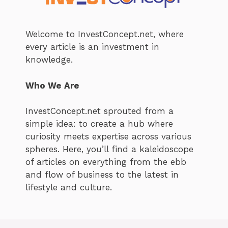
Welcome to InvestConcept.net, where
every article is an investment in
knowledge.
Who We Are
InvestConcept.net sprouted from a
simple idea: to create a hub where
curiosity meets expertise across various
spheres. Here, you’ll find a kaleidoscope
of articles on everything from the ebb
and flow of business to the latest in
lifestyle and culture.