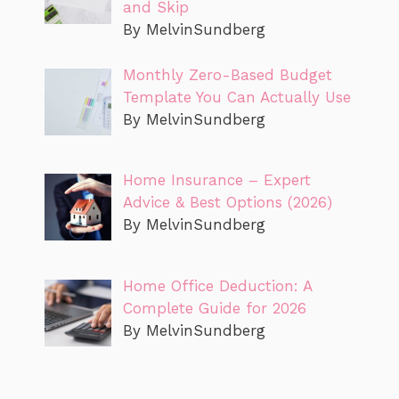
and Skip
By MelvinSundberg
Monthly Zero-Based Budget
Template You Can Actually Use
By MelvinSundberg
Home Insurance – Expert
Advice & Best Options (2026)
By MelvinSundberg
Home Office Deduction: A
Complete Guide for 2026
By MelvinSundberg