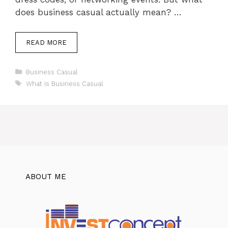
does business casual actually mean? …
READ MORE
Categories
Business Casual
Tags
What is Business Casual
ABOUT ME