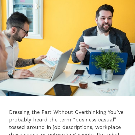
Dressing the Part Without Overthinking You’ve
probably heard the term “business casual”
tossed around in job descriptions, workplace
dress codes, or networking events. But what