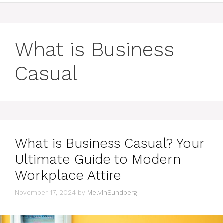
What is Business
Casual
What is Business Casual? Your
Ultimate Guide to Modern
Workplace Attire
November 17, 2024
by
MelvinSundberg