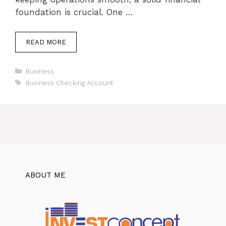
foundation is crucial. One …
READ MORE
Categories
Business
Tags
Business Checking Account
ABOUT ME