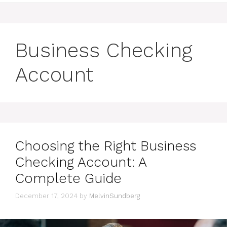
Business Checking
Account
Choosing the Right Business
Checking Account: A
Complete Guide
December 17, 2024
by
MelvinSundberg