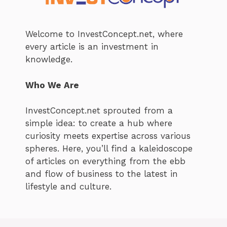
Welcome to InvestConcept.net, where
every article is an investment in
knowledge.
Who We Are
InvestConcept.net sprouted from a
simple idea: to create a hub where
curiosity meets expertise across various
spheres. Here, you’ll find a kaleidoscope
of articles on everything from the ebb
and flow of business to the latest in
lifestyle and culture.