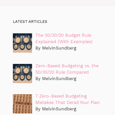
LATEST ARTICLES
The 50/30/20 Budget Rule
Explained (With Examples)
By MelvinSundberg
Zero-Based Budgeting vs. the
50/30/20 Rule Compared
By MelvinSundberg
7 Zero-Based Budgeting
Mistakes That Derail Your Plan
By MelvinSundberg