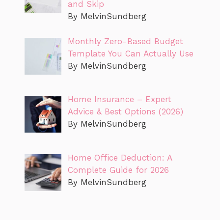
and Skip
By MelvinSundberg
Monthly Zero-Based Budget
Template You Can Actually Use
By MelvinSundberg
Home Insurance – Expert
Advice & Best Options (2026)
By MelvinSundberg
Home Office Deduction: A
Complete Guide for 2026
By MelvinSundberg