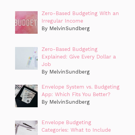
Zero-Based Budgeting With an
Irregular Income
By MelvinSundberg
Zero-Based Budgeting
Explained: Give Every Dollar a
Job
By MelvinSundberg
Envelope System vs. Budgeting
App: Which Fits You Better?
By MelvinSundberg
Envelope Budgeting
Categories: What to Include