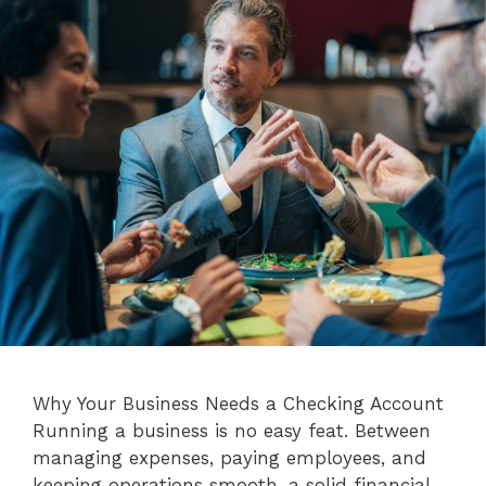
Why Your Business Needs a Checking Account
Running a business is no easy feat. Between
managing expenses, paying employees, and
keeping operations smooth, a solid financial