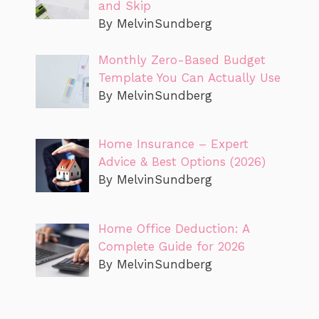
and Skip
By MelvinSundberg
Monthly Zero-Based Budget
Template You Can Actually Use
By MelvinSundberg
Home Insurance – Expert
Advice & Best Options (2026)
By MelvinSundberg
Home Office Deduction: A
Complete Guide for 2026
By MelvinSundberg