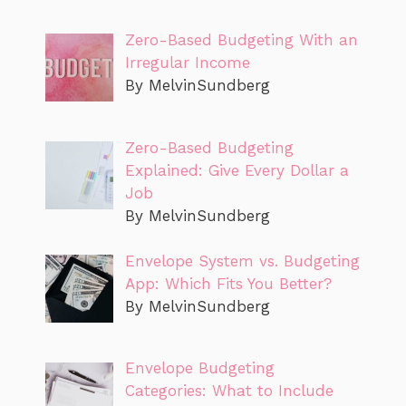
Zero-Based Budgeting With an
Irregular Income
By MelvinSundberg
Zero-Based Budgeting
Explained: Give Every Dollar a
Job
By MelvinSundberg
Envelope System vs. Budgeting
App: Which Fits You Better?
By MelvinSundberg
Envelope Budgeting
Categories: What to Include