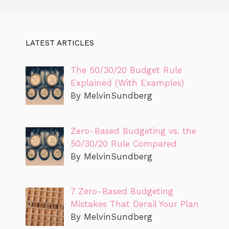
LATEST ARTICLES
The 50/30/20 Budget Rule
Explained (With Examples)
By MelvinSundberg
Zero-Based Budgeting vs. the
50/30/20 Rule Compared
By MelvinSundberg
7 Zero-Based Budgeting
Mistakes That Derail Your Plan
By MelvinSundberg