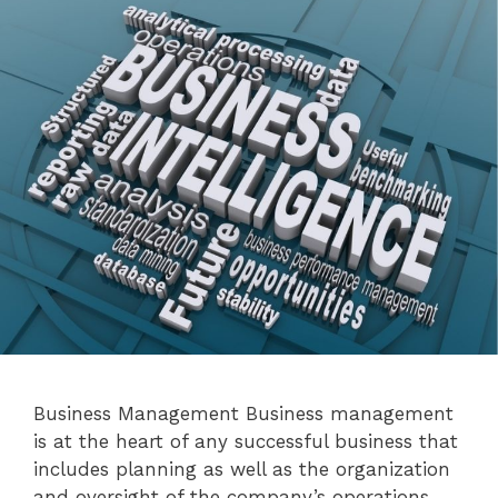
Business Management Business management
is at the heart of any successful business that
includes planning as well as the organization
and oversight of the company’s operations.