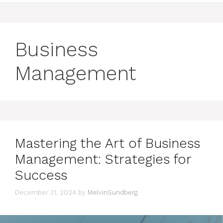
Business
Management
Mastering the Art of Business
Management: Strategies for
Success
December 31, 2024
by
MelvinSundberg