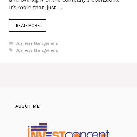
It’s more than just …
READ MORE
Categories
Business Management
Tags
Business Management
ABOUT ME