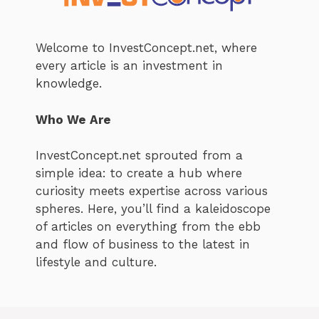
Welcome to InvestConcept.net, where
every article is an investment in
knowledge.
Who We Are
InvestConcept.net sprouted from a
simple idea: to create a hub where
curiosity meets expertise across various
spheres. Here, you’ll find a kaleidoscope
of articles on everything from the ebb
and flow of business to the latest in
lifestyle and culture.