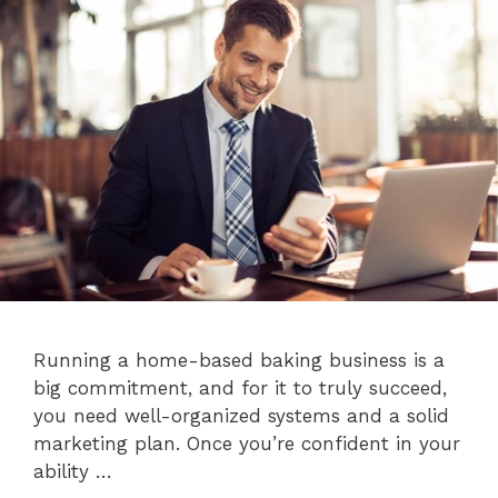
Running a home-based baking business is a
big commitment, and for it to truly succeed,
you need well-organized systems and a solid
marketing plan. Once you’re confident in your
ability …