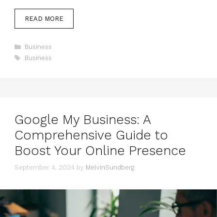
READ MORE
Categories
Business
Tags
Business
Google My Business: A
Comprehensive Guide to
Boost Your Online Presence
September 4, 2024
by
MelvinSundberg