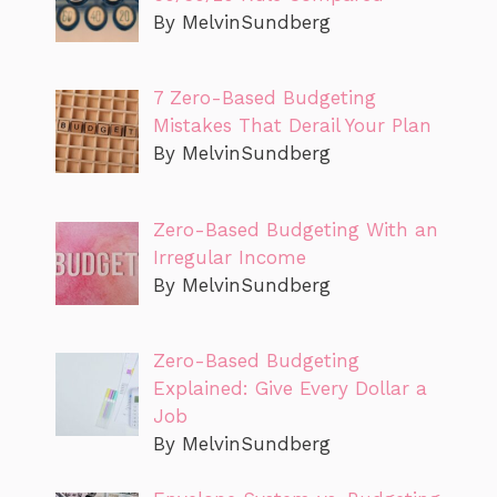
By MelvinSundberg
7 Zero-Based Budgeting
Mistakes That Derail Your Plan
By MelvinSundberg
Zero-Based Budgeting With an
Irregular Income
By MelvinSundberg
Zero-Based Budgeting
Explained: Give Every Dollar a
Job
By MelvinSundberg