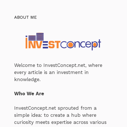
ABOUT ME
Welcome to InvestConcept.net, where
every article is an investment in
knowledge.
Who We Are
InvestConcept.net sprouted from a
simple idea: to create a hub where
curiosity meets expertise across various