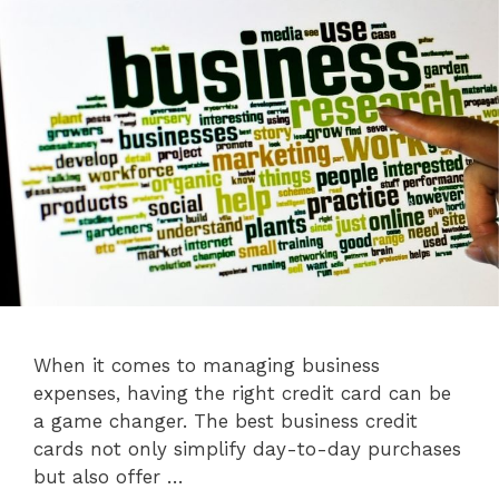
When it comes to managing business
expenses, having the right credit card can be
a game changer. The best business credit
cards not only simplify day-to-day purchases
but also offer …