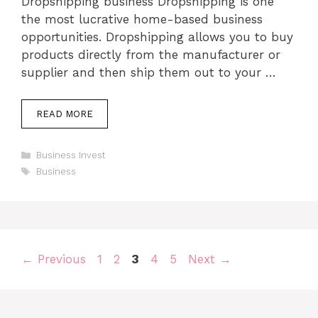
Dropshipping business Dropshipping is one
the most lucrative home-based business
opportunities. Dropshipping allows you to buy
products directly from the manufacturer or
supplier and then ship them out to your …
READ MORE
Categories
Business Invest
Tags
Business
Page
Page
Page
Page
Page
←
Previous
1
2
3
4
5
Next
→