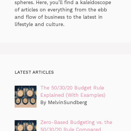
spheres. Here, you’ll find a kaleidoscope
of articles on everything from the ebb
and flow of business to the latest in
lifestyle and culture.
LATEST ARTICLES
The 50/30/20 Budget Rule
Explained (With Examples)
By MelvinSundberg
Zero-Based Budgeting vs. the
50/30/20 Rule Compared