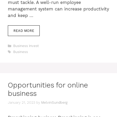
must tackle. A well-run employee
management system can increase productivity
and keep …
READ MORE
Categories
Business Invest
Tags
Business
Opportunities for online
business
January 21, 2023
by
MelvinSundberg