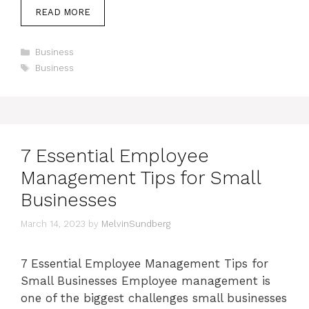
READ MORE
Categories
Business
Tags
Business
7 Essential Employee
Management Tips for Small
Businesses
March 14, 2023
by
MelvinSundberg
7 Essential Employee Management Tips for
Small Businesses Employee management is
one of the biggest challenges small businesses