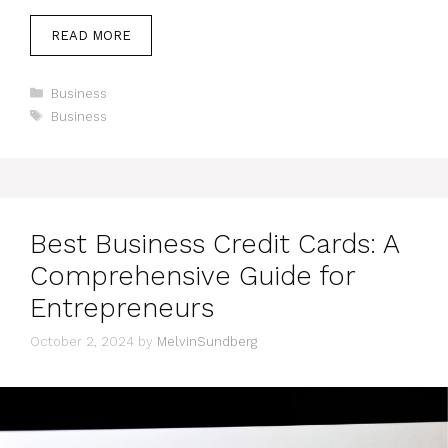
READ MORE
Categories
Business
Tags
Business
Best Business Credit Cards: A
Comprehensive Guide for
Entrepreneurs
October 2, 2024
by
MelvinSundberg