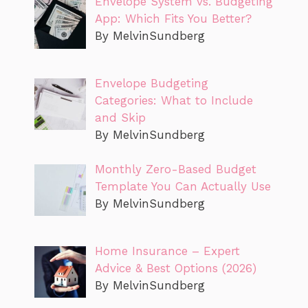
Envelope System vs. Budgeting
App: Which Fits You Better?
By MelvinSundberg
Envelope Budgeting
Categories: What to Include
and Skip
By MelvinSundberg
Monthly Zero-Based Budget
Template You Can Actually Use
By MelvinSundberg
Home Insurance – Expert
Advice & Best Options (2026)
By MelvinSundberg