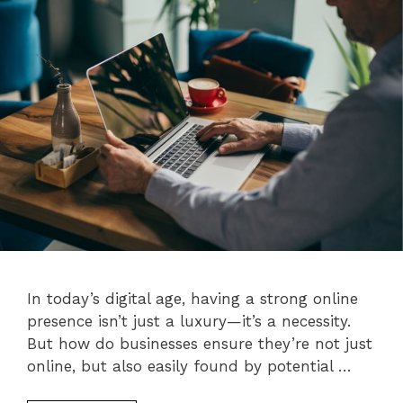
In today’s digital age, having a strong online
presence isn’t just a luxury—it’s a necessity.
But how do businesses ensure they’re not just
online, but also easily found by potential …