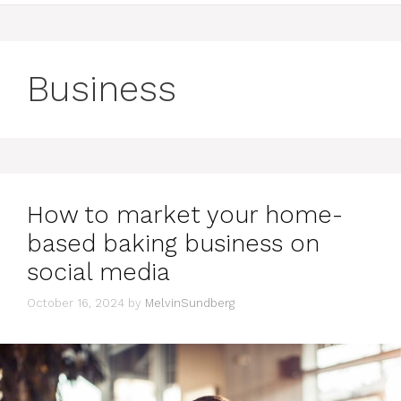
Business
How to market your home-
based baking business on
social media
October 16, 2024
by
MelvinSundberg