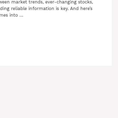
etween market trends, ever-changing stocks,
ng reliable information is key. And here’s
omes into …