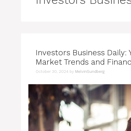
Investors Business Daily: 
Market Trends and Financ
October 30, 2024
by
MelvinSundberg