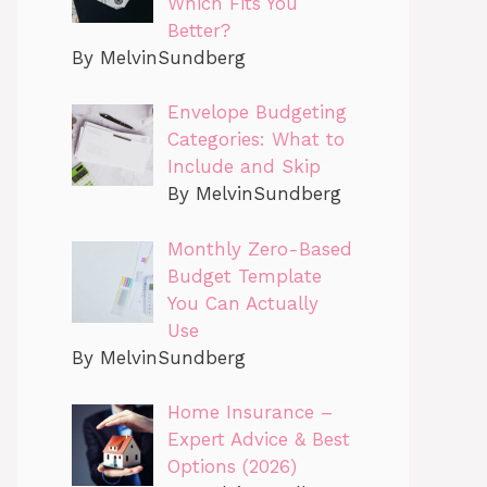
Which Fits You
Better?
By MelvinSundberg
Envelope Budgeting
Categories: What to
Include and Skip
By MelvinSundberg
Monthly Zero-Based
Budget Template
You Can Actually
Use
By MelvinSundberg
Home Insurance –
Expert Advice & Best
Options (2026)