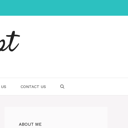
pt
 US
CONTACT US
ABOUT ME