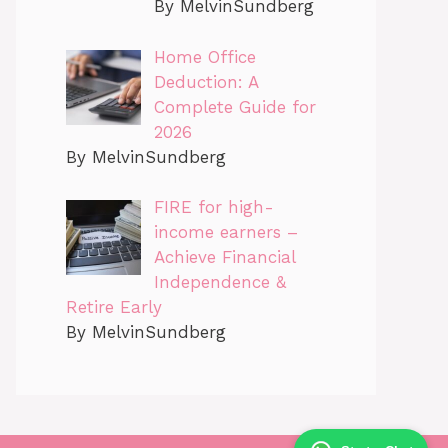
By MelvinSundberg
Home Office
Deduction: A
Complete Guide for
2026
By MelvinSundberg
FIRE for high-
income earners –
Achieve Financial
Independence &
Retire Early
By MelvinSundberg