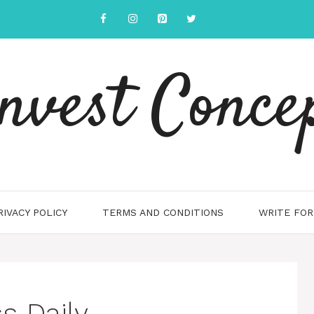
nvest Conce
RIVACY POLICY
TERMS AND CONDITIONS
WRITE FOR
s Daily