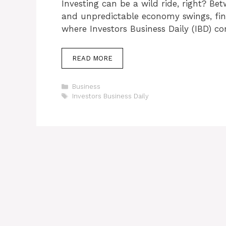
Investing can be a wild ride, right? B
and unpredictable economy swings, findi
where Investors Business Daily (IBD) c
READ MORE
Categories
Business
Tags
Investors Business Daily