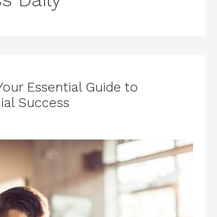
Your Essential Guide to
ial Success