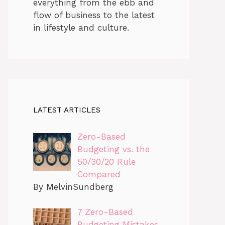
everything from the ebb and
flow of business to the latest
in lifestyle and culture.
LATEST ARTICLES
Zero-Based
Budgeting vs. the
50/30/20 Rule
Compared
By MelvinSundberg
7 Zero-Based
Budgeting Mistakes