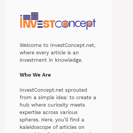
Welcome to InvestConcept.net,
where every article is an
investment in knowledge.
Who We Are
InvestConcept.net sprouted
from a simple idea: to create a
hub where curiosity meets
expertise across various
spheres. Here, you’ll find a
kaleidoscope of articles on