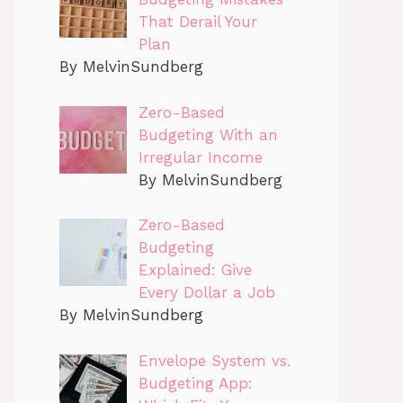
That Derail Your
Plan
By MelvinSundberg
Zero-Based
Budgeting With an
Irregular Income
By MelvinSundberg
Zero-Based
Budgeting
Explained: Give
Every Dollar a Job
By MelvinSundberg
Envelope System vs.
Budgeting App: