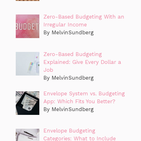
Zero-Based Budgeting With an
Irregular Income
By MelvinSundberg
Zero-Based Budgeting
Explained: Give Every Dollar a
Job
By MelvinSundberg
Envelope System vs. Budgeting
App: Which Fits You Better?
By MelvinSundberg
Envelope Budgeting
Categories: What to Include