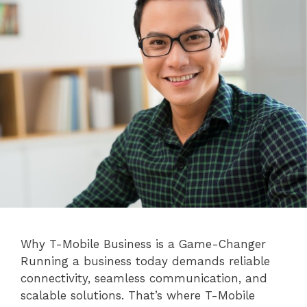
Why T-Mobile Business is a Game-Changer
Running a business today demands reliable
connectivity, seamless communication, and
scalable solutions. That’s where T-Mobile