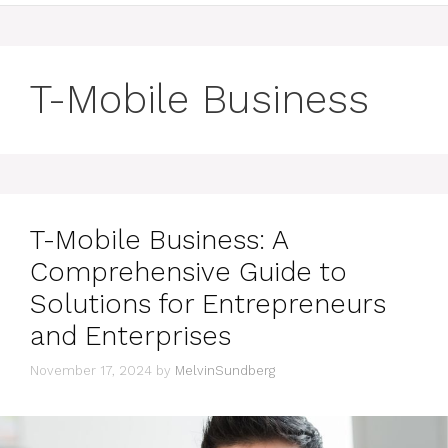
T-Mobile Business
T-Mobile Business: A
Comprehensive Guide to
Solutions for Entrepreneurs
and Enterprises
November 17, 2024
by
MelvinSundberg