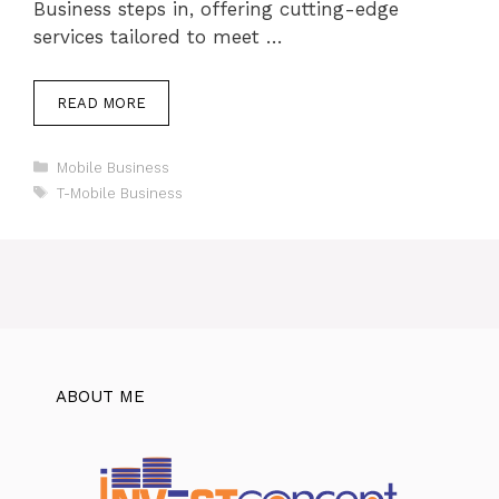
Business steps in, offering cutting-edge
services tailored to meet …
READ MORE
Categories
Mobile Business
Tags
T-Mobile Business
ABOUT ME