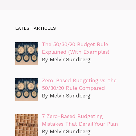
LATEST ARTICLES
The 50/30/20 Budget Rule
Explained (With Examples)
By MelvinSundberg
Zero-Based Budgeting vs. the
50/30/20 Rule Compared
By MelvinSundberg
7 Zero-Based Budgeting
Mistakes That Derail Your Plan
By MelvinSundberg