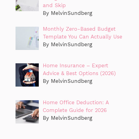
and Skip
By MelvinSundberg
Monthly Zero-Based Budget
Template You Can Actually Use
By MelvinSundberg
Home Insurance – Expert
Advice & Best Options (2026)
By MelvinSundberg
Home Office Deduction: A
Complete Guide for 2026
By MelvinSundberg