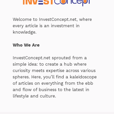
Welcome to InvestConcept.net, where
every article is an investment in
knowledge.
Who We Are
InvestConcept.net sprouted from a
simple idea: to create a hub where
curiosity meets expertise across various
spheres. Here, you’ll find a kaleidoscope
of articles on everything from the ebb
and flow of business to the latest in
lifestyle and culture.