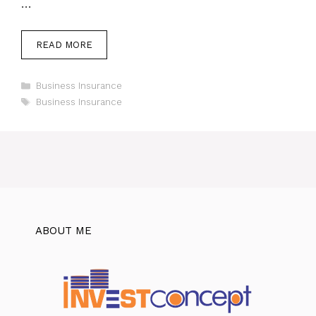
…
READ MORE
Categories
Business Insurance
Tags
Business Insurance
ABOUT ME