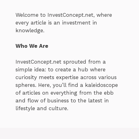
Welcome to InvestConcept.net, where
every article is an investment in
knowledge.
Who We Are
InvestConcept.net sprouted from a
simple idea: to create a hub where
curiosity meets expertise across various
spheres. Here, you’ll find a kaleidoscope
of articles on everything from the ebb
and flow of business to the latest in
lifestyle and culture.