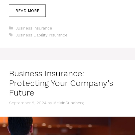
READ MORE
Categories
Business Insurance
Tags
Business Liability Insurance
Business Insurance:
Protecting Your Company’s
Future
September 9, 2024
by
MelvinSundberg