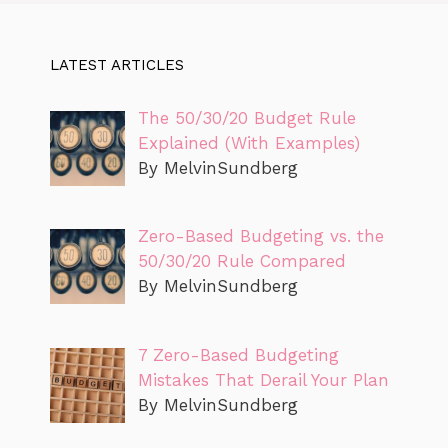
LATEST ARTICLES
The 50/30/20 Budget Rule
Explained (With Examples)
By MelvinSundberg
Zero-Based Budgeting vs. the
50/30/20 Rule Compared
By MelvinSundberg
7 Zero-Based Budgeting
Mistakes That Derail Your Plan
By MelvinSundberg