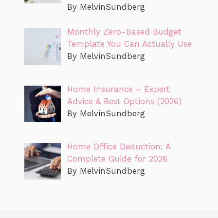
By MelvinSundberg
Monthly Zero-Based Budget
Template You Can Actually Use
By MelvinSundberg
Home Insurance – Expert
Advice & Best Options (2026)
By MelvinSundberg
Home Office Deduction: A
Complete Guide for 2026
By MelvinSundberg