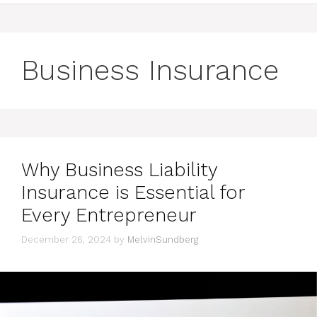
Business Insurance
Why Business Liability
Insurance is Essential for
Every Entrepreneur
December 26, 2024
by
MelvinSundberg