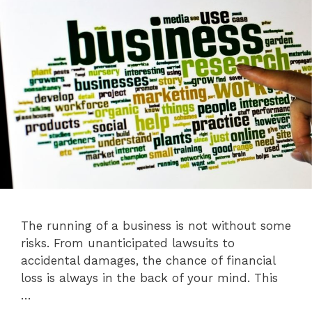
The running of a business is not without some
risks. From unanticipated lawsuits to
accidental damages, the chance of financial
loss is always in the back of your mind. This
…