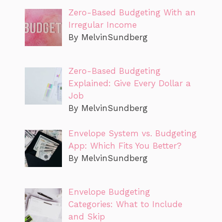
Zero-Based Budgeting With an
Irregular Income
By MelvinSundberg
Zero-Based Budgeting
Explained: Give Every Dollar a
Job
By MelvinSundberg
Envelope System vs. Budgeting
App: Which Fits You Better?
By MelvinSundberg
Envelope Budgeting
Categories: What to Include
and Skip