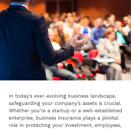
In today’s ever-evolving business landscape,
safeguarding your company’s assets is crucial.
Whether you’re a startup or a well-established
enterprise, business insurance plays a pivotal
role in protecting your investment, employees,