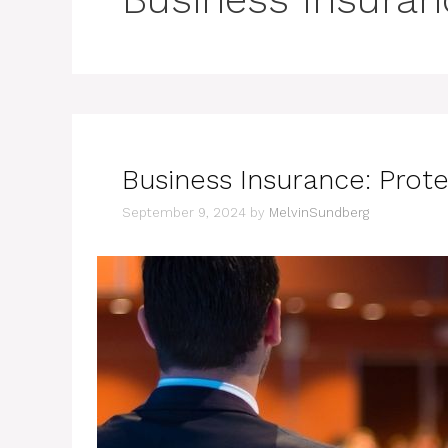
Business Insurance: Prot
September 9, 2024
by
MelvinSundberg