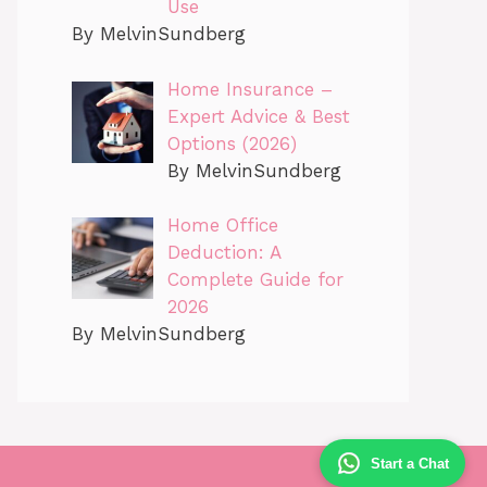
Use
By MelvinSundberg
Home Insurance –
Expert Advice & Best
Options (2026)
By MelvinSundberg
Home Office
Deduction: A
Complete Guide for
2026
By MelvinSundberg
Start a Chat