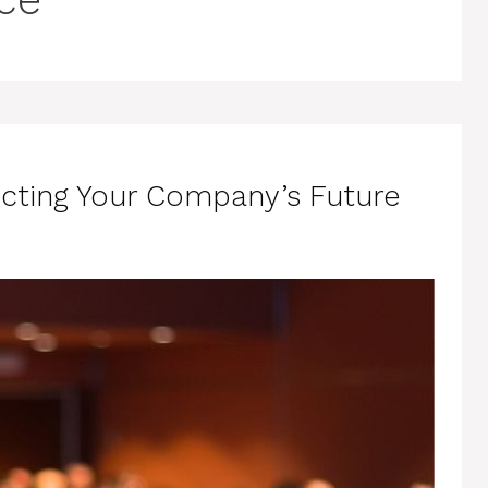
ecting Your Company’s Future