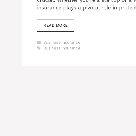
insurance plays a pivotal role in prote
READ MORE
Categories
Business Insurance
Tags
Business Insurance