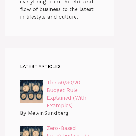
everything from the ebb and
flow of business to the latest
in lifestyle and culture.
LATEST ARTICLES
The 50/30/20
Budget Rule
Explained (With
Examples)
By MelvinSundberg
Zero-Based
Budgeting vs. the