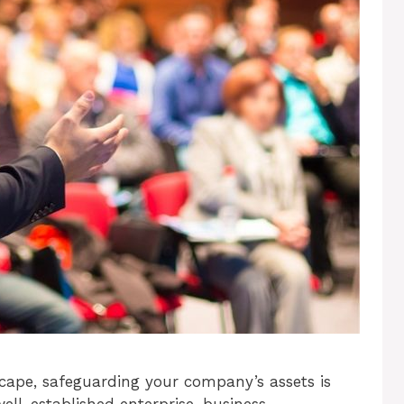
scape, safeguarding your company’s assets is
well-established enterprise, business