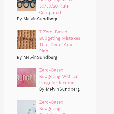
50/30/20 Rule
Compared
By MelvinSundberg
7 Zero-Based
Budgeting Mistakes
That Derail Your
Plan
By MelvinSundberg
Zero-Based
Budgeting With an
Irregular Income
By MelvinSundberg
Zero-Based
Budgeting