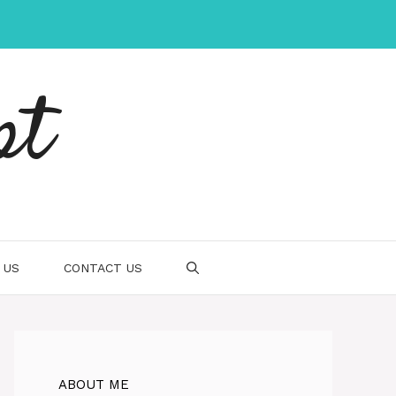
pt
 US
CONTACT US
ABOUT ME