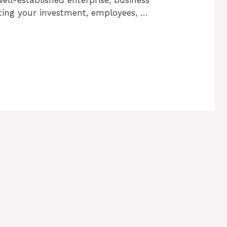
cting your investment, employees, …