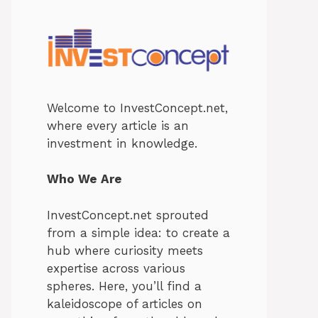
Welcome to InvestConcept.net,
where every article is an
investment in knowledge.
Who We Are
InvestConcept.net sprouted
from a simple idea: to create a
hub where curiosity meets
expertise across various
spheres. Here, you’ll find a
kaleidoscope of articles on