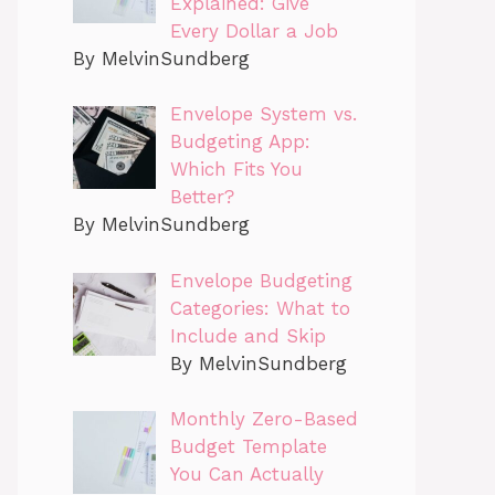
Explained: Give
Every Dollar a Job
By MelvinSundberg
Envelope System vs.
Budgeting App:
Which Fits You
Better?
By MelvinSundberg
Envelope Budgeting
Categories: What to
Include and Skip
By MelvinSundberg
Monthly Zero-Based
Budget Template
You Can Actually