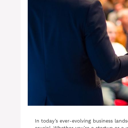
In today’s ever-evolving business land
crucial. Whether you’re a startup or a 