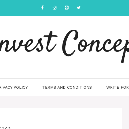
nvest Conce
RIVACY POLICY
TERMS AND CONDITIONS
WRITE FOR
ce