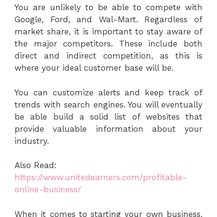
You are unlikely to be able to compete with
Google, Ford, and Wal-Mart. Regardless of
market share, it is important to stay aware of
the major competitors. These include both
direct and indirect competition, as this is
where your ideal customer base will be.
You can customize alerts and keep track of
trends with search engines. You will eventually
be able build a solid list of websites that
provide valuable information about your
industry.
Also Read:
https://www.unitedearners.com/profitable-
online-business/
When it comes to starting your own business,