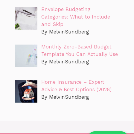
Envelope Budgeting
Categories: What to Include
and Skip
By MelvinSundberg
Monthly Zero-Based Budget
Template You Can Actually Use
By MelvinSundberg
Home Insurance – Expert
Advice & Best Options (2026)
By MelvinSundberg