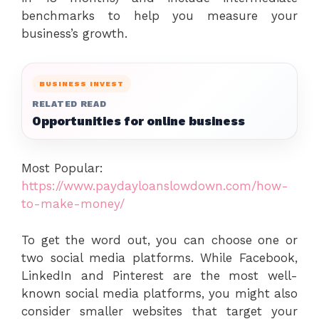
benchmarks to help you measure your
business’s growth.
BUSINESS INVEST
RELATED READ
Opportunities for online business
Most Popular:
https://www.paydayloanslowdown.com/how-
to-make-money/
To get the word out, you can choose one or
two social media platforms. While Facebook,
LinkedIn and Pinterest are the most well-
known social media platforms, you might also
consider smaller websites that target your