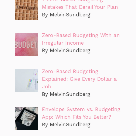
Mistakes That Derail Your Plan
By MelvinSundberg
Zero-Based Budgeting With an
Irregular Income
By MelvinSundberg
Zero-Based Budgeting
Explained: Give Every Dollar a
Job
By MelvinSundberg
Envelope System vs. Budgeting
App: Which Fits You Better?
By MelvinSundberg