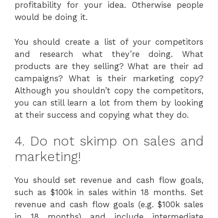
profitability for your idea. Otherwise people
would be doing it.
You should create a list of your competitors
and research what they’re doing. What
products are they selling? What are their ad
campaigns? What is their marketing copy?
Although you shouldn’t copy the competitors,
you can still learn a lot from them by looking
at their success and copying what they do.
4. Do not skimp on sales and
marketing!
You should set revenue and cash flow goals,
such as $100k in sales within 18 months. Set
revenue and cash flow goals (e.g. $100k sales
in 18 months) and include intermediate