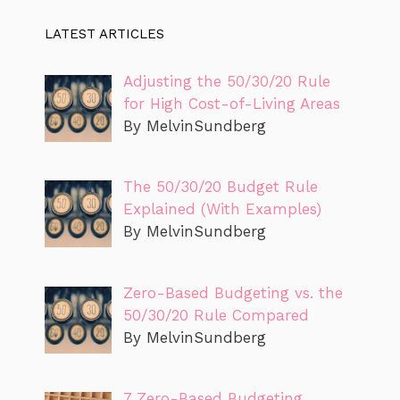
LATEST ARTICLES
Adjusting the 50/30/20 Rule
for High Cost-of-Living Areas
By MelvinSundberg
The 50/30/20 Budget Rule
Explained (With Examples)
By MelvinSundberg
Zero-Based Budgeting vs. the
50/30/20 Rule Compared
By MelvinSundberg
7 Zero-Based Budgeting