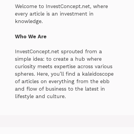
Welcome to InvestConcept.net, where
every article is an investment in
knowledge.
Who We Are
InvestConcept.net sprouted from a
simple idea: to create a hub where
curiosity meets expertise across various
spheres. Here, you’ll find a kaleidoscope
of articles on everything from the ebb
and flow of business to the latest in
lifestyle and culture.