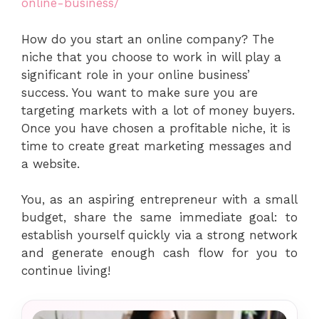
online-business/
How do you start an online company? The
niche that you choose to work in will play a
significant role in your online business’
success. You want to make sure you are
targeting markets with a lot of money buyers.
Once you have chosen a profitable niche, it is
time to create great marketing messages and
a website.
You, as an aspiring entrepreneur with a small
budget, share the same immediate goal: to
establish yourself quickly via a strong network
and generate enough cash flow for you to
continue living!