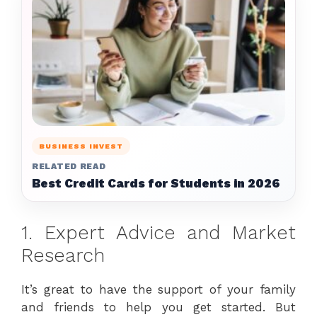
BUSINESS INVEST
RELATED READ
Best Credit Cards for Students in 2026
1. Expert Advice and Market
Research
It’s great to have the support of your family
and friends to help you get started. But