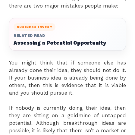
there are two major mistakes people make:
BUSINESS INVEST
RELATED READ
Assessing a Potential Opportunity
You might think that if someone else has
already done their idea, they should not do it.
If your business idea is already being done by
others, then this is evidence that it is viable
and you should pursue it.
If nobody is currently doing their idea, then
they are sitting on a goldmine of untapped
potential. Although breakthrough ideas are
possible, it is likely that there isn’t a market or