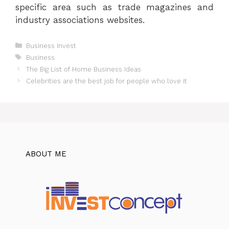
specific area such as trade magazines and
industry associations websites.
Categories
Business Invest
Tags
Business
The Big List of Home Business Ideas
Celebrities are the best job for people who love it
ABOUT ME