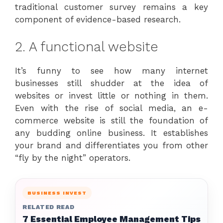
traditional customer survey remains a key
component of evidence-based research.
2. A functional website
It’s funny to see how many internet
businesses still shudder at the idea of
websites or invest little or nothing in them.
Even with the rise of social media, an e-
commerce website is still the foundation of
any budding online business. It establishes
your brand and differentiates you from other
“fly by the night” operators.
BUSINESS INVEST
RELATED READ
7 Essential Employee Management Tips