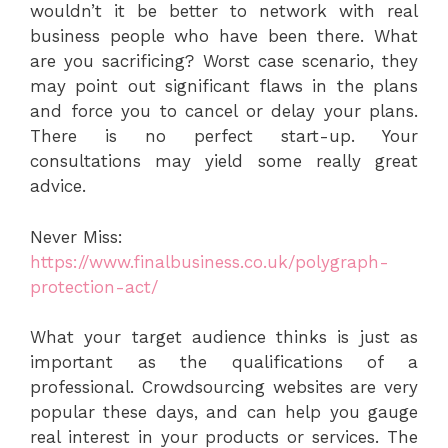
wouldn’t it be better to network with real
business people who have been there. What
are you sacrificing? Worst case scenario, they
may point out significant flaws in the plans
and force you to cancel or delay your plans.
There is no perfect start-up. Your
consultations may yield some really great
advice.
Never Miss:
https://www.finalbusiness.co.uk/polygraph-
protection-act/
What your target audience thinks is just as
important as the qualifications of a
professional. Crowdsourcing websites are very
popular these days, and can help you gauge
real interest in your products or services. The