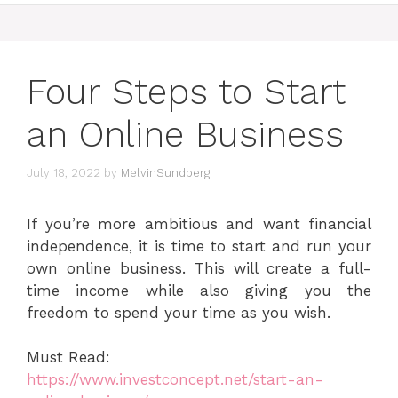
Four Steps to Start
an Online Business
July 18, 2022
by
MelvinSundberg
If you’re more ambitious and want financial
independence, it is time to start and run your
own online business. This will create a full-
time income while also giving you the
freedom to spend your time as you wish.
Must Read:
https://www.investconcept.net/start-an-