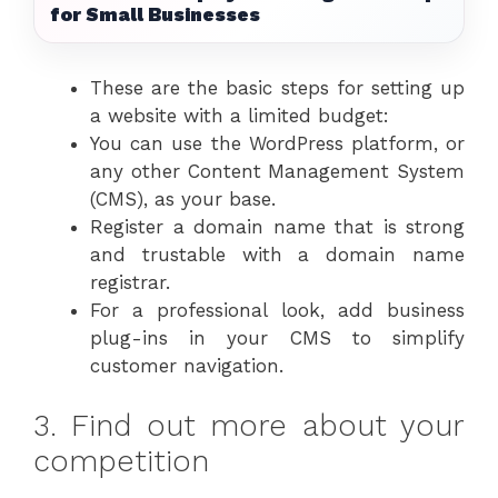
for Small Businesses
These are the basic steps for setting up
a website with a limited budget:
You can use the WordPress platform, or
any other Content Management System
(CMS), as your base.
Register a domain name that is strong
and trustable with a domain name
registrar.
For a professional look, add business
plug-ins in your CMS to simplify
customer navigation.
3. Find out more about your
competition