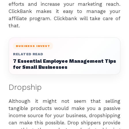
efforts and increase your marketing reach.
ClickBank makes it easy to manage your
affiliate program. Clickbank will take care of
that.
BUSINESS INVEST
RELATED READ
7 Essential Employee Management Tips
for Small Businesses
Dropship
Although it might not seem that selling
tangible products would make you a passive
income source for your business, dropshipping
can make this possible. Drop shippers provide