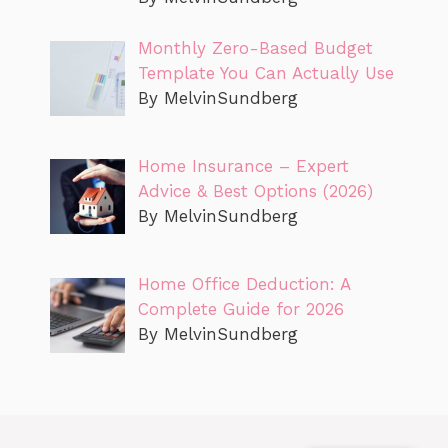
Monthly Zero-Based Budget
Template You Can Actually Use
By MelvinSundberg
Home Insurance – Expert
Advice & Best Options (2026)
By MelvinSundberg
Home Office Deduction: A
Complete Guide for 2026
By MelvinSundberg