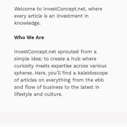
Welcome to InvestConcept.net, where
every article is an investment in
knowledge.
Who We Are
InvestConcept.net sprouted from a
simple idea: to create a hub where
curiosity meets expertise across various
spheres. Here, you’ll find a kaleidoscope
of articles on everything from the ebb
and flow of business to the latest in
lifestyle and culture.