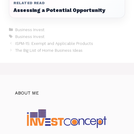
RELATED READ
Assessing a Potential Opportunity
Categories
Business Invest
Tags
Business Invest
ISPM-15: Exempt and Applicable Products
The Big List of Home Business Ideas
ABOUT ME