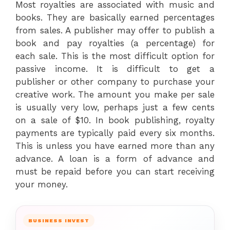
Most royalties are associated with music and
books. They are basically earned percentages
from sales. A publisher may offer to publish a
book and pay royalties (a percentage) for
each sale. This is the most difficult option for
passive income. It is difficult to get a
publisher or other company to purchase your
creative work. The amount you make per sale
is usually very low, perhaps just a few cents
on a sale of $10. In book publishing, royalty
payments are typically paid every six months.
This is unless you have earned more than any
advance. A loan is a form of advance and
must be repaid before you can start receiving
your money.
BUSINESS INVEST