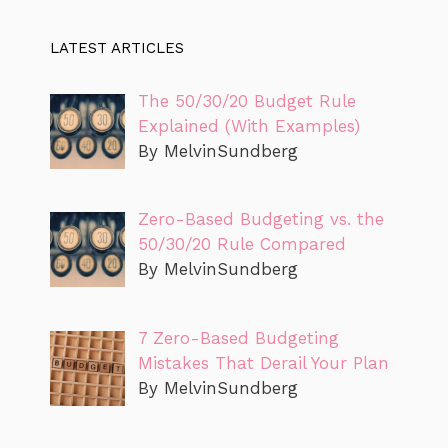
LATEST ARTICLES
The 50/30/20 Budget Rule
Explained (With Examples)
By MelvinSundberg
Zero-Based Budgeting vs. the
50/30/20 Rule Compared
By MelvinSundberg
7 Zero-Based Budgeting
Mistakes That Derail Your Plan
By MelvinSundberg