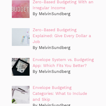
Zero-Based Budgeting With an
Irregular Income
By MelvinSundberg
Zero-Based Budgeting
Explained: Give Every Dollar a
Job
By MelvinSundberg
Envelope System vs. Budgeting
App: Which Fits You Better?
By MelvinSundberg
Envelope Budgeting
Categories: What to Include
and Skip
By MelvinSundberg