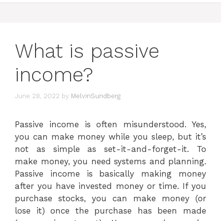
What is passive
income?
June 28, 2022
by
MelvinSundberg
Passive income is often misunderstood. Yes,
you can make money while you sleep, but it’s
not as simple as set-it-and-forget-it. To
make money, you need systems and planning.
Passive income is basically making money
after you have invested money or time. If you
purchase stocks, you can make money (or
lose it) once the purchase has been made