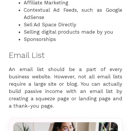
Affiliate Marketing
Contextual Ad Feeds, such as Google
AdSense
Sell Ad Space Directly
Selling digital products made by you
Sponsorships
Email List
An email list should be a part of every
business website. However, not all email lists
require a large site or blog. You can actually
build passive income with an email list by
creating a squeeze page or landing page and
a thank-you page.