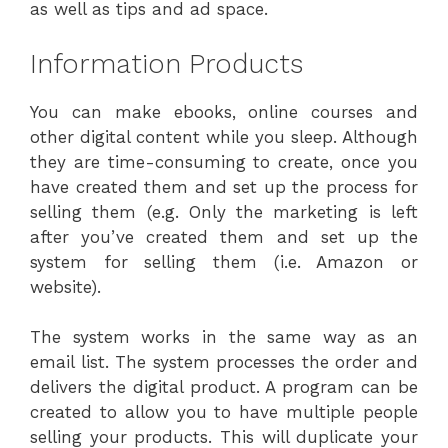
as well as tips and ad space.
Information Products
You can make ebooks, online courses and
other digital content while you sleep. Although
they are time-consuming to create, once you
have created them and set up the process for
selling them (e.g. Only the marketing is left
after you’ve created them and set up the
system for selling them (i.e. Amazon or
website).
The system works in the same way as an
email list. The system processes the order and
delivers the digital product. A program can be
created to allow you to have multiple people
selling your products. This will duplicate your