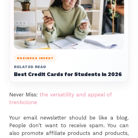
BUSINESS INVEST
RELATED READ
Best Credit Cards for Students in 2026
Never Miss:
the versatility and appeal of
trenbolone
Your email newsletter should be like a blog.
People don’t want to receive spam. You can
also promote affiliate products and products,