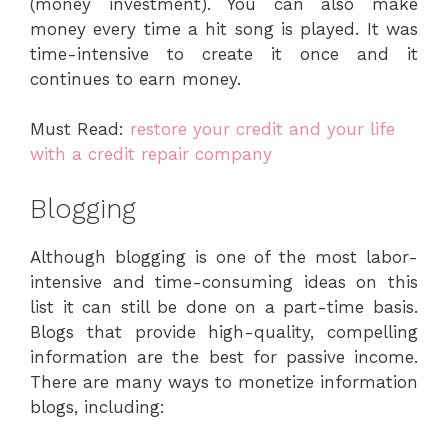
(money investment). You can also make
money every time a hit song is played. It was
time-intensive to create it once and it
continues to earn money.
Must Read:
restore your credit and your life
with a credit repair company
Blogging
Although blogging is one of the most labor-
intensive and time-consuming ideas on this
list it can still be done on a part-time basis.
Blogs that provide high-quality, compelling
information are the best for passive income.
There are many ways to monetize information
blogs, including: