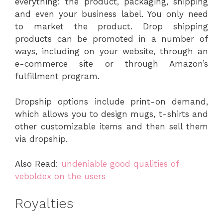
everything: the product, packaging, shipping
and even your business label. You only need
to market the product. Drop shipping
products can be promoted in a number of
ways, including on your website, through an
e-commerce site or through Amazon’s
fulfillment program.
Dropship options include print-on demand,
which allows you to design mugs, t-shirts and
other customizable items and then sell them
via dropship.
Also Read:
undeniable good qualities of
veboldex on the users
Royalties